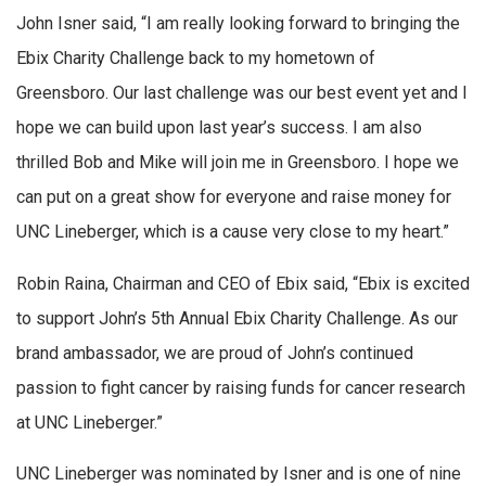
John Isner said, “I am really looking forward to bringing the
Ebix Charity Challenge back to my hometown of
Greensboro. Our last challenge was our best event yet and I
hope we can build upon last year’s success. I am also
thrilled Bob and Mike will join me in Greensboro. I hope we
can put on a great show for everyone and raise money for
UNC Lineberger, which is a cause very close to my heart.”
Robin Raina, Chairman and CEO of Ebix said, “Ebix is excited
to support John’s 5th Annual Ebix Charity Challenge. As our
brand ambassador, we are proud of John’s continued
passion to fight cancer by raising funds for cancer research
at UNC Lineberger.”
UNC Lineberger was nominated by Isner and is one of nine