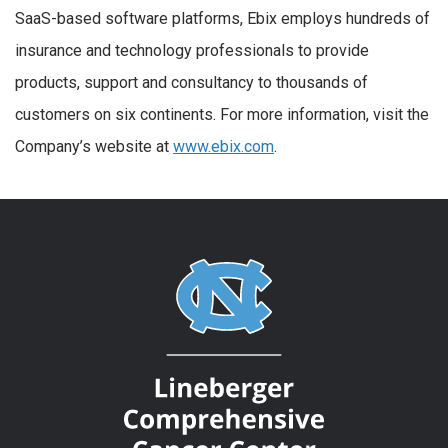
SaaS-based software platforms, Ebix employs hundreds of
insurance and technology professionals to provide
products, support and consultancy to thousands of
customers on six continents. For more information, visit the
Company’s website at
www.ebix.com
.