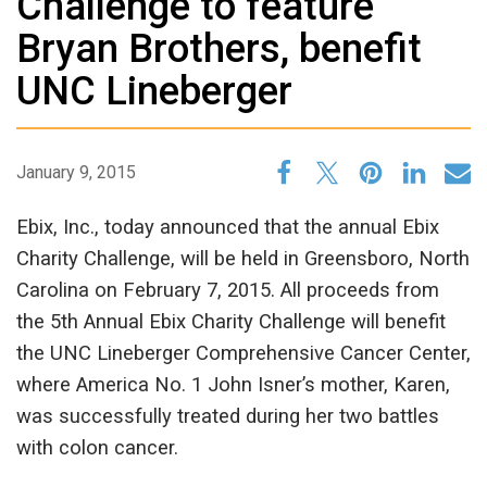
Challenge to feature
Bryan Brothers, benefit
UNC Lineberger
January 9, 2015
Ebix, Inc., today announced that the annual Ebix
Charity Challenge, will be held in Greensboro, North
Carolina on February 7, 2015. All proceeds from
the 5th Annual Ebix Charity Challenge will benefit
the UNC Lineberger Comprehensive Cancer Center,
where America No. 1 John Isner’s mother, Karen,
was successfully treated during her two battles
with colon cancer.