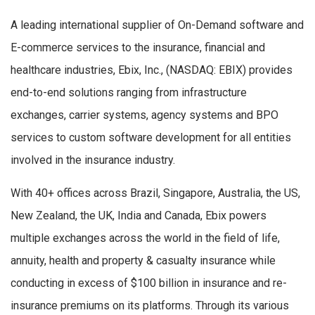
A leading international supplier of On-Demand software and
E-commerce services to the insurance, financial and
healthcare industries, Ebix, Inc., (NASDAQ: EBIX) provides
end-to-end solutions ranging from infrastructure
exchanges, carrier systems, agency systems and BPO
services to custom software development for all entities
involved in the insurance industry.
With 40+ offices across Brazil, Singapore, Australia, the US,
New Zealand, the UK, India and Canada, Ebix powers
multiple exchanges across the world in the field of life,
annuity, health and property & casualty insurance while
conducting in excess of $100 billion in insurance and re-
insurance premiums on its platforms. Through its various