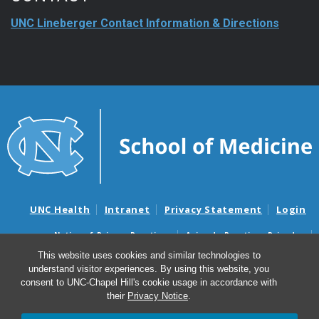
UNC Lineberger Contact Information & Directions
UNC Health
Intranet
Privacy Statement
Login
Notice of Privacy Practices
Aviso de Practicas Privadas
Nondiscrimination Notice
Aviso de no Discriminacion
This website uses cookies and similar technologies to
understand visitor experiences. By using this website, you
Surprise Billing and Good Faith Estimate Notices
consent to UNC-Chapel Hill's cookie usage in accordance with
Avisos de facturas médicas sorpresas y avisos de presupuestos de
their
Privacy Notice
.
buena fe