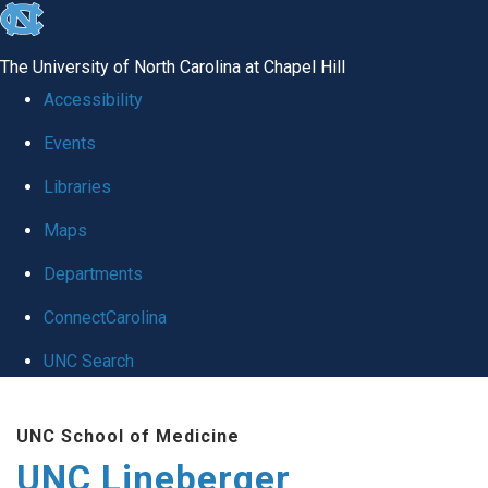
skip to the end of the global utility bar
The University of North Carolina at Chapel Hill
Accessibility
Events
Libraries
Maps
Departments
ConnectCarolina
UNC Search
Skip to main content
UNC School of Medicine
UNC Lineberger