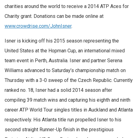
charities around the world to receive a 2014 ATP Aces for
Charity grant. Donations can be made online at
www.crowdrise.com/JohnIsner
.
Isner is kicking off his 2015 season representing the
United States at the Hopman Cup, an international mixed
team event in Perth, Australia. Isner and partner Serena
Williams advanced to Saturday’s championship match on
Thursday with a 3-0 sweep of the Czech Republic. Currently
ranked no. 18, Isner had a solid 2014 season after
compiling 39 match wins and capturing his eighth and ninth
career ATP World Tour singles titles in Auckland and Atlanta
respectively. His Atlanta title run propelled Isner to his
second straight Runner-Up finish in the prestigious