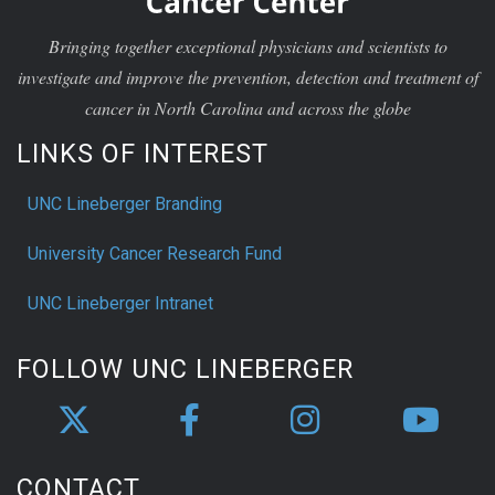
Bringing together exceptional physicians and scientists to
investigate and improve the prevention, detection and treatment of
cancer in North Carolina and across the globe
LINKS OF INTEREST
UNC Lineberger Branding
University Cancer Research Fund
UNC Lineberger Intranet
FOLLOW UNC LINEBERGER
CONTACT