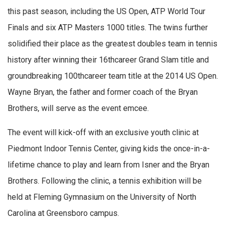
this past season, including the US Open, ATP World Tour
Finals and six ATP Masters 1000 titles. The twins further
solidified their place as the greatest doubles team in tennis
history after winning their 16thcareer Grand Slam title and
groundbreaking 100thcareer team title at the 2014 US Open.
Wayne Bryan, the father and former coach of the Bryan
Brothers, will serve as the event emcee.
The event will kick-off with an exclusive youth clinic at
Piedmont Indoor Tennis Center, giving kids the once-in-a-
lifetime chance to play and learn from Isner and the Bryan
Brothers. Following the clinic, a tennis exhibition will be
held at Fleming Gymnasium on the University of North
Carolina at Greensboro campus.