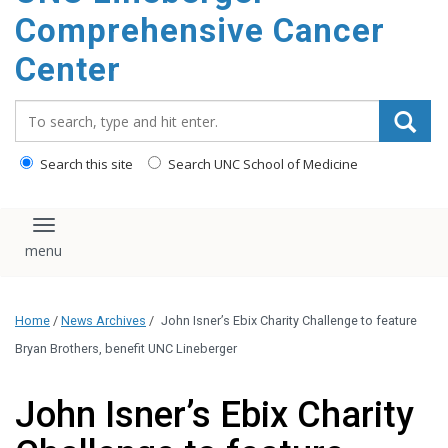
Comprehensive Cancer
Center
Search_for:
Search this site
Search UNC School of Medicine
Toggle navigation
Home
/
News Archives
/
John Isner’s Ebix Charity Challenge to feature
Bryan Brothers, benefit UNC Lineberger
John Isner’s Ebix Charity