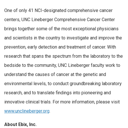
One of only 41 NCI-designated comprehensive cancer
centers, UNC Lineberger Comprehensive Cancer Center
brings together some of the most exceptional physicians
and scientists in the country to investigate and improve the
prevention, early detection and treatment of cancer. With
research that spans the spectrum from the laboratory to the
bedside to the community, UNC Lineberger faculty work to
understand the causes of cancer at the genetic and
environmental levels, to conduct groundbreaking laboratory
research, and to translate findings into pioneering and
innovative clinical trials. For more information, please visit
www.unclineberger.org
.
About Ebix, Inc.