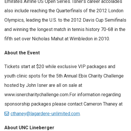
Emirates Airline US Open Series. Isner’s career accolades
also include reaching the Quarterfinals of the 2012 London
Olympics, leading the U.S. to the 2012 Davis Cup Semifinals
and winning the longest match in tennis history 70-68 in the
fifth set over Nicholas Mahut at Wimbledon in 2010.
About the Event
Tickets start at $20 while exclusive VIP packages and
youth clinic spots for the 5th Annual Ebix Charity Challenge
hosted by John Isner are all on sale at
www.isnercharitychallenge.com
.For information regarding
sponsorship packages please contact Cameron Thaney
at
cthaney@lagardere-unlimited.com
.
About UNC Lineberger