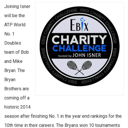
Joining Isner
will be the
ATP World
No. 1
Doubles
team of Bob
and Mike
Bryan. The
Bryan
Brothers are
coming off a
historic 2014
season after finishing No. 1 in the year end rankings for the
10th time in their careers. The Bryans won 10 tournaments