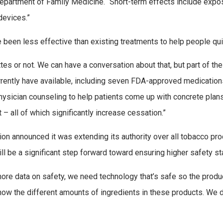
epartment of Family Medicine. “Short-term effects include expos
devices.”
 been less effective than existing treatments to help people qu
s or not. We can have a conversation about that, but part of the b
urrently have available, including seven FDA-approved medication
physician counseling to help patients come up with concrete plans
 – all of which significantly increase cessation.”
on announced it was extending its authority over all tobacco prod
ill be a significant step forward toward ensuring higher safety s
e data on safety, we need technology that’s safe so the produc
know the different amounts of ingredients in these products. We d