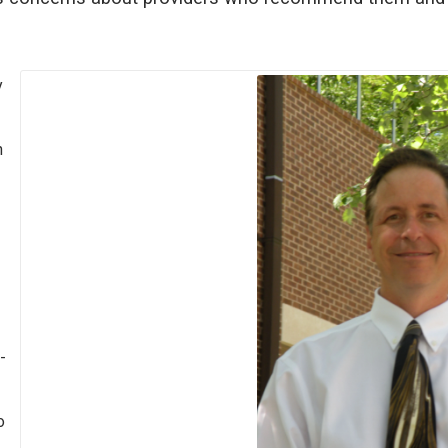
y
h
-
o