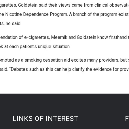
igarettes, Goldstein said their views came from clinical observa
e Nicotine Dependence Program. A branch of the program exists 
ts, he said
ndation of e-cigarettes, Meernik and Goldstein know firsthand t
k at each patient’s unique situation.
omoted as a smoking cessation aid excites many providers, but 
said. “Debates such as this can help clarify the evidence for prov
LINKS OF INTEREST