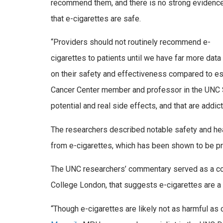
recommend them, and there is no strong evidenc
that e-cigarettes are safe.
“Providers should not routinely recommend e-
cigarettes to patients until we have far more data
on their safety and effectiveness compared to e
Cancer Center member and professor in the UNC Sc
potential and real side effects, and that are add
The researchers described notable safety and heal
from e-cigarettes, which has been shown to be pre
The UNC researchers’ commentary served as a coun
College London, that suggests e-cigarettes are a l
“Though e-cigarettes are likely not as harmful as