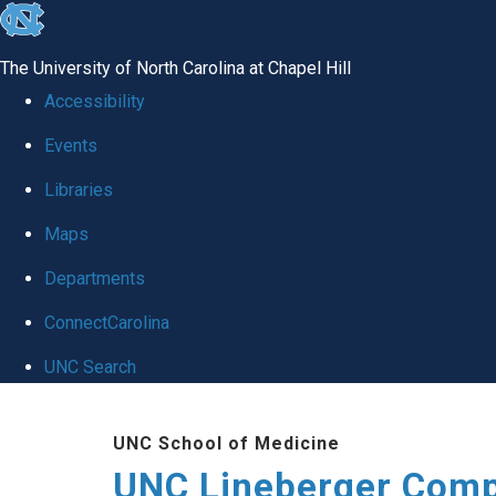
skip to the end of the global utility bar
The University of North Carolina at Chapel Hill
Accessibility
Events
Libraries
Maps
Departments
ConnectCarolina
UNC Search
Skip to main content
UNC School of Medicine
UNC Lineberger Comp