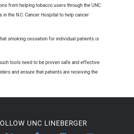
tions from helping tobacco users through the UNC
in the N.C. Cancer Hospital to help cancer
hat smoking cessation for individual patients is
such tools need to be proven safe and effective
iders and ensure that patients are receiving the
FOLLOW UNC LINEBERGER