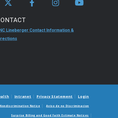
CONTACT
NC Lineberger Contact Information &
irections
ealth
Intranet
Privacy Statement
Login
Nondiscrimination Notice
Aviso de no Discriminacion
Surprise Billing and Good Faith Estimate Notices