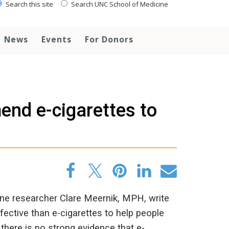
Search this site
Search UNC School of Medicine
News
Events
For Donors
end e-cigarettes to
e researcher Clare Meernik, MPH, write
ective than e-cigarettes to help people
here is no strong evidence that e-