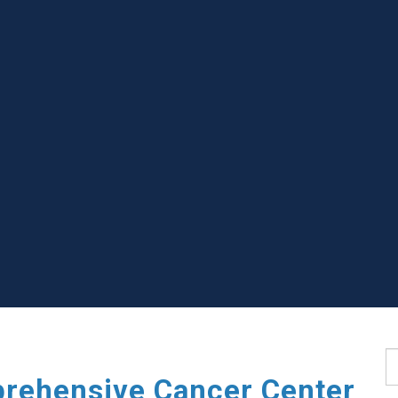
S
rehensive Cancer Center