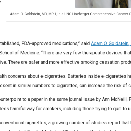
e
Adam O. Goldstein, MD, MPH, is a UNC Lineberger Comprehensive Cancer C
stablished, FDA-approved medications,” said
Adam O. Goldstein,
hool of Medicine. “There are very few therapeutic devices that
ictive. There are safer and more effective smoking cessation prod
th concerns about e-cigarettes. Batteries inside e-cigarettes ha
sent in similar numbers to cigarettes, can increase the risk of 
terpoint to a paper in the same journal issue by Ann McNeill, P
ess harmful way for smokers, including those trying to quit, to u
 conventional cigarettes, a growing number of studies report tha