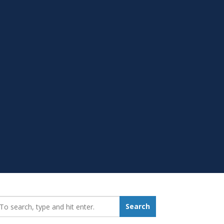
earch_for:
Search