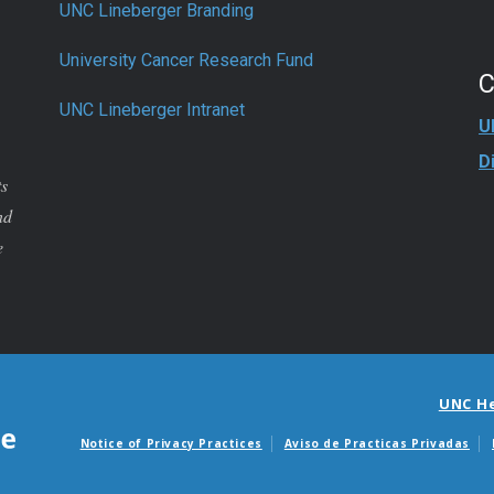
UNC Lineberger Branding
University Cancer Research Fund
UNC Lineberger Intranet
U
D
ts
nd
e
UNC H
Notice of Privacy Practices
Aviso de Practicas Privadas