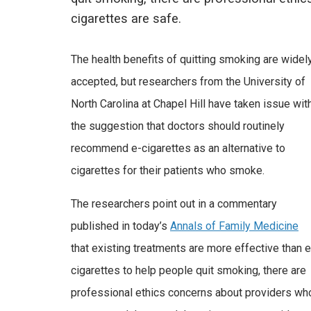
cigarettes are safe.
The health benefits of quitting smoking are widel
accepted, but researchers from the University of
North Carolina at Chapel Hill have taken issue wit
the suggestion that doctors should routinely
recommend e-cigarettes as an alternative to
cigarettes for their patients who smoke.
The researchers point out in a commentary
published in today’s
Annals of Family Medicine
that existing treatments are more effective than e
cigarettes to help people quit smoking, there are
professional ethics concerns about providers wh