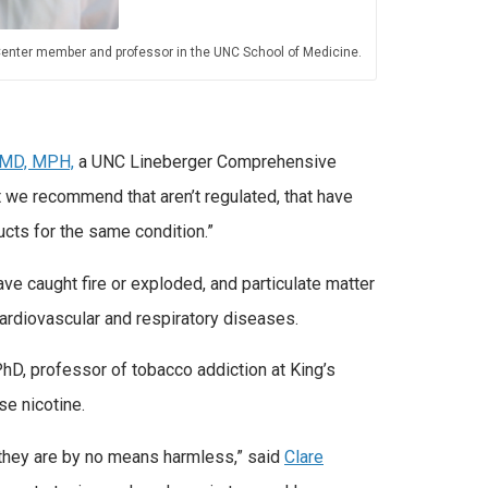
enter member and professor in the UNC School of Medicine.
 MD, MPH,
a UNC Lineberger Comprehensive
 we recommend that aren’t regulated, that have
ucts for the same condition.”
ve caught fire or exploded, and particulate matter
cardiovascular and respiratory diseases.
hD, professor of tobacco addiction at King’s
se nicotine.
t they are by no means harmless,” said
Clare