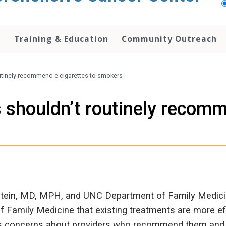
h
Training & Education
Community Outreach
utinely recommend e-cigarettes to smokers
 shouldn’t routinely recomm
tein, MD, MPH, and UNC Department of Family Medicin
f Family Medicine that existing treatments are more eff
ics concerns about providers who recommend them and t