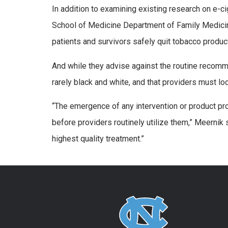
In addition to examining existing research on e-c
School of Medicine Department of Family Medicin
patients and survivors safely quit tobacco produc
And while they advise against the routine recomme
rarely black and white, and that providers must loo
“The emergence of any intervention or product pr
before providers routinely utilize them,” Meernik 
highest quality treatment.”