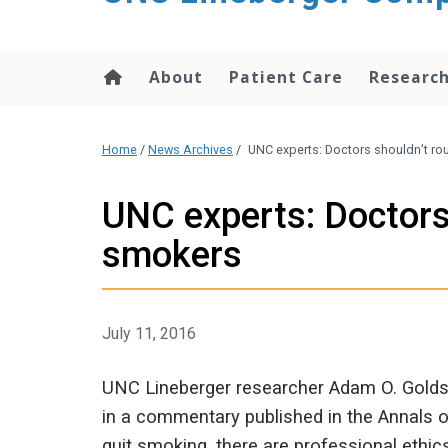
About
Patient Care
Researc
Home
/
News Archives
/
UNC experts: Doctors shouldn’t ro
UNC experts: Doctors
smokers
July 11, 2016
UNC Lineberger researcher Adam O. Golds
in a commentary published in the Annals o
quit smoking, there are professional eth