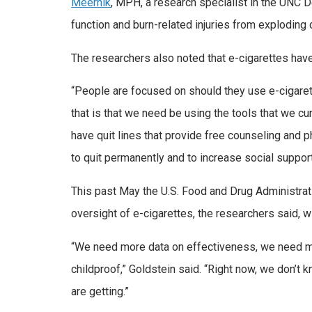
Meernik
, MPH, a research specialist in the UNC D
function and burn-related injuries from exploding 
The researchers also noted that e-cigarettes have
“People are focused on should they use e-cigarette
that is that we need be using the tools that we c
have quit lines that provide free counseling and 
to quit permanently and to increase social support
This past May the U.S. Food and Drug Administrati
oversight of e-cigarettes, the researchers said, w
“We need more data on effectiveness, we need mor
childproof,” Goldstein said. “Right now, we don’t 
are getting.”