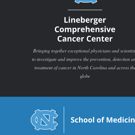
Bringing together exceptional physicians and scientis
to investigate and improve the prevention, detection a
treatment of cancer in North Carolina and across th
globe