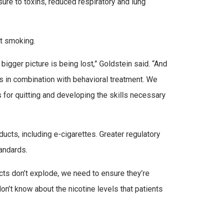
ure to toxins, reduced respiratory and lung
it smoking.
igger picture is being lost,” Goldstein said. “And
s in combination with behavioral treatment. We
 for quitting and developing the skills necessary
ucts, including e-cigarettes. Greater regulatory
tandards.
ts don’t explode, we need to ensure they’re
on’t know about the nicotine levels that patients