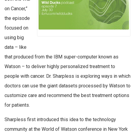
on Cancer,”
the episode
focused on
using big
data – like
that produced from the IBM super-computer known as
Watson – to deliver highly personalized treatment to
people with cancer. Dr. Sharpless is exploring ways in which
doctors can use the giant datasets processed by Watson to
customize care and recommend the best treatment options
for patients.
Sharpless first introduced this idea to the technology
community at the World of Watson conference in New York