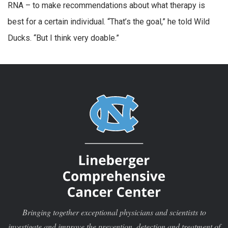
RNA – to make recommendations about what therapy is
best for a certain individual. “That’s the goal,” he told Wild
Ducks. “But I think very doable.”
Bringing together exceptional physicians and scientists to
investigate and improve the prevention, detection and treatment of