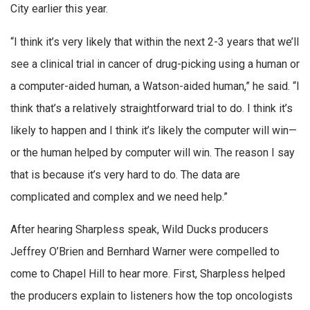
City earlier this year.
“I think it’s very likely that within the next 2-3 years that we’ll
see a clinical trial in cancer of drug-picking using a human or
a computer-aided human, a Watson-aided human,” he said. “I
think that’s a relatively straightforward trial to do. I think it’s
likely to happen and I think it’s likely the computer will win—
or the human helped by computer will win. The reason I say
that is because it’s very hard to do. The data are
complicated and complex and we need help.”
After hearing Sharpless speak, Wild Ducks producers
Jeffrey O’Brien and Bernhard Warner were compelled to
come to Chapel Hill to hear more. First, Sharpless helped
the producers explain to listeners how the top oncologists