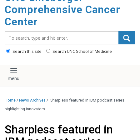
Comprehensive Cancer
Center
Search_for:
Search this site
Search UNC School of Medicine
Toggle navigation
Home
/
News Archives
/
Sharpless featured in IBM podcast series
highlighting innovators
Sharpless featured in