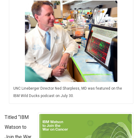
UNC Lineberger Director Ned Sharpless, MD was featured on the
IBM Wild Ducks podcast on July 30.
Titled “IBM
Watson to
Join the War