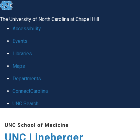
skip to the end of the global utility bar
The University of North Carolina at Chapel Hill
Accessibility
Events
Libraries
Maps
Departments
ConnectCarolina
UNC Search
Skip to main content
UNC School of Medicine
UNC Lineberger