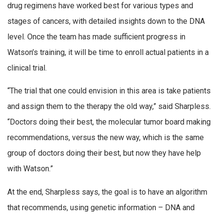
drug regimens have worked best for various types and
stages of cancers, with detailed insights down to the DNA
level. Once the team has made sufficient progress in
Watson’s training, it will be time to enroll actual patients in a
clinical trial.
“The trial that one could envision in this area is take patients
and assign them to the therapy the old way,” said Sharpless.
“Doctors doing their best, the molecular tumor board making
recommendations, versus the new way, which is the same
group of doctors doing their best, but now they have help
with Watson.”
At the end, Sharpless says, the goal is to have an algorithm
that recommends, using genetic information – DNA and