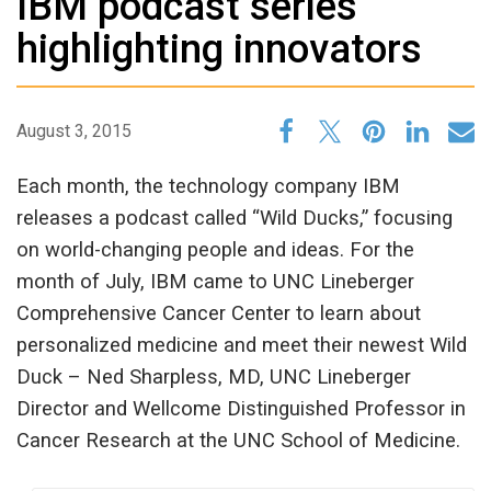
IBM podcast series
highlighting innovators
August 3, 2015
Each month, the technology company IBM
releases a podcast called “Wild Ducks,” focusing
on world-changing people and ideas. For the
month of July, IBM came to UNC Lineberger
Comprehensive Cancer Center to learn about
personalized medicine and meet their newest Wild
Duck – Ned Sharpless, MD, UNC Lineberger
Director and Wellcome Distinguished Professor in
Cancer Research at the UNC School of Medicine.