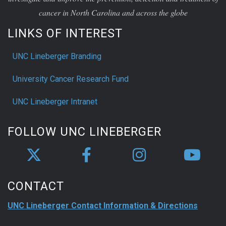
cancer in North Carolina and across the globe
LINKS OF INTEREST
UNC Lineberger Branding
University Cancer Research Fund
UNC Lineberger Intranet
FOLLOW UNC LINEBERGER
CONTACT
UNC Lineberger Contact Information & Directions