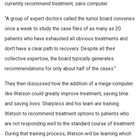
currently recommend treatment, sans computer.
“A group of expert doctors called the tumor board convenes
once a week to study the case files of as many as 20
patients who have exhausted all obvious treatments and
don’t have a clear path to recovery. Despite all their
collective expertise, the board typically generates
recommendations for only about half of the cases.”
They then discussed how the addition of a mega-computer
like Watson could greatly improve treatment, saving time
and saving lives. Sharpless and his team are training
Watson to recommend treatment options to patients who
are not responding well to the standard course of treatment.
During that training process, Watson will be learning which