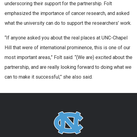
underscoring their support for the partnership. Folt
emphasized the importance of cancer research, and asked
what the university can do to support the researchers’ work.
“If anyone asked you about the real places at UNC-Chapel
Hill that were of international prominence, this is one of our
most important areas,” Folt said. “(We are) excited about the
partnership, and are really looking forward to doing what we
can to make it successful,” she also said.