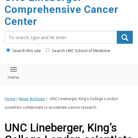
Comprehensive Cancer
Center
Search_for:
Search this site
Search UNC School of Medicine
Toggle navigation
Home
/
News Archives
/
UNC Lineberger, King’s College London
scientists collaborate to accelerate cancer research
UNC Lineberger, King’s