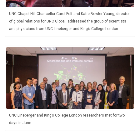
UNC-Chapel Hill Chancellor Carol Folt and Katie Bowler Young, director
of global relations for UNC Global, addressed the group of scientists
and physicians from UNC Lineberger and King’s College London.
UNC Lineberger and King’s College London researchers met for two
days in June.