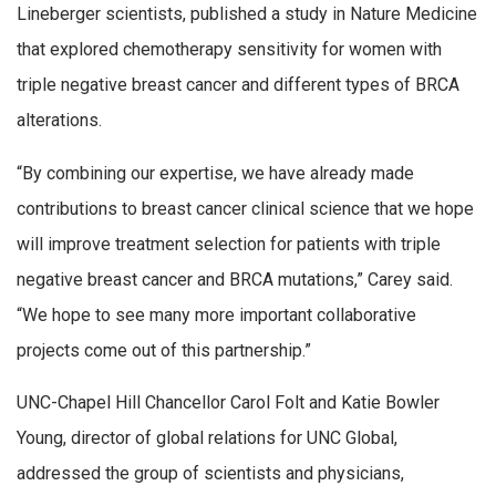
Lineberger scientists, published a study in Nature Medicine
that explored chemotherapy sensitivity for women with
triple negative breast cancer and different types of BRCA
alterations.
“By combining our expertise, we have already made
contributions to breast cancer clinical science that we hope
will improve treatment selection for patients with triple
negative breast cancer and BRCA mutations,” Carey said.
“We hope to see many more important collaborative
projects come out of this partnership.”
UNC-Chapel Hill Chancellor Carol Folt and Katie Bowler
Young, director of global relations for UNC Global,
addressed the group of scientists and physicians,