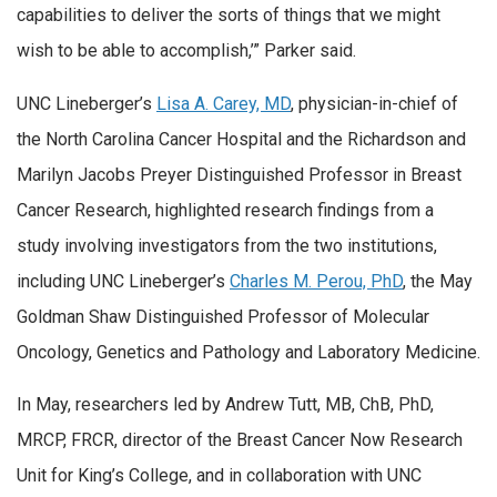
capabilities to deliver the sorts of things that we might
wish to be able to accomplish,’” Parker said.
UNC Lineberger’s
Lisa A. Carey, MD
, physician-in-chief of
the North Carolina Cancer Hospital and the Richardson and
Marilyn Jacobs Preyer Distinguished Professor in Breast
Cancer Research, highlighted research findings from a
study involving investigators from the two institutions,
including UNC Lineberger’s
Charles M. Perou, PhD
, the May
Goldman Shaw Distinguished Professor of Molecular
Oncology, Genetics and Pathology and Laboratory Medicine.
In May, researchers led by Andrew Tutt, MB, ChB, PhD,
MRCP, FRCR, director of the Breast Cancer Now Research
Unit for King’s College, and in collaboration with UNC