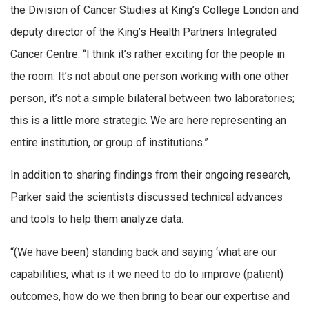
the Division of Cancer Studies at King’s College London and
deputy director of the King’s Health Partners Integrated
Cancer Centre. “I think it’s rather exciting for the people in
the room. It’s not about one person working with one other
person, it’s not a simple bilateral between two laboratories;
this is a little more strategic. We are here representing an
entire institution, or group of institutions.”
In addition to sharing findings from their ongoing research,
Parker said the scientists discussed technical advances
and tools to help them analyze data.
“(We have been) standing back and saying ‘what are our
capabilities, what is it we need to do to improve (patient)
outcomes, how do we then bring to bear our expertise and