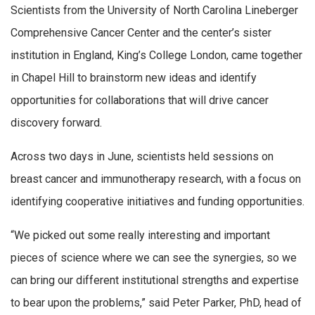
Scientists from the University of North Carolina Lineberger
Comprehensive Cancer Center and the center’s sister
institution in England, King’s College London, came together
in Chapel Hill to brainstorm new ideas and identify
opportunities for collaborations that will drive cancer
discovery forward.
Across two days in June, scientists held sessions on
breast cancer and immunotherapy research, with a focus on
identifying cooperative initiatives and funding opportunities.
“We picked out some really interesting and important
pieces of science where we can see the synergies, so we
can bring our different institutional strengths and expertise
to bear upon the problems,” said Peter Parker, PhD, head of