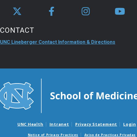
CONTACT
UNC Lineberger Contact Information & Directions
UNC Health
Intranet
Privacy Statement
Login
Notice of Privacy Practices
Aviso de Practicas Privadas