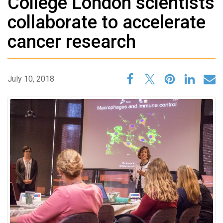
College London scientists
collaborate to accelerate
cancer research
July 10, 2018