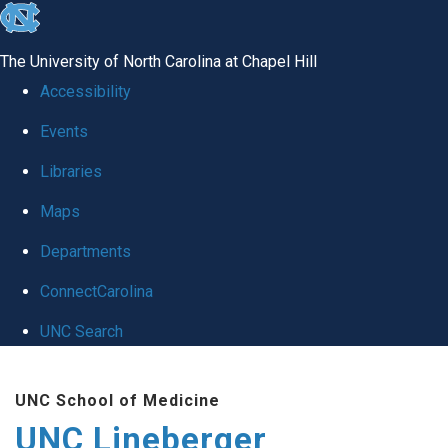
skip to the end of the global utility bar
The University of North Carolina at Chapel Hill
Accessibility
Events
Libraries
Maps
Departments
ConnectCarolina
UNC Search
Skip to main content
UNC School of Medicine
UNC Lineberger