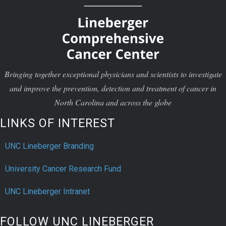
Bringing together exceptional physicians and scientists to investigate
and improve the prevention, detection and treatment of cancer in
North Carolina and across the globe
LINKS OF INTEREST
UNC Lineberger Branding
University Cancer Research Fund
UNC Lineberger Intranet
FOLLOW UNC LINEBERGER