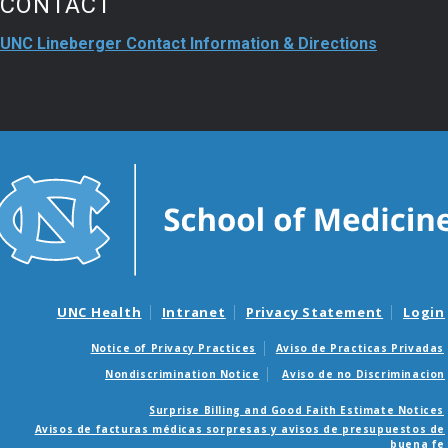
CONTACT
UNC Lineberger Contact Information & Directions
UNC Health
Intranet
Privacy Statement
Login
Notice of Privacy Practices
Aviso de Practicas Privadas
Nondiscrimination Notice
Aviso de no Discriminacion
Surprise Billing and Good Faith Estimate Notices
Avisos de facturas médicas sorpresas y avisos de presupuestos de
buena fe