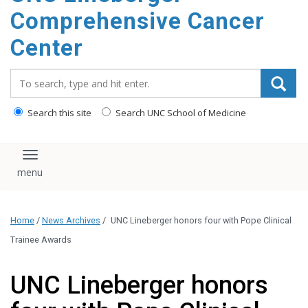
Comprehensive Cancer
Center
Search_for:
Search this site
Search UNC School of Medicine
Toggle navigation
Home
/
News Archives
/
UNC Lineberger honors four with Pope Clinical
Trainee Awards
UNC Lineberger honors