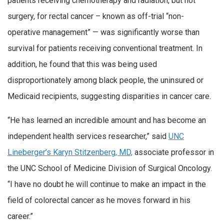
patients receiving chemotherapy and radiation, but not
surgery, for rectal cancer – known as off-trial “non-
operative management” — was significantly worse than
survival for patients receiving conventional treatment. In
addition, he found that this was being used
disproportionately among black people, the uninsured or
Medicaid recipients, suggesting disparities in cancer care.
“He has learned an incredible amount and has become an
independent health services researcher,” said
UNC
Lineberger’s Karyn Stitzenberg, MD,
associate professor in
the UNC School of Medicine Division of Surgical Oncology.
“I have no doubt he will continue to make an impact in the
field of colorectal cancer as he moves forward in his
career.”