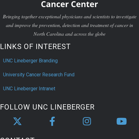
Bringing together exceptional physicians and scientists to investigate
and improve the prevention, detection and treatment of cancer in
North Carolina and across the globe
LINKS OF INTEREST
UNC Lineberger Branding
University Cancer Research Fund
UNC Lineberger Intranet
FOLLOW UNC LINEBERGER