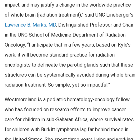
impact, and may justify a change in the worldwide practice
of whole brain (radiation treatment),” said UNC Lineberger’s
Lawrence B. Marks, MD
, Distinguished Professor and Chair
in the UNC School of Medicine Department of Radiation
Oncology. “I anticipate that in a few years, based on Kyle’s
work, it will become standard practice for radiation
oncologists to delineate the parotid glands such that these
structures can be systematically avoided during whole brain
radiation treatment. So simple, yet so impactful.”
Westmoreland is a pediatric hematology-oncology fellow
who has focused on research efforts to improve cancer
care for children in sub-Saharan Africa, where survival rates
for children with Burkitt lymphoma lag far behind those in
the United States. She spent three years living and working