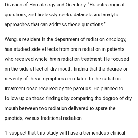
Division of Hematology and Oncology. “He asks original
questions, and tirelessly seeks datasets and analytic
approaches that can address these questions.”
Wang, a resident in the department of radiation oncology,
has studied side effects from brain radiation in patients
who received whole-brain radiation treatment. He focused
on the side effect of dry mouth, finding that the degree or
severity of these symptoms is related to the radiation
treatment dose received by the parotids. He planned to
follow up on these findings by comparing the degree of dry
mouth between two radiation delivered to spare the
parotids, versus traditional radiation.
“I suspect that this study will have a tremendous clinical