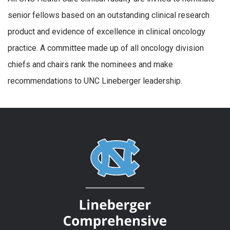
senior fellows based on an outstanding clinical research
product and evidence of excellence in clinical oncology
practice. A committee made up of all oncology division
chiefs and chairs rank the nominees and make
recommendations to UNC Lineberger leadership.