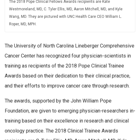
The 2018 Pope Clinical Fellows Awards recipients are Kate
Westmoreland, MD, C. Tyler Ellis, MD, Aaron Mitchell, MD, and Kyle
Wang, MD. They are pictured with UNC Health Care CEO William L.
Roper, MD, MPH.
The University of North Carolina Lineberger Comprehensive
Cancer Center has recognized four physician-scientists in
training as recipients of the 2018 Pope Clinical Trainee
Awards based on their dedication to their clinical practice,
and their efforts to improve cancer care through research.
The awards, supported by the John William Pope
Foundation, are given to emerging physician-researchers in-
training based on their excellence in research and clinical
oncology practice. The 2018 Clinical Trainee Awards