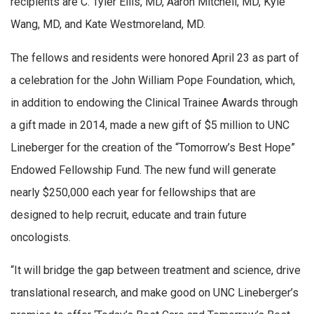
recipients are C. Tyler Ellis, MD, Aaron Mitchell, MD, Kyle
Wang, MD, and Kate Westmoreland, MD.
The fellows and residents were honored April 23 as part of
a celebration for the John William Pope Foundation, which,
in addition to endowing the Clinical Trainee Awards through
a gift made in 2014, made a new gift of $5 million to UNC
Lineberger for the creation of the “Tomorrow’s Best Hope”
Endowed Fellowship Fund. The new fund will generate
nearly $250,000 each year for fellowships that are
designed to help recruit, educate and train future
oncologists.
“It will bridge the gap between treatment and science, drive
translational research, and make good on UNC Lineberger’s