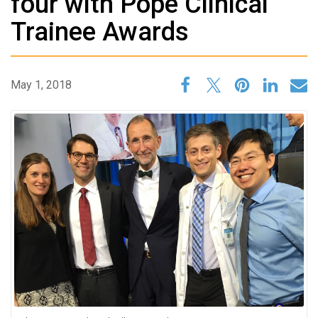
four with Pope Clinical
Trainee Awards
May 1, 2018