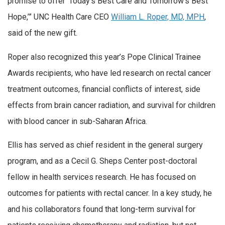
promise to offer ‘Today’s Best Care and Tomorrow’s Best
Hope,’” UNC Health Care CEO
William L. Roper, MD, MPH
,
said of the new gift.
Roper also recognized this year’s Pope Clinical Trainee
Awards recipients, who have led research on rectal cancer
treatment outcomes, financial conflicts of interest, side
effects from brain cancer radiation, and survival for children
with blood cancer in sub-Saharan Africa.
Ellis has served as chief resident in the general surgery
program, and as a Cecil G. Sheps Center post-doctoral
fellow in health services research. He has focused on
outcomes for patients with rectal cancer. In a key study, he
and his collaborators found that long-term survival for