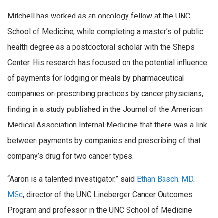
Mitchell has worked as an oncology fellow at the UNC
School of Medicine, while completing a master’s of public
health degree as a postdoctoral scholar with the Sheps
Center. His research has focused on the potential influence
of payments for lodging or meals by pharmaceutical
companies on prescribing practices by cancer physicians,
finding in a study published in the Journal of the American
Medical Association Internal Medicine that there was a link
between payments by companies and prescribing of that
company’s drug for two cancer types.
“Aaron is a talented investigator,” said
Ethan Basch, MD,
MSc
, director of the UNC Lineberger Cancer Outcomes
Program and professor in the UNC School of Medicine