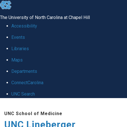
skip to the end of the global utility bar
The University of North Carolina at Chapel Hill
Accessibility
Events
Libraries
Maps
Departments
ConnectCarolina
UNC Search
Skip to main content
UNC School of Medicine
UNC Lineberger