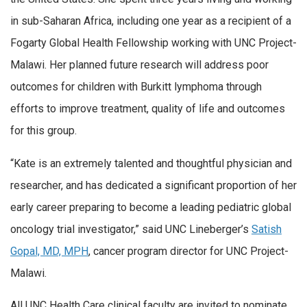
in sub-Saharan Africa, including one year as a recipient of a
Fogarty Global Health Fellowship working with UNC Project-
Malawi. Her planned future research will address poor
outcomes for children with Burkitt lymphoma through
efforts to improve treatment, quality of life and outcomes
for this group.
“Kate is an extremely talented and thoughtful physician and
researcher, and has dedicated a significant proportion of her
early career preparing to become a leading pediatric global
oncology trial investigator,” said UNC Lineberger’s
Satish
Gopal, MD, MPH
, cancer program director for UNC Project-
Malawi.
All UNC Health Care clinical faculty are invited to nominate