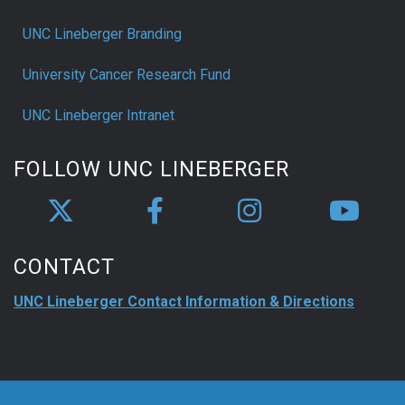
UNC Lineberger Branding
University Cancer Research Fund
UNC Lineberger Intranet
FOLLOW UNC LINEBERGER
CONTACT
UNC Lineberger Contact Information & Directions