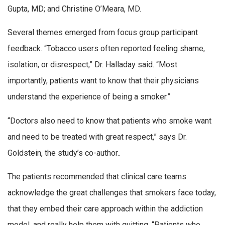
Gupta, MD; and Christine O’Meara, MD.
Several themes emerged from focus group participant
feedback. “Tobacco users often reported feeling shame,
isolation, or disrespect,” Dr. Halladay said. “Most
importantly, patients want to know that their physicians
understand the experience of being a smoker.”
“Doctors also need to know that patients who smoke want
and need to be treated with great respect,” says Dr.
Goldstein, the study’s co-author..
The patients recommended that clinical care teams
acknowledge the great challenges that smokers face today,
that they embed their care approach within the addiction
model, and really help them with quitting. “Patients who