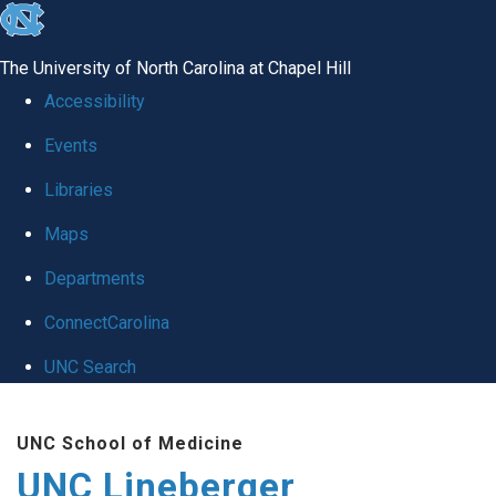
skip to the end of the global utility bar
The University of North Carolina at Chapel Hill
Accessibility
Events
Libraries
Maps
Departments
ConnectCarolina
UNC Search
Skip to main content
UNC School of Medicine
UNC Lineberger