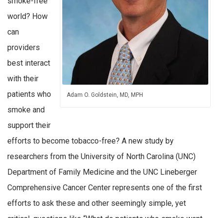
smoke-free
world? How
can
providers
best interact
with their
patients who
Adam O. Goldstein, MD, MPH
smoke and
support their
efforts to become tobacco-free? A new study by
researchers from the University of North Carolina (UNC)
Department of Family Medicine and the UNC Lineberger
Comprehensive Cancer Center represents one of the first
efforts to ask these and other seemingly simple, yet