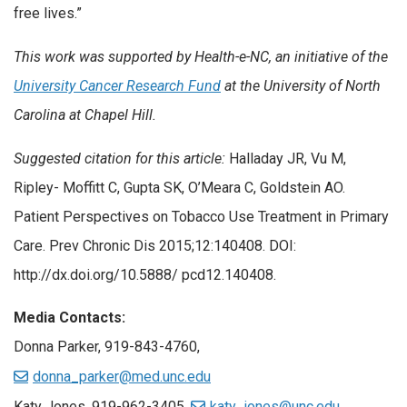
free lives.”
This work was supported by Health-e-NC, an initiative of the
University Cancer Research Fund
at the University of North
Carolina at Chapel Hill.
Suggested citation for this article:
Halladay JR, Vu M,
Ripley- Moffitt C, Gupta SK, O’Meara C, Goldstein AO.
Patient Perspectives on Tobacco Use Treatment in Primary
Care. Prev Chronic Dis 2015;12:140408. DOI:
http://dx.doi.org/10.5888/ pcd12.140408.
Media Contacts:
Donna Parker, 919-843-4760,
donna_parker@med.unc.edu
Katy Jones, 919-962-3405,
katy_jones@unc.edu