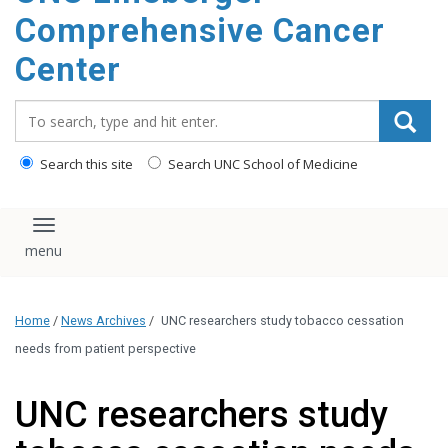
Comprehensive Cancer
Center
Search_for:
Search this site
Search UNC School of Medicine
Toggle navigation
Home
/
News Archives
/
UNC researchers study tobacco cessation
needs from patient perspective
UNC researchers study