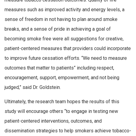
measures such as improved activity and energy levels, a
sense of freedom in not having to plan around smoke
breaks, and a sense of pride in achieving a goal of
becoming smoke free were all suggestions for creative,
patient-centered measures that providers could incorporate
to improve future cessation efforts. “We need to measure
outcomes that matter to patients” including respect,
encouragement, support, empowerment, and not being
judged,” said Dr. Goldstein.
Ultimately, the research team hopes the results of this
study will encourage others “to engage in testing new
patient-centered interventions, outcomes, and
dissemination strategies to help smokers achieve tobacco-