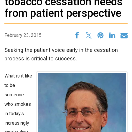
tobacco cessation needs
from patient perspective
February 23, 2015
Seeking the patient voice early in the cessation
process is critical to success.
What is it like
to be
someone
who smokes
in today’s
increasingly