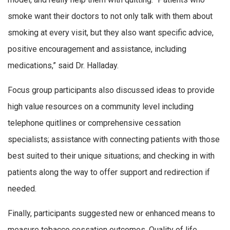
smoke want their doctors to not only talk with them about
smoking at every visit, but they also want specific advice,
positive encouragement and assistance, including
medications,” said Dr. Halladay.
Focus group participants also discussed ideas to provide
high value resources on a community level including
telephone quitlines or comprehensive cessation
specialists; assistance with connecting patients with those
best suited to their unique situations; and checking in with
patients along the way to offer support and redirection if
needed.
Finally, participants suggested new or enhanced means to
measure tobacco cessation outcomes. Quality of life