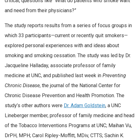
critical, questions like “What do patients who smoke want
and need from their physicians?”
The study reports results from a series of focus groups in
which 33 participants—current or recently quit smokers—
explored personal experiences with and ideas about
smoking and smoking cessation. The study was led by Dr.
Jacqueline Halladay, associate professor of family
medicine at UNC, and published last week in
Preventing
Chronic Disease
, the journal of the National Center for
Chronic Disease Prevention and Health Promotion. The
study’s other authors were
Dr. Adam Goldstein
, a UNC
Lineberger member, professor of family medicine and head
of the Tobacco Interventions Programs at UNC; Maihan Vu,
DrPH, MPH; Carol Ripley-Moffitt, MDiv, CTTS; Sachin K.