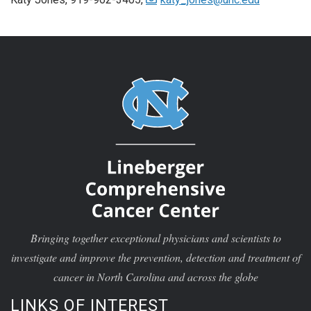
Bringing together exceptional physicians and scientists to
investigate and improve the prevention, detection and treatment of
cancer in North Carolina and across the globe
LINKS OF INTEREST