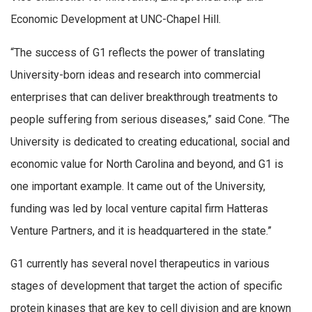
Economic Development at UNC-Chapel Hill.
“The success of G1 reflects the power of translating
University-born ideas and research into commercial
enterprises that can deliver breakthrough treatments to
people suffering from serious diseases,” said Cone. “The
University is dedicated to creating educational, social and
economic value for North Carolina and beyond, and G1 is
one important example. It came out of the University,
funding was led by local venture capital firm Hatteras
Venture Partners, and it is headquartered in the state.”
G1 currently has several novel therapeutics in various
stages of development that target the action of specific
protein kinases that are key to cell division and are known