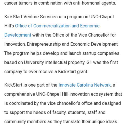
cancer tumors in combination with anti-hormonal agents.
KickStart Venture Services is a program in UNC-Chapel
Hill’s
Office of Commercialization and Economic
Development
within the Office of the Vice Chancellor for
Innovation, Entrepreneurship and Economic Development.
The program helps develop and launch startup companies
based on University intellectual property. G1 was the first
company to ever receive a KickStart grant.
KickStart is one part of the
Innovate Carolina Network
, a
comprehensive UNC-Chapel Hill innovation ecosystem that
is coordinated by the vice chancellor’s office and designed
to support the needs of faculty, students, staff and
community members as they translate their unique ideas