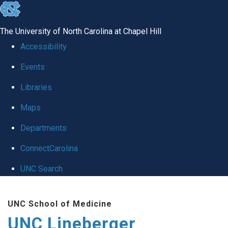
skip to the end of the global utility bar
The University of North Carolina at Chapel Hill
Accessibility
Events
Libraries
Maps
Departments
ConnectCarolina
UNC Search
Skip to main content
UNC School of Medicine
UNC Lineberger