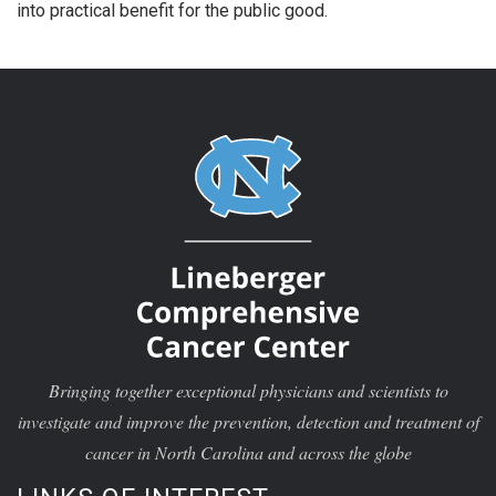
into practical benefit for the public good.
Bringing together exceptional physicians and scientists to
investigate and improve the prevention, detection and treatment of
cancer in North Carolina and across the globe