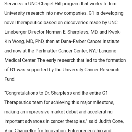
Services, a UNC-Chapel Hill program that works to turn
University research into new companies, G1 is developing
novel therapeutics based on discoveries made by UNC
Lineberger Director Norman E. Sharpless, MD, and Kwok-
Kin Wong, MD, PhD, then at Dana-Farber Cancer Institute
and now at the Perlmutter Cancer Center, NYU Langone
Medical Center. The early research that led to the formation
of G1 was supported by the University Cancer Research
Fund.
“Congratulations to Dr. Sharpless and the entire G1
Therapeutics team for achieving this major milestone,
making an impressive market debut and accelerating
important advances in cancer therapies,” said Judith Cone,
Vice Chancellor for Innovation, Entrepreneurship and