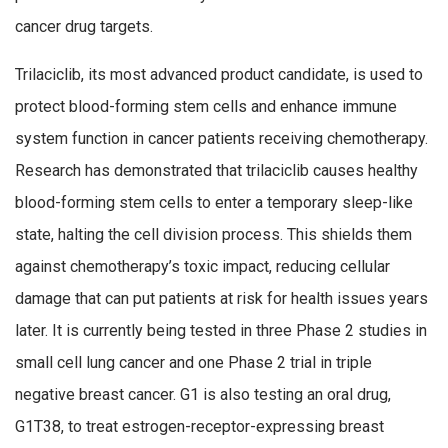
cancer drug targets.
Trilaciclib, its most advanced product candidate, is used to
protect blood-forming stem cells and enhance immune
system function in cancer patients receiving chemotherapy.
Research has demonstrated that trilaciclib causes healthy
blood-forming stem cells to enter a temporary sleep-like
state, halting the cell division process. This shields them
against chemotherapy’s toxic impact, reducing cellular
damage that can put patients at risk for health issues years
later. It is currently being tested in three Phase 2 studies in
small cell lung cancer and one Phase 2 trial in triple
negative breast cancer. G1 is also testing an oral drug,
G1T38, to treat estrogen-receptor-expressing breast