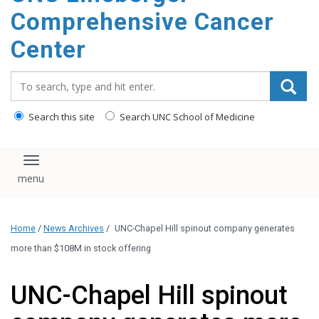
Comprehensive Cancer
Center
Search_for:
Search this site
Search UNC School of Medicine
Toggle navigation
Home
/
News Archives
/
UNC-Chapel Hill spinout company generates
more than $108M in stock offering
UNC-Chapel Hill spinout