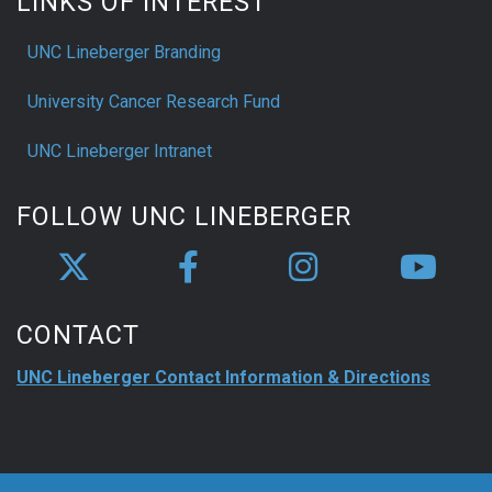
LINKS OF INTEREST
UNC Lineberger Branding
University Cancer Research Fund
UNC Lineberger Intranet
FOLLOW UNC LINEBERGER
CONTACT
UNC Lineberger Contact Information & Directions