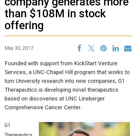
company generates more
than $108M in stock
offering
May 30, 2017
Founded with support from KickStart Venture
Services, a UNC-Chapel Hill program that works to
turn University research into new companies, G1
Therapeutics is developing novel therapeutics
based on discoveries at UNC Lineberger
Comprehensive Cancer Center.
G1
Therapeutics,