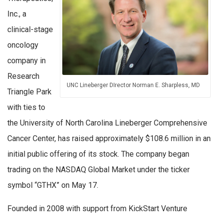
Inc., a
clinical-stage
oncology
company in
Research
UNC Lineberger DIrector Norman E. Sharpless, MD
Triangle Park
with ties to
the University of North Carolina Lineberger Comprehensive
Cancer Center, has raised approximately $108.6 million in an
initial public offering of its stock. The company began
trading on the NASDAQ Global Market under the ticker
symbol “GTHX” on May 17.
Founded in 2008 with support from KickStart Venture