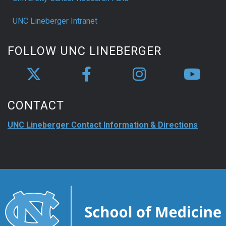
UNC Lineberger Intranet
FOLLOW UNC LINEBERGER
CONTACT
UNC Lineberger Contact Information & Directions