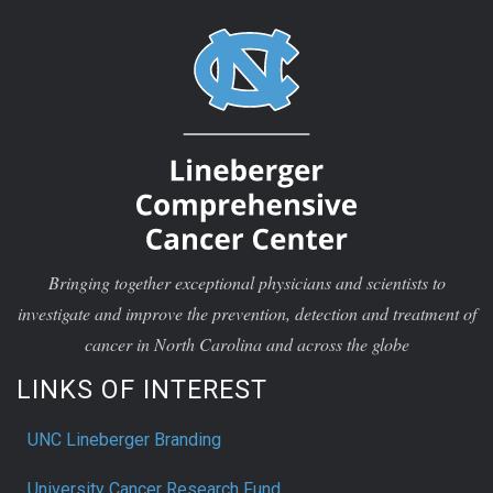
Bringing together exceptional physicians and scientists to
investigate and improve the prevention, detection and treatment of
cancer in North Carolina and across the globe
LINKS OF INTEREST
UNC Lineberger Branding
University Cancer Research Fund