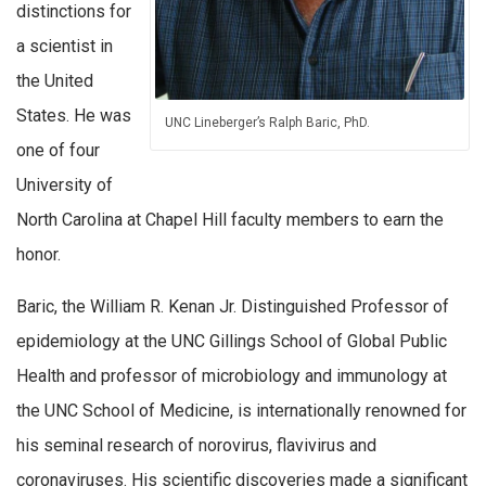
distinctions for
a scientist in
the United
States. He was
UNC Lineberger’s Ralph Baric, PhD.
one of four
University of
North Carolina at Chapel Hill faculty members to earn the
honor.
Baric, the William R. Kenan Jr. Distinguished Professor of
epidemiology at the UNC Gillings School of Global Public
Health and professor of microbiology and immunology at
the UNC School of Medicine, is internationally renowned for
his seminal research of norovirus, flavivirus and
coronaviruses. His scientific discoveries made a significant