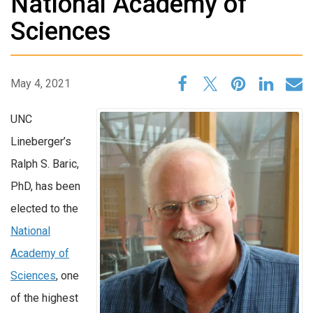
National Academy of
Sciences
May 4, 2021
UNC
Lineberger’s
Ralph S. Baric,
PhD, has been
elected to the
National
Academy of
Sciences
, one
of the highest