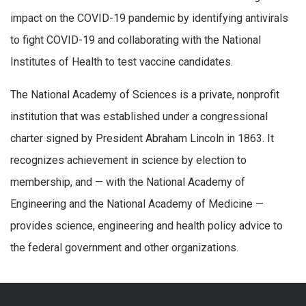
impact on the COVID-19 pandemic by identifying antivirals
to fight COVID-19 and collaborating with the National
Institutes of Health to test vaccine candidates.
The National Academy of Sciences is a private, nonprofit
institution that was established under a congressional
charter signed by President Abraham Lincoln in 1863. It
recognizes achievement in science by election to
membership, and — with the National Academy of
Engineering and the National Academy of Medicine —
provides science, engineering and health policy advice to
the federal government and other organizations.