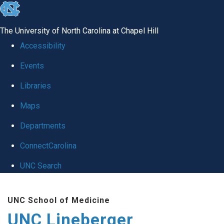
skip to the end of the global utility bar
The University of North Carolina at Chapel Hill
Accessibility
Events
Libraries
Maps
Departments
ConnectCarolina
UNC Search
Skip to main content
UNC School of Medicine
UNC Lineberger