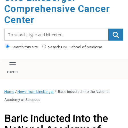
Comprehensive Cancer
Center
Search_for:
Search this site
Search UNC School of Medicine
Toggle navigation
Home
/
News from Lineberger
/
Baric inducted into the National
Academy of Sciences
Baric inducted into the