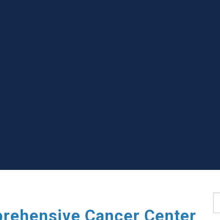
S
rehensive Cancer Center