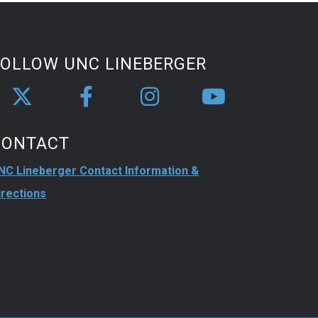
FOLLOW UNC LINEBERGER
CONTACT
NC Lineberger Contact Information &
irections