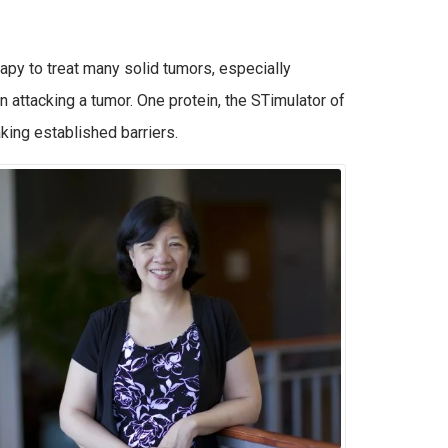
py to treat many solid tumors, especially
 attacking a tumor. One protein, the STimulator of
ing established barriers.