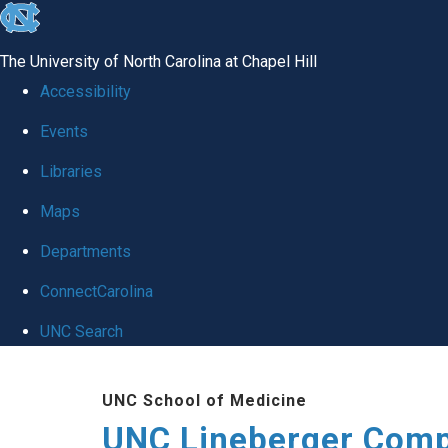
skip to the end of the global utility bar
The University of North Carolina at Chapel Hill
Accessibility
Events
Libraries
Maps
Departments
ConnectCarolina
UNC Search
Skip to main content
UNC School of Medicine
UNC Lineberger Comp