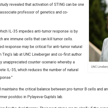
 study revealed that activation of STING can be one
n associate professor of genetics and co-
which IL-35 impedes anti-tumor response is by
ch are immune cells that can kill tumor cells.
ed response may be critical for anti-tumor natural
 in Ting’s lab at UNC Lineberger and co-first author
usly unappreciated counter-scenario whereby a
UNC Lineberg
rete IL-35, which reduces the number of natural
sponse.”
maintains the critical balance between pro-tumor B cells and anti
ormer postdoc in Pylayeva-Gupta’s lab.