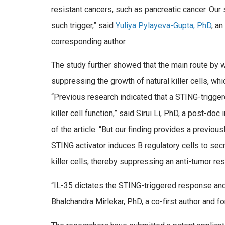
resistant cancers, such as pancreatic cancer. Our
such trigger,” said
Yuliya Pylayeva-Gupta, PhD
, a
corresponding author.
The study further showed that the main route by 
suppressing the growth of natural killer cells, whi
“Previous research indicated that a STING-trigger
killer cell function,” said Sirui Li, PhD, a post-doc
of the article. “But our finding provides a previo
STING activator induces B regulatory cells to sec
killer cells, thereby suppressing an anti-tumor re
“IL-35 dictates the STING-triggered response and 
Bhalchandra Mirlekar, PhD, a co-first author and f