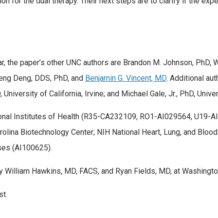
n for the dual therapy. Their next steps are to clarify if the e
ekar, the paper’s other UNC authors are Brandon M. Johnson, PhD, 
eng Deng, DDS, PhD, and
Benjamin G. Vincent, MD
. Additional au
University of California, Irvine; and Michael Gale, Jr., PhD, Unive
tional Institutes of Health (R35-CA232109, RO1-AI029564, U1
rolina Biotechnology Center; NIH National Heart, Lung, and Bloo
ases (AI100625).
 William Hawkins, MD, FACS, and Ryan Fields, MD, at Washington 
st.