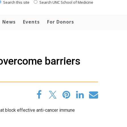
Search this site
Search UNC School of Medicine
News
Events
For Donors
 overcome barriers
t block effective anti-cancer immune