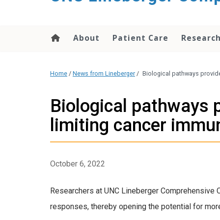
About
Patient Care
Researc
Home
/
News from Lineberger
/
Biological pathways provid
Biological pathways 
limiting cancer immu
October 6, 2022
Researchers at UNC Lineberger Comprehensive Can
responses, thereby opening the potential for mor