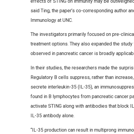
effects of STING on immunity may be outweighed
said Ting, the paper’s co-corresponding author and
Immunology at UNC.
The investigators primarily focused on pre-clinic
treatment options. They also expanded the study t
observed in pancreatic cancer is broadly applicab
In their studies, the researchers made the surpris
Regulatory B cells suppress, rather than increase
secrete interleukin-35 (IL-35), an immunosuppress
found in B lymphocytes from pancreatic cancer pat
activate STING along with antibodies that block I
IL-35 antibody alone.
“IL-35 production can result in multiprong immun