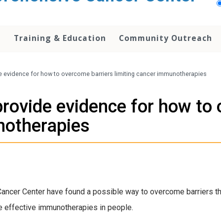
h
Training & Education
Community Outreach
e evidence for how to overcome barriers limiting cancer immunotherapies
provide evidence for how to
notherapies
cer Center have found a possible way to overcome barriers tha
e effective immunotherapies in people.