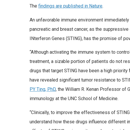
The
findings are published in Nature
.
An unfavorable immune environment immediately su
pancreatic and breast cancer, as the suppressive 
INterferon Genes (STING), has the promise of pow
“Although activating the immune system to contro
treatment, a sizable portion of patients do not 
drugs that target STING have been a high priority 
have revealed significant tumor resistance to ST
PY Ting, PhD
, the William R. Kenan Professor of
immunology at the UNC School of Medicine.
“Clinically, to improve the effectiveness of STI
understand how these drugs influence different i