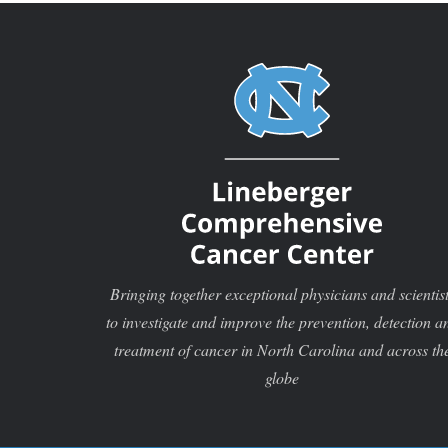
Bringing together exceptional physicians and scientis
to investigate and improve the prevention, detection a
treatment of cancer in North Carolina and across th
globe