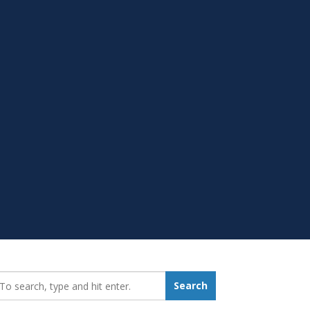
earch_for:
Search