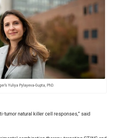
er’s Yuliya Pylayeva-Gupta, PhD.
-tumor natural killer cell responses,” said