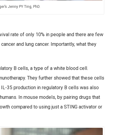
er’s Jenny PY Ting, PhD.
vival rate of only 10% in people and there are few
cancer and lung cancer. Importantly, what they
atory B cells, a type of a white blood cell.
mmunotherapy. They further showed that these cells
IL-35 production in regulatory B cells was also
o humans. In mouse models, by pairing drugs that
rowth compared to using just a STING activator or