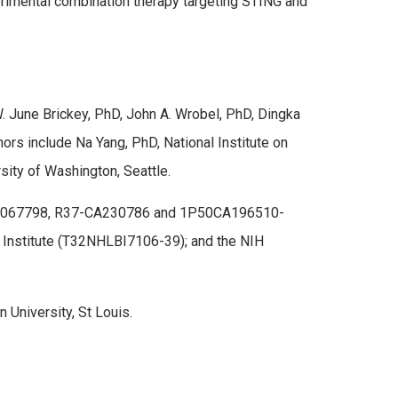
xperimental combination therapy targeting STING and
W. June Brickey, PhD, John A. Wrobel, PhD, Dingka
thors include Na Yang, PhD, National Institute on
rsity of Washington, Seattle.
9-AI067798, R37-CA230786 and 1P50CA196510-
d Institute (T32NHLBI7106-39); and the NIH
University, St Louis.