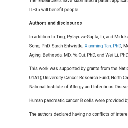
The researchers have submitted a patent applicatio
IL-35 will benefit people.
Authors and disclosures
In addition to Ting, Pylayeva-Gupta, Li, and Mirl
Song, PhD, Sarah Entwistle,
Xianming Tan, PhD
, M
Aging, Bethesda, MD; Ya Cui, PhD, and Wei Li, PhD, 
This work was supported by grants from the Na
01A1); University Cancer Research Fund; North Ca
National Institute of Allergy and Infectious Dise
Human pancreatic cancer B cells were provided by
The authors declared having no conflicts of intere