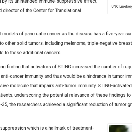
 by its unintended immune-suppressive effect,”
UNC Lineberg
 director of the Center for Translational
al models of pancreatic cancer as the disease has a five-year sur
o other solid tumors, including melanoma, triple-negative breast 
le to these additional cancers.
ing finding that activators of STING increased the number of regul
, anti-cancer immunity and thus would be a hindrance in tumor i
ive molecule that impairs anti-tumor immunity. STING-activated 
ients, underscoring the potential relevance of these findings t
L-35, the researchers achieved a significant reduction of tumor g
osuppression which is a hallmark of treatment-