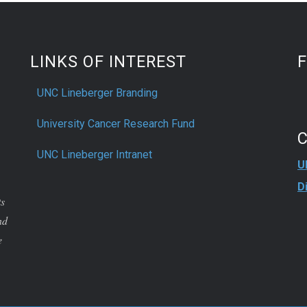
LINKS OF INTEREST
UNC Lineberger Branding
University Cancer Research Fund
UNC Lineberger Intranet
U
D
ts
nd
e