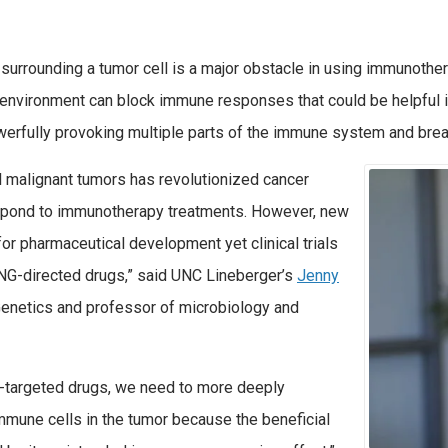
rrounding a tumor cell is a major obstacle in using immunothera
environment can block immune responses that could be helpful in
erfully provoking multiple parts of the immune system and break
l malignant tumors has revolutionized cancer
respond to immunotherapy treatments. However, new
for pharmaceutical development yet clinical trials
ING-directed drugs,” said UNC Lineberger’s
Jenny
 Genetics and professor of microbiology and
NG-targeted drugs, we need to more deeply
mmune cells in the tumor because the beneficial