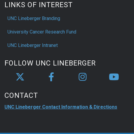
LINKS OF INTEREST
UNC Lineberger Branding
University Cancer Research Fund
UNC Lineberger Intranet
FOLLOW UNC LINEBERGER
CONTACT
UNC Lineberger Contact Information & Directions