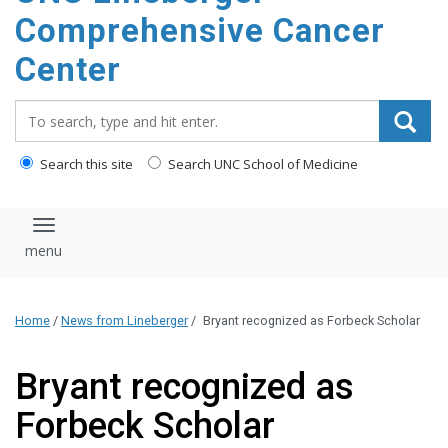
Comprehensive Cancer
Center
Search_for:
Search this site
Search UNC School of Medicine
Toggle navigation
Home
/
News from Lineberger
/
Bryant recognized as Forbeck Scholar
Bryant recognized as
Forbeck Scholar