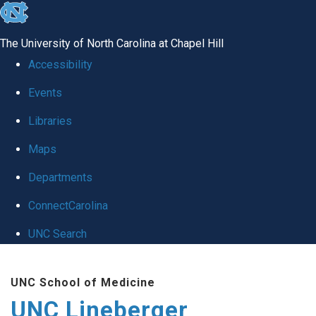
skip to the end of the global utility bar
The University of North Carolina at Chapel Hill
Accessibility
Events
Libraries
Maps
Departments
ConnectCarolina
UNC Search
Skip to main content
UNC School of Medicine
UNC Lineberger