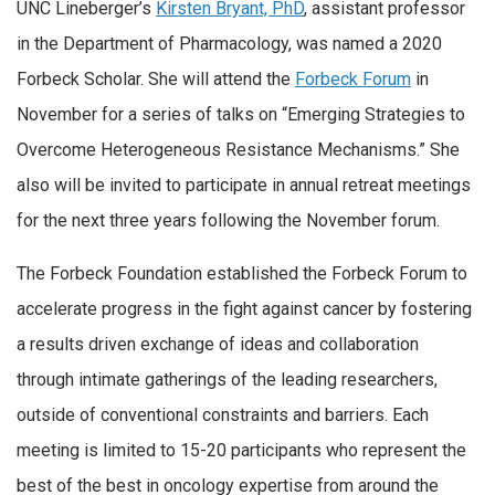
UNC Lineberger’s
Kirsten Bryant, PhD
, assistant professor
in the Department of Pharmacology, was named a 2020
Forbeck Scholar. She will attend the
Forbeck Forum
in
November for a series of talks on “Emerging Strategies to
Overcome Heterogeneous Resistance Mechanisms.” She
also will be invited to participate in annual retreat meetings
for the next three years following the November forum.
The Forbeck Foundation established the Forbeck Forum to
accelerate progress in the fight against cancer by fostering
a results driven exchange of ideas and collaboration
through intimate gatherings of the leading researchers,
outside of conventional constraints and barriers. Each
meeting is limited to 15-20 participants who represent the
best of the best in oncology expertise from around the