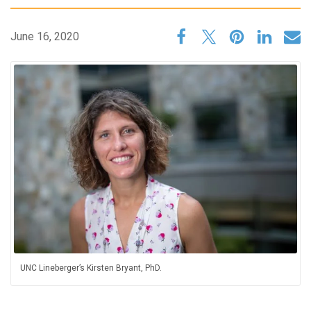
June 16, 2020
UNC Lineberger’s Kirsten Bryant, PhD.