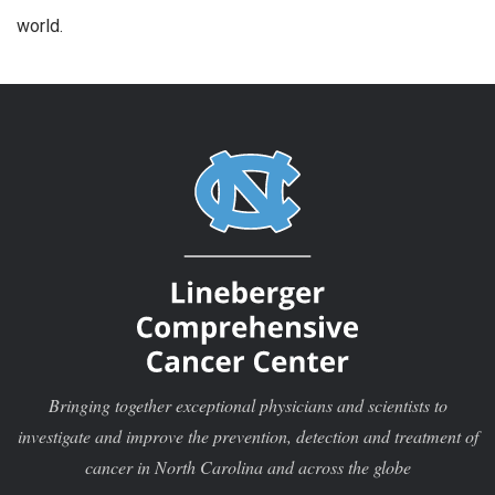
world.
Bringing together exceptional physicians and scientists to
investigate and improve the prevention, detection and treatment of
cancer in North Carolina and across the globe