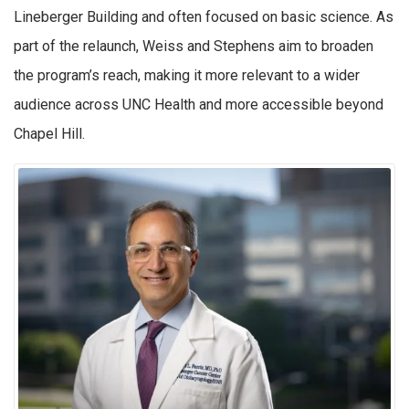
Lineberger Building and often focused on basic science. As
part of the relaunch, Weiss and Stephens aim to broaden
the program’s reach, making it more relevant to a wider
audience across UNC Health and more accessible beyond
Chapel Hill.