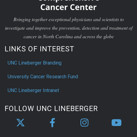
Bringing together exceptional physicians and scientists to
investigate and improve the prevention, detection and treatment of
cancer in North Carolina and across the globe
LINKS OF INTEREST
UNC Lineberger Branding
University Cancer Research Fund
UNC Lineberger Intranet
FOLLOW UNC LINEBERGER