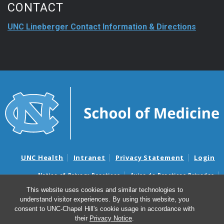
CONTACT
UNC Lineberger Contact Information & Directions
UNC Health
Intranet
Privacy Statement
Login
Notice of Privacy Practices
Aviso de Practicas Privadas
Nondiscrimination Notice
Aviso de no Discriminacion
This website uses cookies and similar technologies to
understand visitor experiences. By using this website, you
Surprise Billing and Good Faith Estimate Notices
consent to UNC-Chapel Hill's cookie usage in accordance with
Avisos de facturas médicas sorpresas y avisos de presupuestos de
their
Privacy Notice
.
buena fe