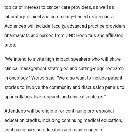
topics of interest to cancer care providers, as well as
laboratory, clinical and community-based researchers.
Audiences will include faculty, advanced practice providers,
pharmacists and nurses from UNC Hospitals and affiliated
sites.
“We intend to invite high-impact speakers who will share
clinical management strategies and cutting-edge research
in oncology,” Weiss said. “We also want to include patient
stories to involve the community and discussion panels to
spur collaborative research and clinical ventures.”
Attendees will be eligible for continuing professional
education credits, including continuing medical education,
continuing nursing education and maintenance of