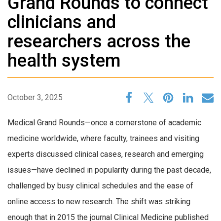
Grand Rounds to connect
clinicians and
researchers across the
health system
October 3, 2025
Medical Grand Rounds—once a cornerstone of academic
medicine worldwide, where faculty, trainees and visiting
experts discussed clinical cases, research and emerging
issues—have declined in popularity during the past decade,
challenged by busy clinical schedules and the ease of
online access to new research. The shift was striking
enough that in 2015 the journal Clinical Medicine published