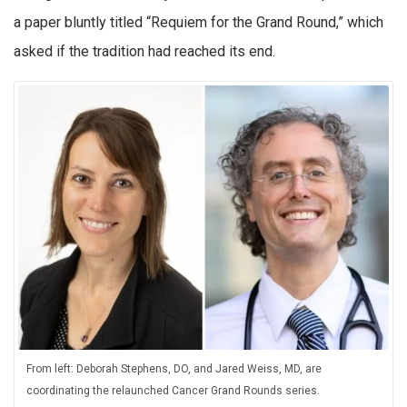
a paper bluntly titled “Requiem for the Grand Round,” which
asked if the tradition had reached its end.
From left: Deborah Stephens, DO, and Jared Weiss, MD, are
coordinating the relaunched Cancer Grand Rounds series.