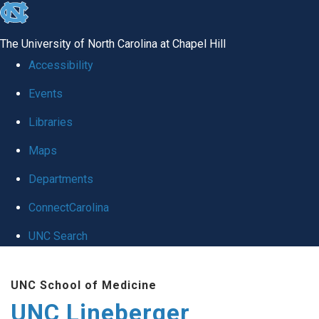
skip to the end of the global utility bar
The University of North Carolina at Chapel Hill
Accessibility
Events
Libraries
Maps
Departments
ConnectCarolina
UNC Search
Skip to main content
UNC School of Medicine
UNC Lineberger