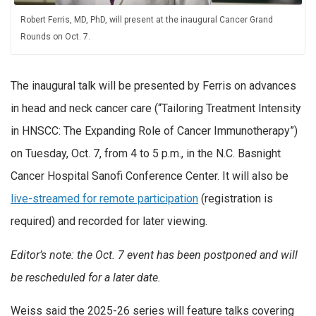
Robert Ferris, MD, PhD, will present at the inaugural Cancer Grand
Rounds on Oct. 7.
The inaugural talk will be presented by Ferris on advances
in head and neck cancer care (“Tailoring Treatment Intensity
in HNSCC: The Expanding Role of Cancer Immunotherapy”)
on Tuesday, Oct. 7, from 4 to 5 p.m., in the N.C. Basnight
Cancer Hospital Sanofi Conference Center. It will also be
live-streamed for remote participation
(registration is
required) and recorded for later viewing.
Editor’s note: the Oct. 7 event has been postponed and will
be rescheduled for a later date.
Weiss said the 2025-26 series will feature talks covering