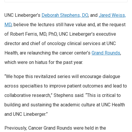
UNC Lineberger’s
Deborah Stephens, DO
, and
Jared Weiss,
MD
, believe the lectures still have value and, at the request
of Robert Ferris, MD, PhD, UNC Lineberger’s executive
director and chief of oncology clinical services at UNC
Health, are relaunching the cancer center’s
Grand Rounds
,
which were on hiatus for the past year.
“We hope this revitalized series will encourage dialogue
across specialties to improve patient outcomes and lead to
collaborative research,” Stephens said. “This is critical to
building and sustaining the academic culture at UNC Health
and UNC Lineberger.”
Previously, Cancer Grand Rounds were held in the