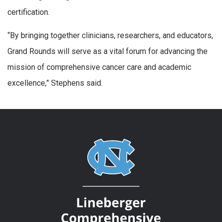
certification.
“By bringing together clinicians, researchers, and educators,
Grand Rounds will serve as a vital forum for advancing the
mission of comprehensive cancer care and academic
excellence,” Stephens said.