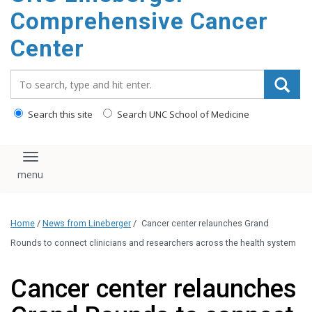
Comprehensive Cancer
Center
Search_for:
Search this site
Search UNC School of Medicine
Toggle navigation
Home
/
News from Lineberger
/
Cancer center relaunches Grand
Rounds to connect clinicians and researchers across the health system
Cancer center relaunches