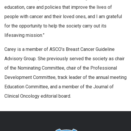
education, care and policies that improve the lives of
people with cancer and their loved ones, and I am grateful
for the opportunity to help the society carry out its
lifesaving mission.”
Carey is a member of ASCO’s Breast Cancer Guideline
Advisory Group. She previously served the society as chair
of the Nominating Committee, chair of the Professional
Development Committee, track leader of the annual meeting
Education Committee, and a member of the Journal of
Clinical Oncology editorial board.