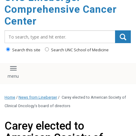
Comprehensive Cancer
Center
Search_for:
Search this site
Search UNC School of Medicine
Toggle navigation
Home
/
News from Lineberger
/
Carey elected to American Society of
Clinical Oncology’s board of directors
Carey elected to