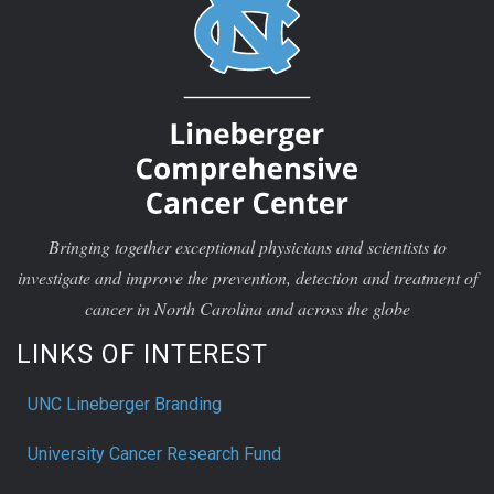
Bringing together exceptional physicians and scientists to
investigate and improve the prevention, detection and treatment of
cancer in North Carolina and across the globe
LINKS OF INTEREST
UNC Lineberger Branding
University Cancer Research Fund