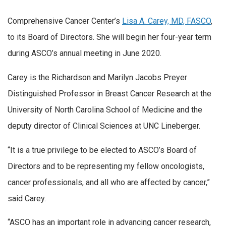
Comprehensive Cancer Center’s
Lisa A. Carey, MD, FASCO
,
to its Board of Directors. She will begin her four-year term
during ASCO’s annual meeting in June 2020.
Carey is the Richardson and Marilyn Jacobs Preyer
Distinguished Professor in Breast Cancer Research at the
University of North Carolina School of Medicine and the
deputy director of Clinical Sciences at UNC Lineberger.
“It is a true privilege to be elected to ASCO’s Board of
Directors and to be representing my fellow oncologists,
cancer professionals, and all who are affected by cancer,”
said Carey.
“ASCO has an important role in advancing cancer research,