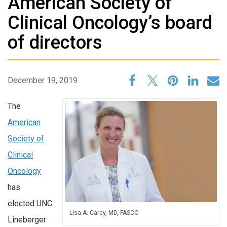
American Society of
Clinical Oncology’s board
of directors
December 19, 2019
The
American
Society of
Clinical
Oncology
has
elected UNC
Lisa A. Carey, MD, FASCO
Lineberger