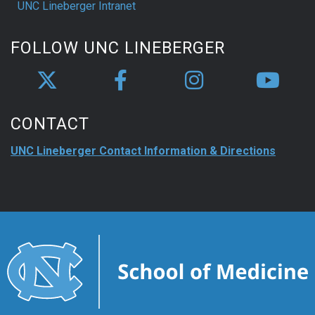
UNC Lineberger Intranet
FOLLOW UNC LINEBERGER
CONTACT
UNC Lineberger Contact Information & Directions