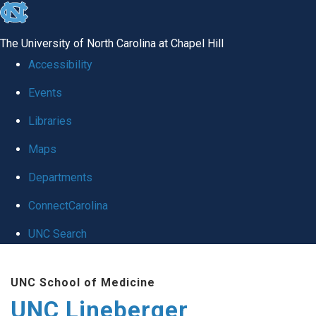
skip to the end of the global utility bar
The University of North Carolina at Chapel Hill
Accessibility
Events
Libraries
Maps
Departments
ConnectCarolina
UNC Search
Skip to main content
UNC School of Medicine
UNC Lineberger