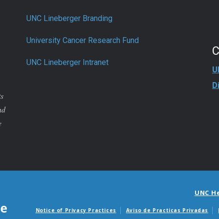
UNC Lineberger Branding
University Cancer Research Fund
UNC Lineberger Intranet
U
D
ts
nd
e
UNC H
Notice of Privacy Practices
Aviso de Practicas Privadas