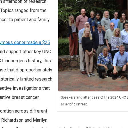
n afternoon of research
. Topics ranged from the
ncer to patient and family
ymous donor made a $25
and support other key UNC
 Lineberger’s history, this
ase that disproportionately
storically limited research
eative investigations that
gative breast cancer.
Speakers and attendees of the 2024 UNC L
scientific retreat.
oration across different
L. Richardson and Marilyn