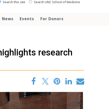
Search this site
Search UNC School of Medicine
News
Events
For Donors
highlights research