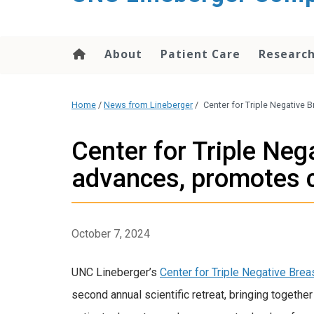
About
Patient Care
Researc
Home
/
News from Lineberger
/
Center for Triple Negative 
Center for Triple Neg
advances, promotes c
October 7, 2024
UNC Lineberger’s
Center for Triple Negative Brea
second annual scientific retreat, bringing together f