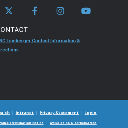
CONTACT
NC Lineberger Contact Information &
irections
ealth
Intranet
Privacy Statement
Login
Nondiscrimination Notice
Aviso de no Discriminacion