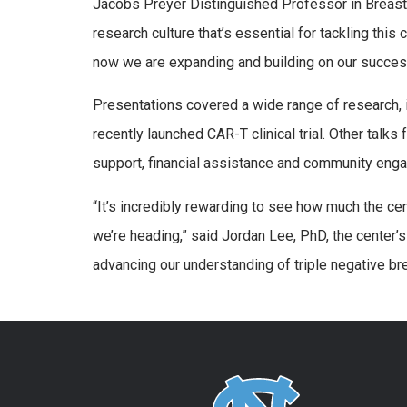
Jacobs Preyer Distinguished Professor in Breast C
research culture that’s essential for tackling thi
now we are expanding and building on our succes
Presentations covered a wide range of research, i
recently launched CAR-T clinical trial. Other talk
support, financial assistance and community eng
“It’s incredibly rewarding to see how much the ce
we’re heading,” said Jordan Lee, PhD, the center’
advancing our understanding of triple negative br