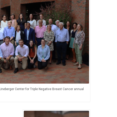
ineberger Center for Triple Negative Breast Cancer annual