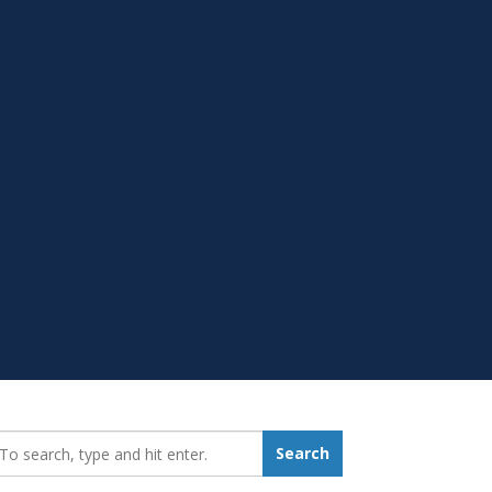
earch_for:
Search