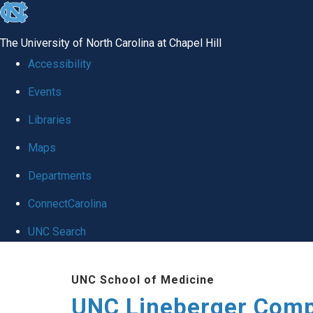
skip to the end of the global utility bar
The University of North Carolina at Chapel Hill
Accessibility
Events
Libraries
Maps
Departments
ConnectCarolina
UNC Search
Skip to main content
UNC School of Medicine
UNC Lineberger Comp