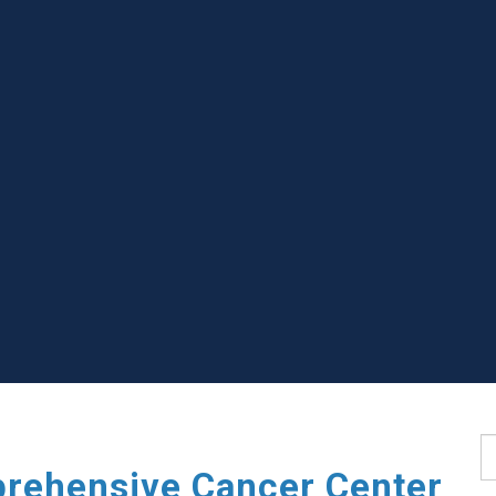
S
rehensive Cancer Center