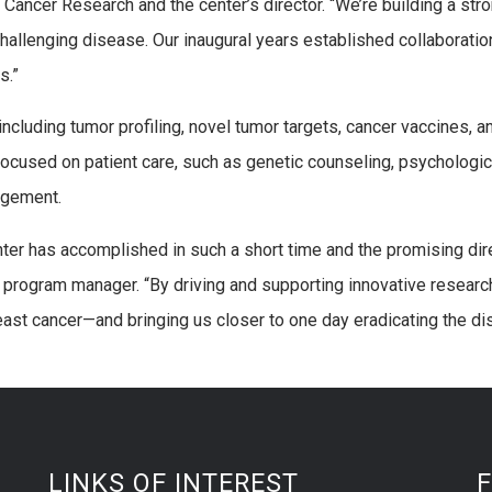
ancer Research and the center’s director. “We’re building a str
s challenging disease. Our inaugural years established collaborati
s.”
ncluding tumor profiling, novel tumor targets, cancer vaccines, a
s focused on patient care, such as genetic counseling, psychologic
agement.
nter has accomplished in such a short time and the promising dir
s program manager. “By driving and supporting innovative researc
east cancer—and bringing us closer to one day eradicating the di
LINKS OF INTEREST