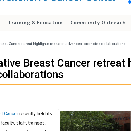
h
Training & Education
Community Outreach
Breast Cancer retreat highlights research advances, promotes collaborations
ative Breast Cancer retreat 
ollaborations
st Cancer
recently held its
aculty, staff, trainees,