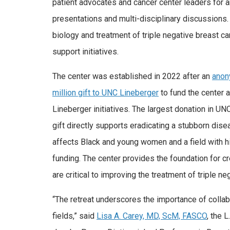
patient advocates and cancer center leaders for a
presentations and multi-disciplinary discussions
biology and treatment of triple negative breast ca
support initiatives.
The center was established in 2022 after an
anon
million gift to UNC Lineberger
to fund the center 
Lineberger initiatives. The largest donation in UNC
gift directly supports eradicating a stubborn dise
affects Black and young women and a field with hi
funding. The center provides the foundation for cr
are critical to improving the treatment of triple ne
“The retreat underscores the importance of collab
fields,” said
Lisa A. Carey, MD, ScM, FASCO
, the 