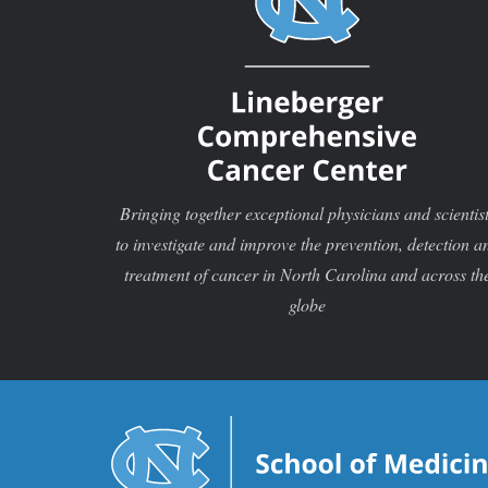
Bringing together exceptional physicians and scientis
to investigate and improve the prevention, detection a
treatment of cancer in North Carolina and across th
globe