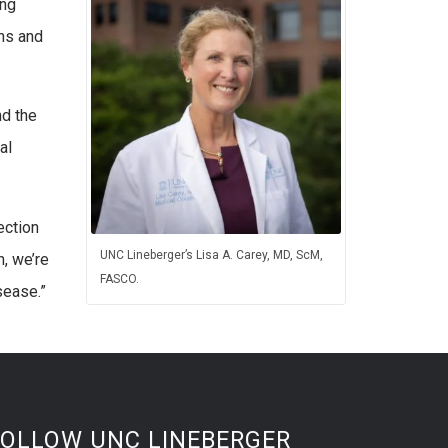
ong
ons and
nd the
al
ection
UNC Lineberger’s Lisa A. Carey, MD, ScM,
h, we’re
FASCO.
sease.”
FOLLOW UNC LINEBERGER