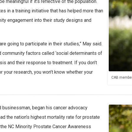
e meaningful if it’s reflective of the population.
s in a training initiative that has helped more than
ity engagement into their study designs and
e going to participate in their studies,” May said.
 community factors called ‘social determinants of
osis and their response to treatment. If you don’t
or your research, you won’t know whether your
CAB member
 and businessman, began his cancer advocacy
ad the nation’s highest mortality rate for prostate
 the NC Minority Prostate Cancer Awareness