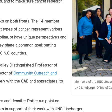
, and to make sure cancer research
s on both fronts. The 14-member
t types of cancer, represent various
lina, or have unique perspectives and
hey share a common goal: putting
00 N.C. counties.
Malley Distinguished Professor of
ector of
Community Outreach and
ely with the CAB and appreciates its
Members of the UNC Linebe
UNC Lineberger Office of
rs and Jennifer Potter run point on
 in support of their work with UNC Lineberger.