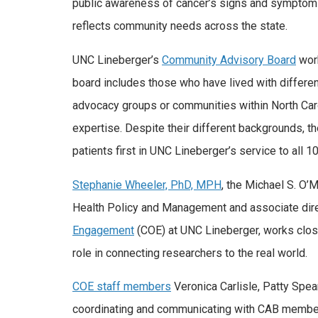
public awareness of cancer’s signs and symptoms
reflects community needs across the state.
UNC Lineberger’s
Community Advisory Board
work
board includes those who have lived with differen
advocacy groups or communities within North Caro
expertise. Despite their different backgrounds, t
patients first in UNC Lineberger’s service to all 1
Stephanie Wheeler, PhD, MPH
, the Michael S. O’
Health Policy and Management and associate dir
Engagement
(COE) at UNC Lineberger, works clos
role in connecting researchers to the real world.
COE staff members
Veronica Carlisle, Patty Spea
coordinating and communicating with CAB members