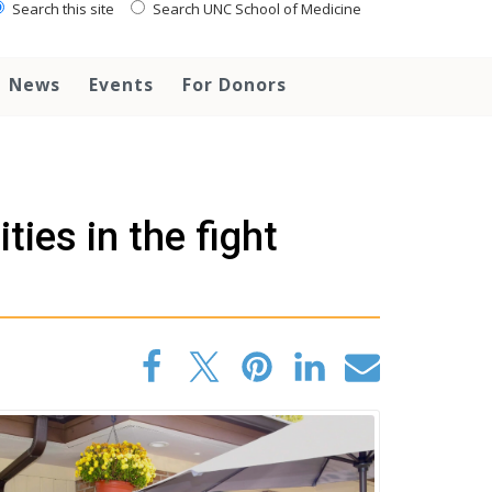
Search this site
Search UNC School of Medicine
News
Events
For Donors
es in the fight