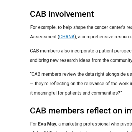
CAB involvement
For example, to help shape the cancer center’s 
Assessment (
CHANA
), a comprehensive resource 
CAB members also incorporate a patient perspecti
and bring new research ideas from the community 
“CAB members review the data right alongside us a
— they’re reflecting on the relevance of the work 
it meaningful for patients and communities?”
CAB members reflect on i
For
Eva May
, a marketing professional who pivot