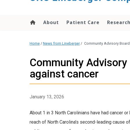
About
Patient Care
Researc
Home
/
News from Lineberger
/
Community Advisory Board 
Community Advisory 
against cancer
January 13, 2026
About 1 in 3 North Carolinians have had cancer 
reach of North Carolina’s second-leading cause o