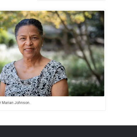
 Marian Johnson.