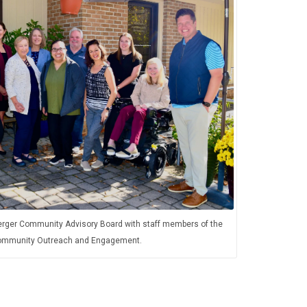
rger Community Advisory Board with staff members of the
 Community Outreach and Engagement.