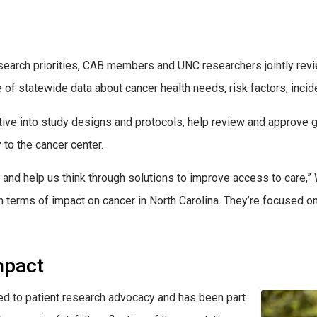
research priorities, CAB members and UNC researchers jointly r
of statewide data about cancer health needs, risk factors, incid
ve into study designs and protocols, help review and approve g
to the cancer center.
nd help us think through solutions to improve access to care,” 
in terms of impact on cancer in North Carolina. They’re focused o
mpact
ed to patient research advocacy and has been part