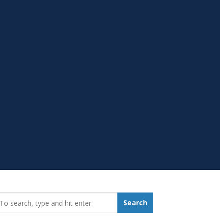
earch_for:
Search