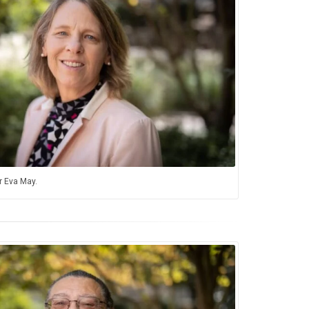
 Eva May.