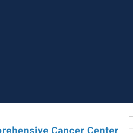
S
rehensive Cancer Center