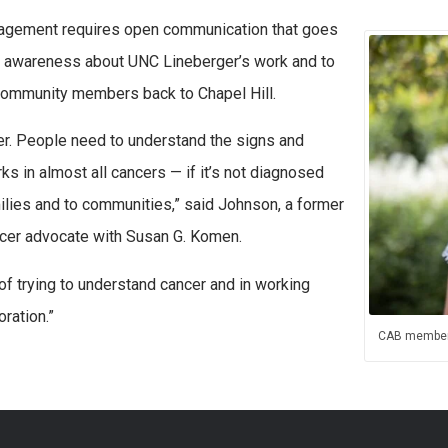
agement requires open communication that goes
se awareness about UNC Lineberger’s work and to
community members back to Chapel Hill.
er. People need to understand the signs and
 in almost all cancers — if it’s not diagnosed
amilies and to communities,” said Johnson, a former
ncer advocate with Susan G. Komen.
f trying to understand cancer and in working
oration.”
CAB member