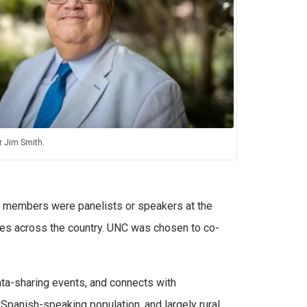
 Jim Smith.
AB members were panelists or speakers at the
es across the country. UNC was chosen to co-
data-sharing events, and connects with
e Spanish-speaking population, and largely rural