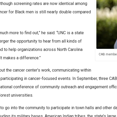
lthough screening rates are now identical among
ncer for Black men is still nearly double compared
 much more to find out,” he said. “UNC is a state
rger the opportunity to hear from all kinds of
d to help organizations across North Carolina
CAB member
It makes a difference.”
ut the cancer center’s work, communicating within
 participating in cancer-focused events. In September, three C
ational conference of community outreach and engagement offic
rest universities.
to go into the community to participate in town halls and other 
uding its military bases, American Indian tribes, the state’s larg