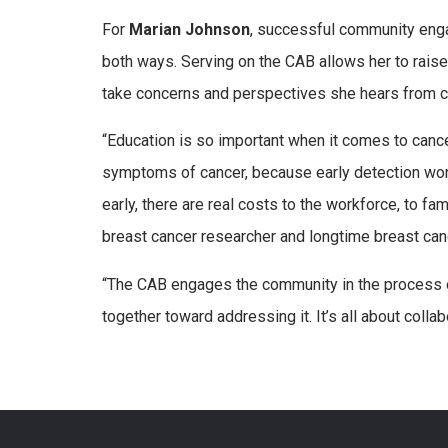
For
Marian Johnson
, successful community eng
both ways. Serving on the CAB allows her to rai
take concerns and perspectives she hears from 
“Education is so important when it comes to canc
symptoms of cancer, because early detection works
early, there are real costs to the workforce, to f
breast cancer researcher and longtime breast ca
“The CAB engages the community in the process o
together toward addressing it. It’s all about collab