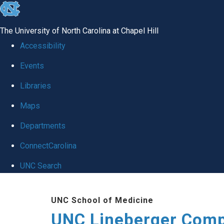
skip to the end of the global utility bar
The University of North Carolina at Chapel Hill
Accessibility
Events
Libraries
Maps
Departments
ConnectCarolina
UNC Search
Skip to main content
UNC School of Medicine
UNC Lineberger Comp