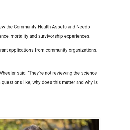
eview the Community Health Assets and Needs
ence, mortality and survivorship experiences.
rant applications from community organizations,
Wheeler said. “They’re not reviewing the science
n questions like, why does this matter and why is