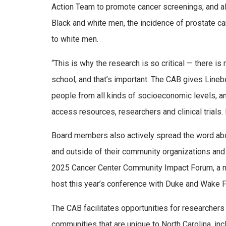
Action Team to promote cancer screenings, and a
Black and white men, the incidence of prostate ca
to white men.
“This is why the research is so critical — there is
school, and that’s important. The CAB gives Linebe
people from all kinds of socioeconomic levels, an
access resources, researchers and clinical trials. 
Board members also actively spread the word abo
and outside of their community organizations and
2025 Cancer Center Community Impact Forum, a n
host this year’s conference with Duke and Wake Fo
The CAB facilitates opportunities for researchers 
communities that are unique to North Carolina, incl