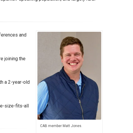
fferences and
 joining the
th a 2-year-old
e-size-fits-all
CAB member Matt Jones.