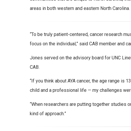
areas in both western and eastern North Carolina.
“To be truly patient-centered, cancer research m
focus on the individual,” said CAB member and ca
Jones served on the advisory board for UNC Line
CAB.
“If you think about AYA cancer, the age range is 1
child and a professional life — my challenges were 
“When researchers are putting together studies or gr
kind of approach.”