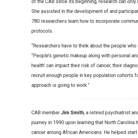
of the CAB since its beginning, research can only b
She assisted in the development of and participate
780 researchers learn how to incorporate commun
protocols.
“Researchers have to think about the people who ar
“People’s genetic makeup along with personal and
health’ can impact their risk of cancer, their diagn
recruit enough people in key population cohorts f
approach is going to work.”
CAB member
Jim Smith
, a retired psychiatrist
journey in 1990 upon learning that North Carolina h
cancer among African Americans. He helped start