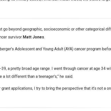
ust go beyond geographic, socioeconomic or other categorical di
ncer survivor
Matt Jones
.
berger’s Adolescent and Young Adult (AYA) cancer program before
3-39, a pretty broad age range. I went through cancer at age 34 wi
a lot different than a teenager’s,” he said.
ant applications, I try to bring the perspective that it’s not a on