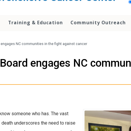
h
Training & Education
Community Outreach
engages NC communities in the fight against cancer
Board engages NC communiti
or know someone who has. The vast
f death underscores the need to raise