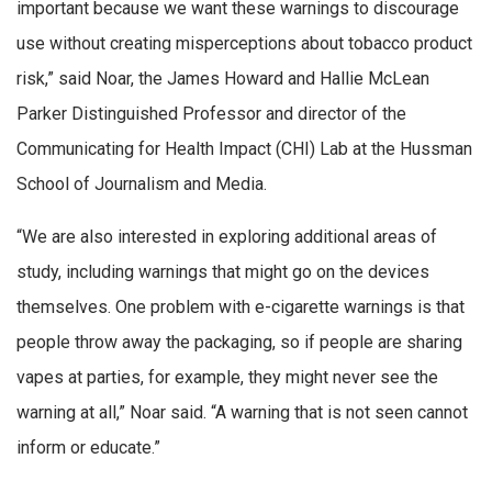
important because we want these warnings to discourage
use without creating misperceptions about tobacco product
risk,” said Noar, the James Howard and Hallie McLean
Parker Distinguished Professor and director of the
Communicating for Health Impact (CHI) Lab at the Hussman
School of Journalism and Media.
“We are also interested in exploring additional areas of
study, including warnings that might go on the devices
themselves. One problem with e-cigarette warnings is that
people throw away the packaging, so if people are sharing
vapes at parties, for example, they might never see the
warning at all,” Noar said. “A warning that is not seen cannot
inform or educate.”