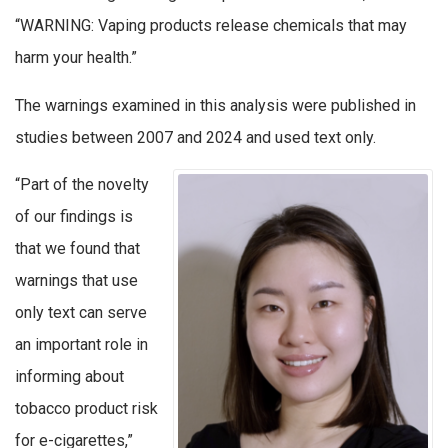
“WARNING: Vaping products release chemicals that may
harm your health.”
The warnings examined in this analysis were published in
studies between 2007 and 2024 and used text only.
“Part of the novelty
of our findings is
that we found that
warnings that use
only text can serve
an important role in
informing about
tobacco product risk
for e-cigarettes,”