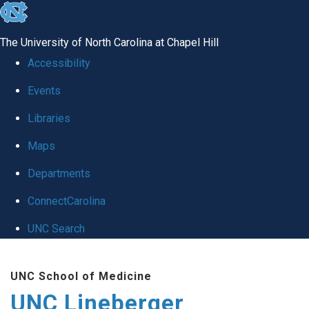
skip to the end of the global utility bar
The University of North Carolina at Chapel Hill
Accessibility
Events
Libraries
Maps
Departments
ConnectCarolina
UNC Search
Skip to main content
UNC School of Medicine
UNC Lineberger