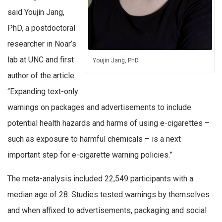
said Youjin Jang,
PhD, a postdoctoral
researcher in Noar’s
lab at UNC and first
Youjin Jang, PhD.
author of the article.
“Expanding text-only
warnings on packages and advertisements to include
potential health hazards and harms of using e-cigarettes –
such as exposure to harmful chemicals – is a next
important step for e-cigarette warning policies.”
The meta-analysis included 22,549 participants with a
median age of 28. Studies tested warnings by themselves
and when affixed to advertisements, packaging and social