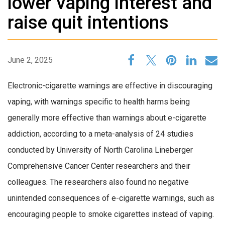
lower vaping interest and
raise quit intentions
June 2, 2025
Electronic-cigarette warnings are effective in discouraging
vaping, with warnings specific to health harms being
generally more effective than warnings about e-cigarette
addiction, according to a meta-analysis of 24 studies
conducted by University of North Carolina Lineberger
Comprehensive Cancer Center researchers and their
colleagues. The researchers also found no negative
unintended consequences of e-cigarette warnings, such as
encouraging people to smoke cigarettes instead of vaping.