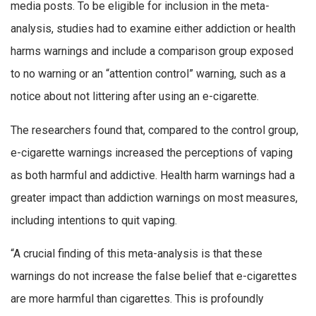
media posts. To be eligible for inclusion in the meta-
analysis, studies had to examine either addiction or health
harms warnings and include a comparison group exposed
to no warning or an “attention control” warning, such as a
notice about not littering after using an e-cigarette.
The researchers found that, compared to the control group,
e-cigarette warnings increased the perceptions of vaping
as both harmful and addictive. Health harm warnings had a
greater impact than addiction warnings on most measures,
including intentions to quit vaping.
“A crucial finding of this meta-analysis is that these
warnings do not increase the false belief that e-cigarettes
are more harmful than cigarettes. This is profoundly