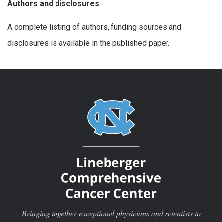
Authors and disclosures
A complete listing of authors, funding sources and
disclosures is available in the published paper.
Bringing together exceptional physicians and scientists to