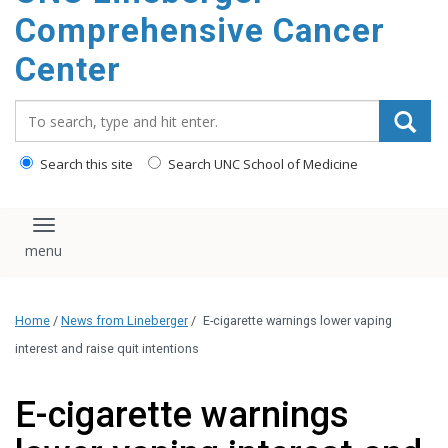
Comprehensive Cancer
Center
Search_for:
Search this site
Search UNC School of Medicine
Toggle navigation
Home
/
News from Lineberger
/
E-cigarette warnings lower vaping
interest and raise quit intentions
E-cigarette warnings