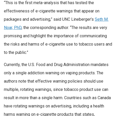
“This is the first meta-analysis that has tested the
effectiveness of e-cigarette warnings that appear on
packages and advertising,” said UNC Lineberger’s
Seth M.
Noar, PhD
, the corresponding author. “The results are very
promising and highlight the importance of communicating
the risks and harms of e-cigarette use to tobacco users and
to the public.”
Currently, the U.S. Food and Drug Administration mandates
only a single addiction warning on vaping products. The
authors note that effective warning policies should use
multiple, rotating warnings, since tobacco product use can
result in more than a single harm. Countries such as Canada
have rotating warnings on advertising, including a health
harms warning on e-cigarette products that states,