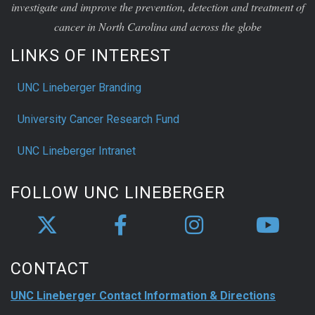
investigate and improve the prevention, detection and treatment of
cancer in North Carolina and across the globe
LINKS OF INTEREST
UNC Lineberger Branding
University Cancer Research Fund
UNC Lineberger Intranet
FOLLOW UNC LINEBERGER
CONTACT
UNC Lineberger Contact Information & Directions