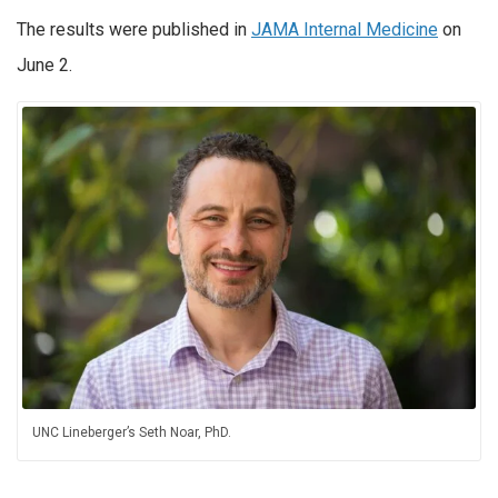
The results were published in
JAMA Internal Medicine
on
June 2.
UNC Lineberger’s Seth Noar, PhD.