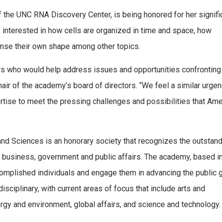
of the UNC RNA Discovery Center, is being honored for her signifi
 is interested in how cells are organized in time and space, how
ense their own shape among other topics.
rs who would help address issues and opportunities confronting
air of the academy’s board of directors. “We feel a similar urge
rtise to meet the pressing challenges and possibilities that Ame
nd Sciences is an honorary society that recognizes the outstan
, business, government and public affairs. The academy, based i
mplished individuals and engage them in advancing the public 
isciplinary, with current areas of focus that include arts and
rgy and environment, global affairs, and science and technology.