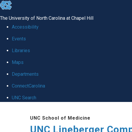
skip to the end of the global utility bar
The University of North Carolina at Chapel Hill
Accessibility
Events
Libraries
Maps
Departments
ConnectCarolina
UNC Search
Skip to main content
UNC School of Medicine
UNC Lineberger Comp