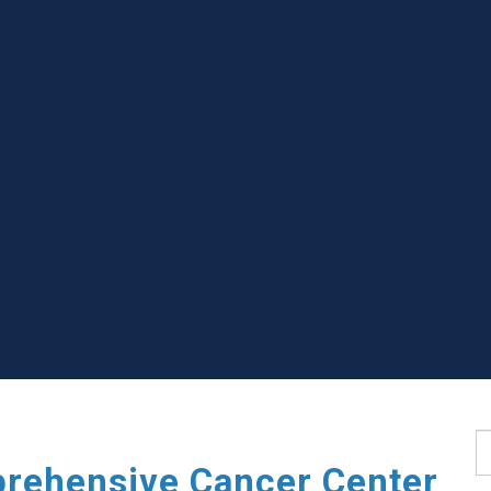
S
rehensive Cancer Center