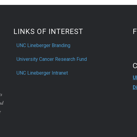
LINKS OF INTEREST
UNC Lineberger Branding
University Cancer Research Fund
UNC Lineberger Intranet
U
D
ts
nd
e