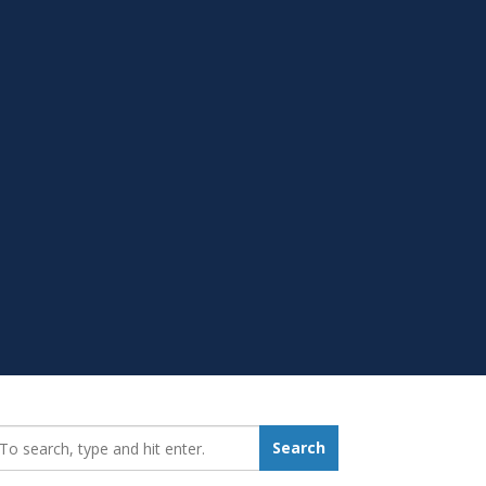
earch_for:
Search