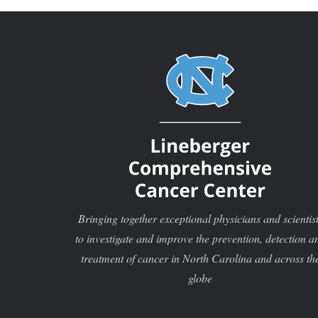
Bringing together exceptional physicians and scientis
to investigate and improve the prevention, detection a
treatment of cancer in North Carolina and across th
globe