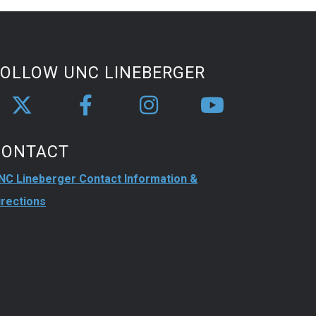
FOLLOW UNC LINEBERGER
CONTACT
NC Lineberger Contact Information &
irections