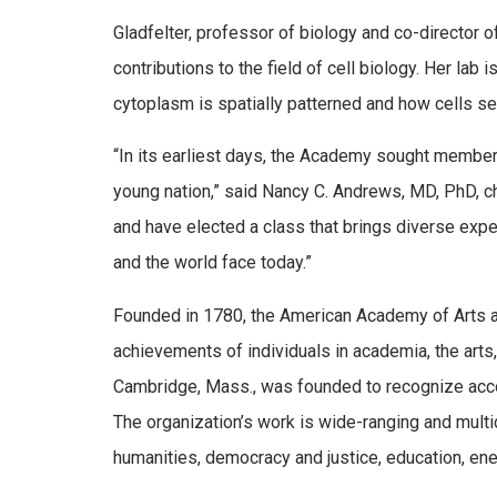
Gladfelter, professor of biology and co-director 
contributions to the field of cell biology. Her lab
cytoplasm is spatially patterned and how cells s
“In its earliest days, the Academy sought membe
young nation,” said Nancy C. Andrews, MD, PhD, ch
and have elected a class that brings diverse expe
and the world face today.”
Founded in 1780, the American Academy of Arts a
achievements of individuals in academia, the arts
Cambridge, Mass., was founded to recognize acco
The organization’s work is wide-ranging and multid
humanities, democracy and justice, education, ene