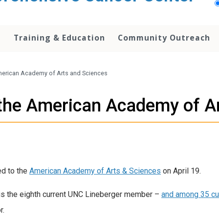
h
Training & Education
Community Outreach
American Academy of Arts and Sciences
o the American Academy of A
ed to the
American Academy of Arts & Sciences
on April 19.
is the eighth current UNC Lineberger member –
and among 35 cu
r.