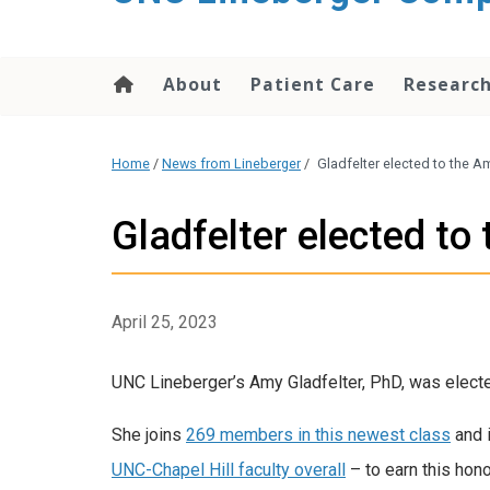
About
Patient Care
Researc
Home
/
News from Lineberger
/
Gladfelter elected to the 
Gladfelter elected t
April 25, 2023
UNC Lineberger’s Amy Gladfelter, PhD, was elect
She joins
269 members in this newest class
and 
UNC-Chapel Hill faculty overall
– to earn this hono