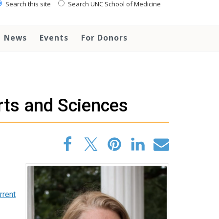
Search this site
Search UNC School of Medicine
News
Events
For Donors
rts and Sciences
rrent