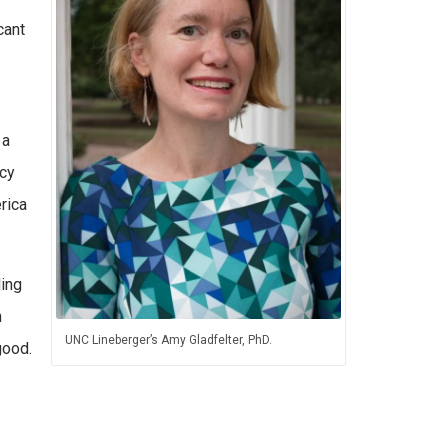
cant
 a
ncy
rica
ding
n
UNC Lineberger’s Amy Gladfelter, PhD.
good.