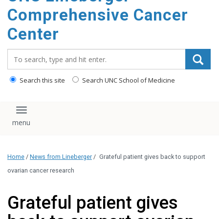
Comprehensive Cancer
Center
Search_for:
Search this site
Search UNC School of Medicine
Toggle navigation
Home
/
News from Lineberger
/
Grateful patient gives back to support
ovarian cancer research
Grateful patient gives