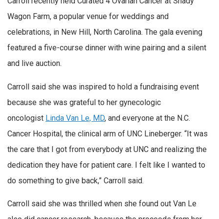
Carroll recently held Curated 4 Ovarian Cancer at Shady
Wagon Farm, a popular venue for weddings and
celebrations, in New Hill, North Carolina. The gala evening
featured a five-course dinner with wine pairing and a silent
and live auction.
Carroll said she was inspired to hold a fundraising event
because she was grateful to her gynecologic
oncologist
Linda Van Le, MD
, and everyone at the N.C.
Cancer Hospital, the clinical arm of UNC Lineberger. “It was
the care that I got from everybody at UNC and realizing the
dedication they have for patient care. I felt like I wanted to
do something to give back,” Carroll said.
Carroll said she was thrilled when she found out Van Le