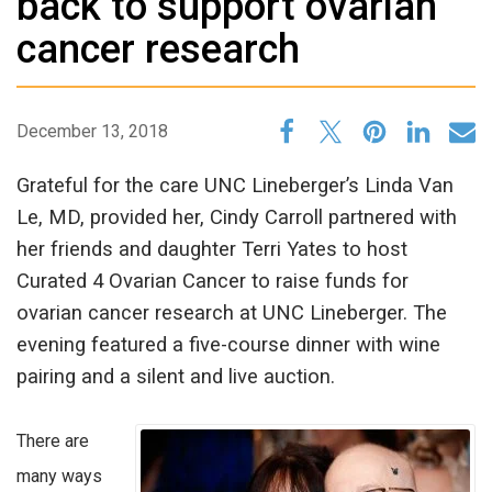
back to support ovarian
cancer research
December 13, 2018
Grateful for the care UNC Lineberger’s Linda Van
Le, MD, provided her, Cindy Carroll partnered with
her friends and daughter Terri Yates to host
Curated 4 Ovarian Cancer to raise funds for
ovarian cancer research at UNC Lineberger. The
evening featured a five-course dinner with wine
pairing and a silent and live auction.
There are
many ways