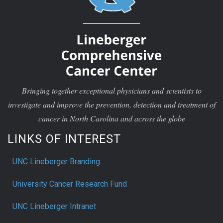
Bringing together exceptional physicians and scientists to
investigate and improve the prevention, detection and treatment of
cancer in North Carolina and across the globe
LINKS OF INTEREST
UNC Lineberger Branding
University Cancer Research Fund
UNC Lineberger Intranet