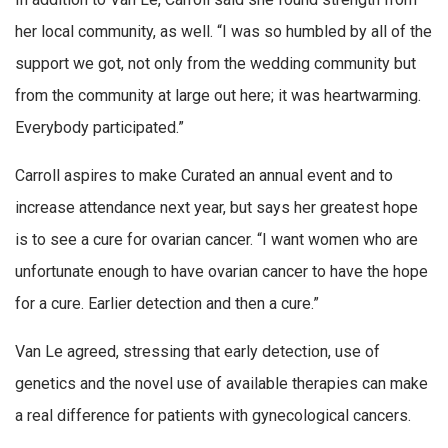
her local community, as well. “I was so humbled by all of the
support we got, not only from the wedding community but
from the community at large out here; it was heartwarming.
Everybody participated.”
Carroll aspires to make Curated an annual event and to
increase attendance next year, but says her greatest hope
is to see a cure for ovarian cancer. “I want women who are
unfortunate enough to have ovarian cancer to have the hope
for a cure. Earlier detection and then a cure.”
Van Le agreed, stressing that early detection, use of
genetics and the novel use of available therapies can make
a real difference for patients with gynecological cancers.