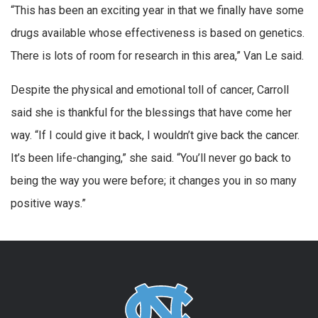
“This has been an exciting year in that we finally have some
drugs available whose effectiveness is based on genetics.
There is lots of room for research in this area,” Van Le said.
Despite the physical and emotional toll of cancer, Carroll
said she is thankful for the blessings that have come her
way. “If I could give it back, I wouldn’t give back the cancer.
It’s been life-changing,” she said. “You’ll never go back to
being the way you were before; it changes you in so many
positive ways.”