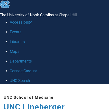
skip to the end of the global utility bar
The University of North Carolina at Chapel Hill
Accessibility
Events
Libraries
Maps
Departments
ConnectCarolina
UNC Search
Skip to main content
UNC School of Medicine
UNC Lineberger