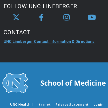
FOLLOW UNC LINEBERGER
CONTACT
UNC Lineberger Contact Information & Directions
UNC Health
Intranet
Privacy Statement
Login