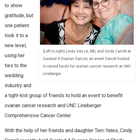
to show
gratitude, but
one patient
took it to a
new level,
(Left to right) Linda Van Le, MD, and Cindy Carroll at
using her
Curated 4 Ovarian Cancer, an event Carroll hosted
ties to the
to raised funds for ovarian cancer research at UNC
Lineberger.
wedding
industry and
a tight-knit group of friends to hold an event to benefit
ovarian cancer research and UNC Lineberger
Comprehensive Cancer Center.
With the help of her friends and daughter Terri Yates, Cindy