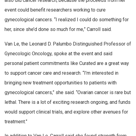
also did cancer research, because the proceeds from her
event could benefit researchers working to cure
gynecological cancers. “I realized I could do something for
her, since she’d done so much for me,” Carroll said.
Van Le, the Leonard D. Palumbo Distinguished Professor of
Gynecologic Oncology, spoke at the event and said
personal patient commitments like Curated are a great way
to support cancer care and research. “I’m interested in
bringing new treatment opportunities to patients with
gynecological cancers,” she said. “Ovarian cancer is rare but
lethal. There is a lot of exciting research ongoing, and funds
would support clinical trials, and explore other avenues for
treatment.”
In addition to Van Le, Carroll said she found strength from