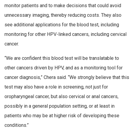
monitor patients and to make decisions that could avoid
unnecessary imaging, thereby reducing costs. They also
see additional applications for the blood test, including
monitoring for other HPV-linked cancers, including cervical
cancer.
“We are confident this blood test will be translatable to
other cancers driven by HPV, and as a monitoring tool for
cancer diagnosis,” Chera said. “We strongly believe that this
test may also have a role in screening, not just for
oropharyngeal cancer, but also cervical or anal cancers,
possibly in a general population setting, or at least in
patients who may be at higher risk of developing these
conditions.”