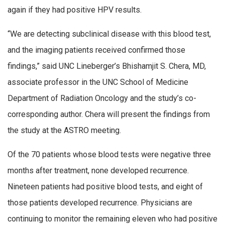
again if they had positive HPV results.
“We are detecting subclinical disease with this blood test,
and the imaging patients received confirmed those
findings,” said UNC Lineberger’s Bhishamjit S. Chera, MD,
associate professor in the UNC School of Medicine
Department of Radiation Oncology and the study’s co-
corresponding author. Chera will present the findings from
the study at the ASTRO meeting.
Of the 70 patients whose blood tests were negative three
months after treatment, none developed recurrence.
Nineteen patients had positive blood tests, and eight of
those patients developed recurrence. Physicians are
continuing to monitor the remaining eleven who had positive