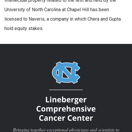
Intellectual property related to the test and held by the
University of North Carolina at Chapel Hill has been
licensed to Naveris, a company in which Chera and Gupta
hold equity stakes.
Bringing together exceptional physicians and scientists to