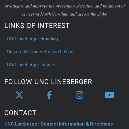
investigate and improve the prevention, detection and treatment of
cancer in North Carolina and across the globe
LINKS OF INTEREST
UNC Lineberger Branding
University Cancer Research Fund
UNC Lineberger Intranet
FOLLOW UNC LINEBERGER
CONTACT
UNC Lineberger Contact Information & Directions