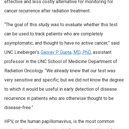
effective and less costly alternative for monitoring for
cancer recurrence after radiation treatment.
“The goal of this study was to evaluate whether this test
can be used to track patients who are completely
asymptomatic, and thought to have no active cancer,” said
UNC Lineberger’s
Gaorav P. Gupta, MD, PhD
, assistant
professor in the UNC School of Medicine Department of
Radiation Oncology. “We already knew that our test was
very sensitive and specific, but we did not know the degree
to which it would be useful in early detection of disease
recurrence in patients who are otherwise thought to be
disease-free.”
HPV, or the human papillomavirus, is the most common