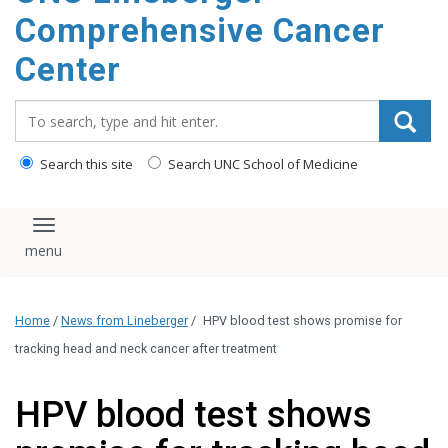
Comprehensive Cancer
Center
Search_for:
Search this site
Search UNC School of Medicine
Toggle navigation
Home
/
News from Lineberger
/
HPV blood test shows promise for
tracking head and neck cancer after treatment
HPV blood test shows