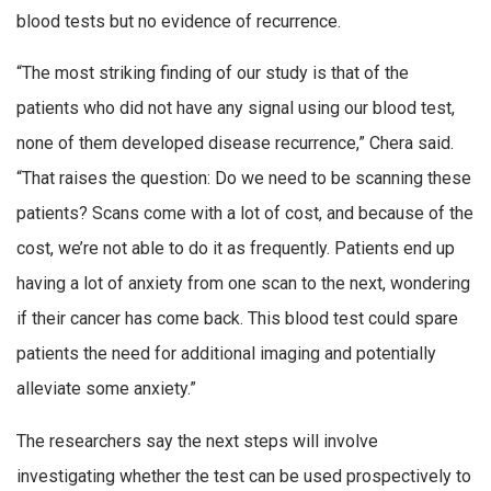
blood tests but no evidence of recurrence.
“The most striking finding of our study is that of the
patients who did not have any signal using our blood test,
none of them developed disease recurrence,” Chera said.
“That raises the question: Do we need to be scanning these
patients? Scans come with a lot of cost, and because of the
cost, we’re not able to do it as frequently. Patients end up
having a lot of anxiety from one scan to the next, wondering
if their cancer has come back. This blood test could spare
patients the need for additional imaging and potentially
alleviate some anxiety.”
The researchers say the next steps will involve
investigating whether the test can be used prospectively to