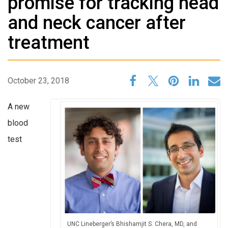
promise for tracking head
and neck cancer after
treatment
October 23, 2018
A new
blood
test
UNC Lineberger’s Bhishamjit S. Chera, MD, and