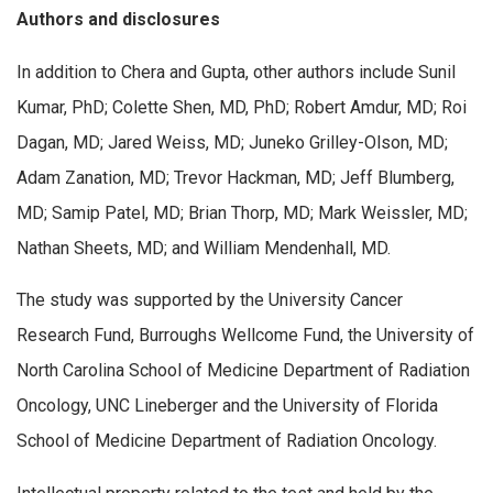
Authors and disclosures
In addition to Chera and Gupta, other authors include Sunil
Kumar, PhD; Colette Shen, MD, PhD; Robert Amdur, MD; Roi
Dagan, MD; Jared Weiss, MD; Juneko Grilley-Olson, MD;
Adam Zanation, MD; Trevor Hackman, MD; Jeff Blumberg,
MD; Samip Patel, MD; Brian Thorp, MD; Mark Weissler, MD;
Nathan Sheets, MD; and William Mendenhall, MD.
The study was supported by the University Cancer
Research Fund, Burroughs Wellcome Fund, the University of
North Carolina School of Medicine Department of Radiation
Oncology, UNC Lineberger and the University of Florida
School of Medicine Department of Radiation Oncology.