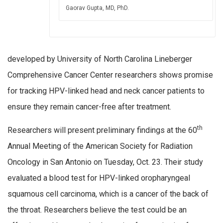
Gaorav Gupta, MD, PhD.
developed by University of North Carolina Lineberger
Comprehensive Cancer Center researchers shows promise
for tracking HPV-linked head and neck cancer patients to
ensure they remain cancer-free after treatment.
th
Researchers will present preliminary findings at the 60
Annual Meeting of the American Society for Radiation
Oncology in San Antonio on Tuesday, Oct. 23. Their study
evaluated a blood test for HPV-linked oropharyngeal
squamous cell carcinoma, which is a cancer of the back of
the throat. Researchers believe the test could be an