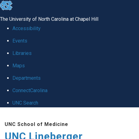
skip to the end of the global utility bar
The University of North Carolina at Chapel Hill
Accessibility
Events
Libraries
Maps
Departments
ConnectCarolina
UNC Search
Skip to main content
UNC School of Medicine
UNC Lineberger