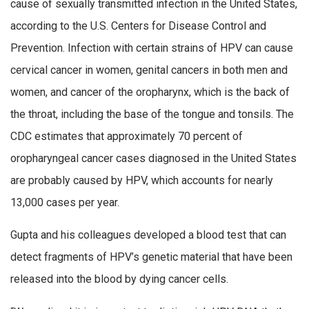
cause of sexually transmitted infection in the United States,
according to the U.S. Centers for Disease Control and
Prevention. Infection with certain strains of HPV can cause
cervical cancer in women, genital cancers in both men and
women, and cancer of the oropharynx, which is the back of
the throat, including the base of the tongue and tonsils. The
CDC estimates that approximately 70 percent of
oropharyngeal cancer cases diagnosed in the United States
are probably caused by HPV, which accounts for nearly
13,000 cases per year.
Gupta and his colleagues developed a blood test that can
detect fragments of HPV’s genetic material that have been
released into the blood by dying cancer cells.