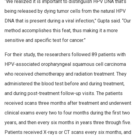
“We realized it is important to distinguish HPV DNA that’s
being released by dying tumor cells from the natural HPV
DNA that is present during a viral infection,” Gupta said. “Our
method accomplishes this feat, thus making it a more
sensitive and specific test for cancer.”
For their study, the researchers followed 89 patients with
HPV-associated oropharyngeal squamous cell carcinoma
who received chemotherapy and radiation treatment. They
administered the blood test before and during treatment,
and during post-treatment follow-up visits. The patients
received scans three months after treatment and underwent
clinical exams every two to four months during the first two
years, and then every six months in years three through five.
Patients received X-rays or CT scans every six months, and