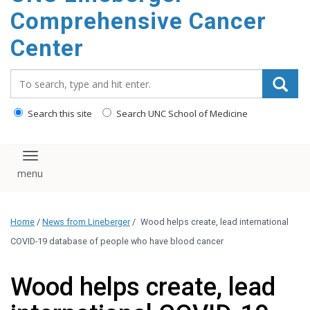
Comprehensive Cancer
Center
Search_for:
Search this site
Search UNC School of Medicine
Toggle navigation
Home
/
News from Lineberger
/
Wood helps create, lead international
COVID-19 database of people who have blood cancer
Wood helps create, lead