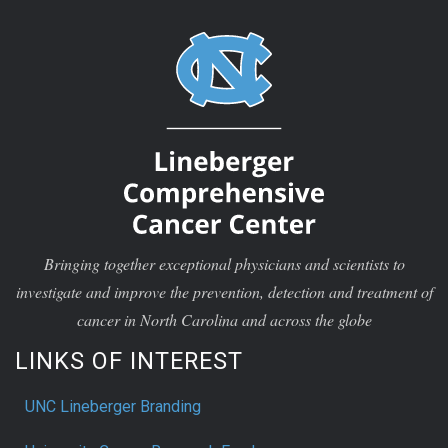
Bringing together exceptional physicians and scientists to
investigate and improve the prevention, detection and treatment of
cancer in North Carolina and across the globe
LINKS OF INTEREST
UNC Lineberger Branding