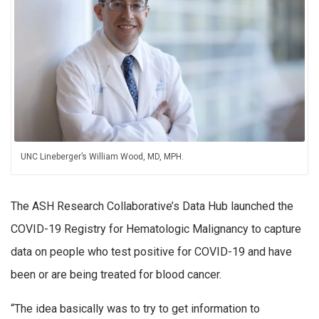
UNC Lineberger’s William Wood, MD, MPH.
The ASH Research Collaborative’s Data Hub launched the
COVID-19 Registry for Hematologic Malignancy to capture
data on people who test positive for COVID-19 and have
been or are being treated for blood cancer.
“The idea basically was to try to get information to