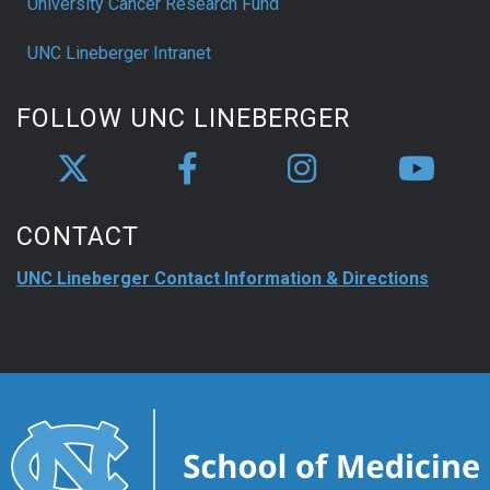
University Cancer Research Fund
UNC Lineberger Intranet
FOLLOW UNC LINEBERGER
CONTACT
UNC Lineberger Contact Information & Directions