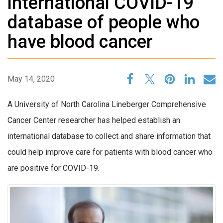
international COVID-19
database of people who
have blood cancer
May 14, 2020
A University of North Carolina Lineberger Comprehensive
Cancer Center researcher has helped establish an
international database to collect and share information that
could help improve care for patients with blood cancer who
are positive for COVID-19.