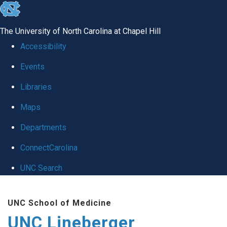
skip to the end of the global utility bar
The University of North Carolina at Chapel Hill
Accessibility
Events
Libraries
Maps
Departments
ConnectCarolina
UNC Search
Skip to main content
UNC School of Medicine
UNC Lineberger