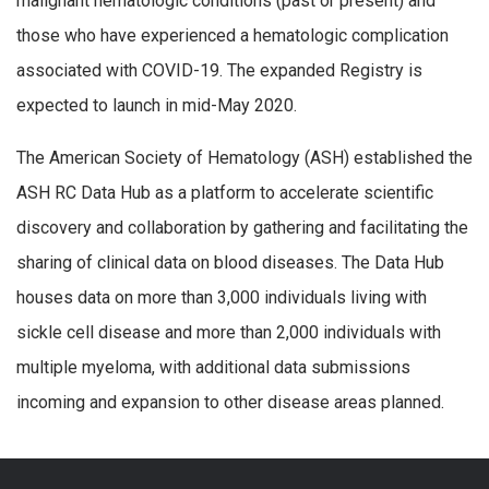
malignant hematologic conditions (past or present) and
those who have experienced a hematologic complication
associated with COVID-19. The expanded Registry is
expected to launch in mid-May 2020.
The American Society of Hematology (ASH) established the
ASH RC Data Hub as a platform to accelerate scientific
discovery and collaboration by gathering and facilitating the
sharing of clinical data on blood diseases. The Data Hub
houses data on more than 3,000 individuals living with
sickle cell disease and more than 2,000 individuals with
multiple myeloma, with additional data submissions
incoming and expansion to other disease areas planned.