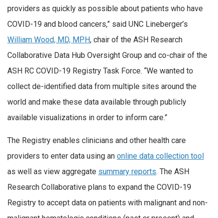
providers as quickly as possible about patients who have
COVID-19 and blood cancers,” said UNC Lineberger’s
William Wood, MD, MPH
, chair of the ASH Research
Collaborative Data Hub Oversight Group and co-chair of the
ASH RC COVID-19 Registry Task Force. “We wanted to
collect de-identified data from multiple sites around the
world and make these data available through publicly
available visualizations in order to inform care.”
The Registry enables clinicians and other health care
providers to enter data using an
online data collection tool
as well as view aggregate
summary reports
. The ASH
Research Collaborative plans to expand the COVID-19
Registry to accept data on patients with malignant and non-