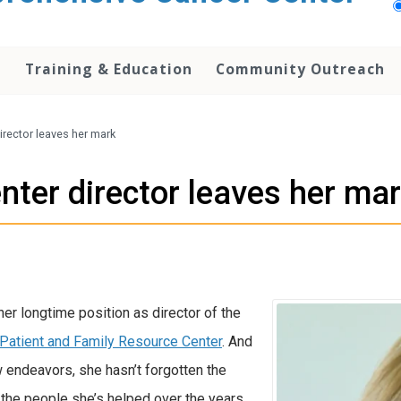
h
Training & Education
Community Outreach
irector leaves her mark
nter director leaves her ma
er longtime position as director of the
Patient and Family Resource Center
. And
w endeavors, she hasn’t forgotten the
 the people she’s helped over the years.