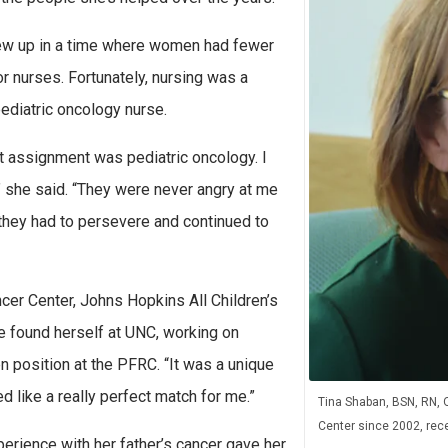
rew up in a time where women had fewer
r nurses. Fortunately, nursing was a
pediatric oncology nurse.
st assignment was pediatric oncology. I
y,” she said. “They were never angry at me
 they had to persevere and continued to
cer Center, Johns Hopkins All Children’s
e found herself at UNC, working on
n position at the PFRC. “It was a unique
d like a really perfect match for me.”
Tina Shaban, BSN, RN, 
Center since 2002, recen
erience with her father’s cancer gave her