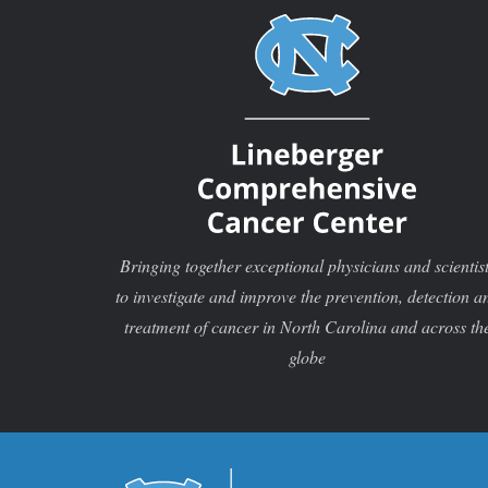
Bringing together exceptional physicians and scientis
to investigate and improve the prevention, detection a
treatment of cancer in North Carolina and across th
globe