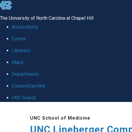
skip to the end of the global utility bar
The University of North Carolina at Chapel Hill
Accessibility
Events
Libraries
Maps
Departments
ConnectCarolina
UNC Search
Skip to main content
UNC School of Medicine
UNC Lineberger Comp