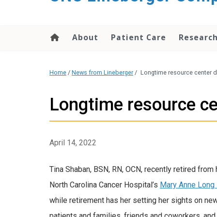
About
Patient Care
Researc
Home
/
News from Lineberger
/
Longtime resource center d
Longtime resource ce
April 14, 2022
Tina Shaban, BSN, RN, OCN, recently retired from h
North Carolina Cancer Hospital’s
Mary Anne Long 
while retirement has her setting her sights on ne
patients and families, friends and coworkers, and