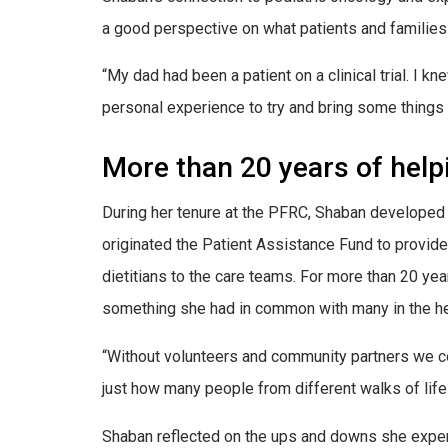
a good perspective on what patients and families 
“My dad had been a patient on a clinical trial. I 
personal experience to try and bring some things 
More than 20 years of help
During her tenure at the PFRC, Shaban developed 
originated the Patient Assistance Fund to provide
dietitians to the care teams. For more than 20 y
something she had in common with many in the he
“Without volunteers and community partners we cou
just how many people from different walks of life j
Shaban reflected on the ups and downs she experie