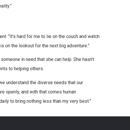
ality.”
nt. “It’s hard for me to lie on the couch and watch
s on the lookout for the next big adventure.”
 someone in need that she can help. She hasn’t
ents to helping others.
d we understand the diverse needs that our
are openly, and with that comes human
daily to bring nothing less than my very best.”