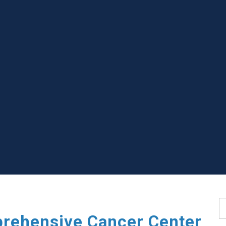
S
rehensive Cancer Center