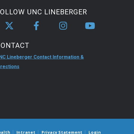
FOLLOW UNC LINEBERGER
CONTACT
NC Lineberger Contact Information &
irections
ealth
Intranet
Privacy Statement
Login