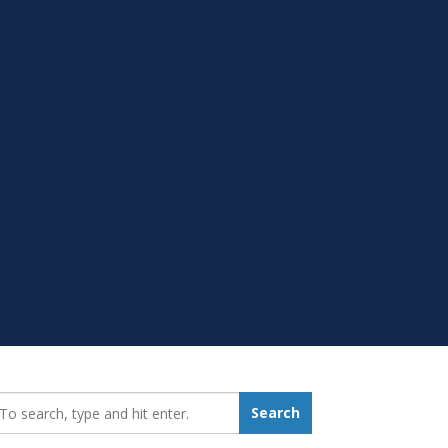
earch_for:
Search