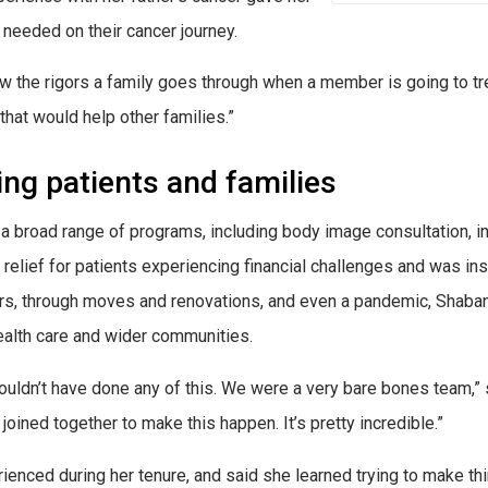
needed on their cancer journey.
knew the rigors a family goes through when a member is going to tr
that would help other families.”
ing patients and families
a broad range of programs, including body image consultation, in
 relief for patients experiencing financial challenges and was in
ears, through moves and renovations, and even a pandemic, Shaba
alth care and wider communities.
ldn’t have done any of this. We were a very bare bones team,” sh
oined together to make this happen. It’s pretty incredible.”
nced during her tenure, and said she learned trying to make thin