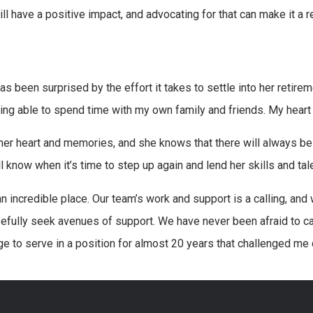
ll have a positive impact, and advocating for that can make it a re
s been surprised by the effort it takes to settle into her retireme
ing able to spend time with my own family and friends. My heart i
 her heart and memories, and she knows that there will always be
l know when it’s time to step up again and lend her skills and tal
an incredible place. Our team’s work and support is a calling, an
efully seek avenues of support. We have never been afraid to c
ege to serve in a position for almost 20 years that challenged me 