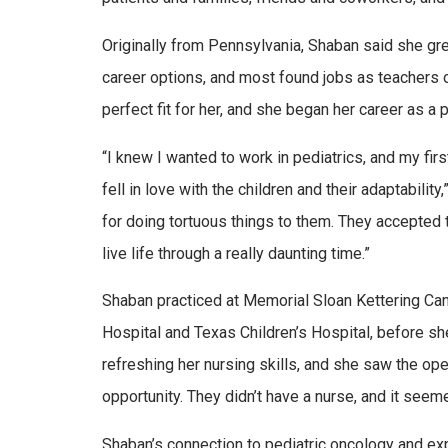
Originally from Pennsylvania, Shaban said she g
career options, and most found jobs as teachers o
perfect fit for her, and she began her career as a 
“I knew I wanted to work in pediatrics, and my fir
fell in love with the children and their adaptabilit
for doing tortuous things to them. They accepted
live life through a really daunting time.”
Shaban practiced at Memorial Sloan Kettering Can
Hospital and Texas Children’s Hospital, before sh
refreshing her nursing skills, and she saw the ope
opportunity. They didn’t have a nurse, and it seeme
Shaban’s connection to pediatric oncology and exp