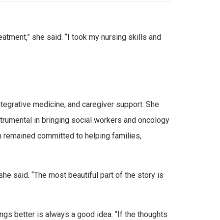
eatment,” she said. “I took my nursing skills and
tegrative medicine, and caregiver support. She
strumental in bringing social workers and oncology
n remained committed to helping families,
e said. “The most beautiful part of the story is
gs better is always a good idea. “If the thoughts