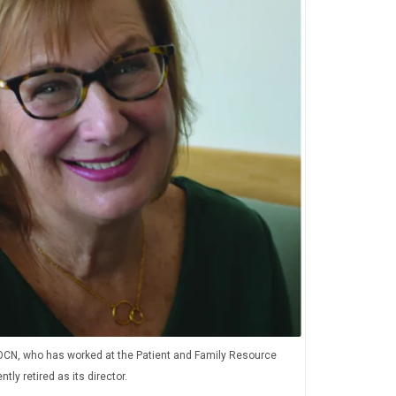
OCN, who has worked at the Patient and Family Resource
tly retired as its director.