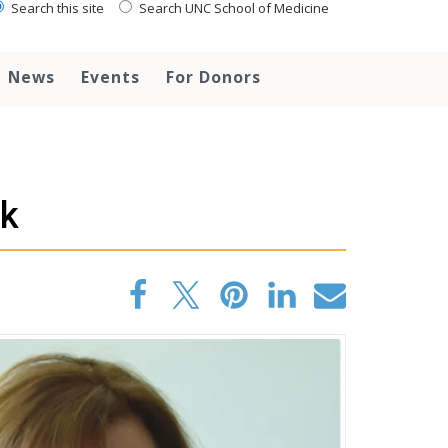
Search this site
Search UNC School of Medicine
News
Events
For Donors
rk