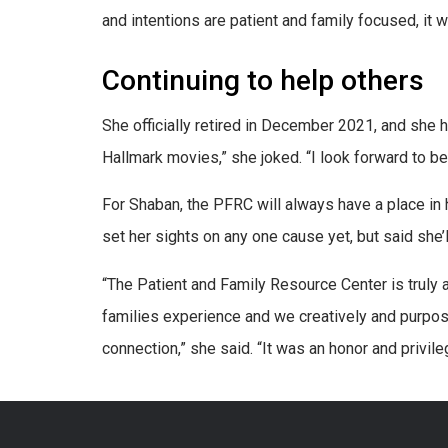
and intentions are patient and family focused, it wi
Continuing to help others
She officially retired in December 2021, and she ha
Hallmark movies,” she joked. “I look forward to be
For Shaban, the PFRC will always have a place in
set her sights on any one cause yet, but said she’l
“The Patient and Family Resource Center is truly 
families experience and we creatively and purpos
connection,” she said. “It was an honor and privil