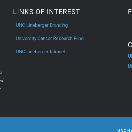
LINKS OF INTEREST
UNC Lineberger Branding
University Cancer Research Fund
UNC Lineberger Intranet
U
D
ts
nd
e
UNC H