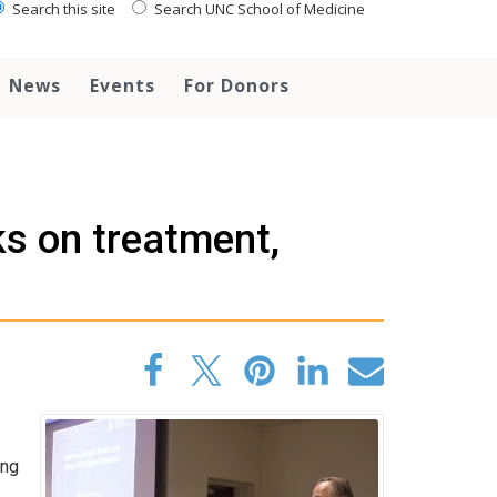
Search this site
Search UNC School of Medicine
News
Events
For Donors
s on treatment,
ing