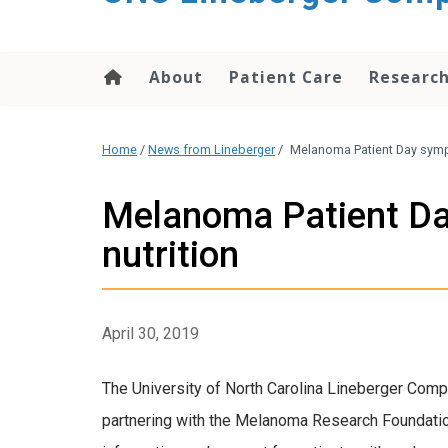
About
Patient Care
Researc
Home
/
News from Lineberger
/
Melanoma Patient Day sympo
Melanoma Patient Day
nutrition
April 30, 2019
The University of North Carolina Lineberger Comp
partnering with the Melanoma Research Foundati