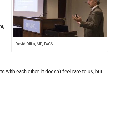
t,
David Ollila, MD, FACS
 with each other. It doesn’t feel rare to us, but