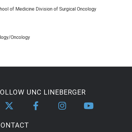
hool of Medicine Division of Surgical Oncology
ology/Oncology
FOLLOW UNC LINEBERGER
CONTACT