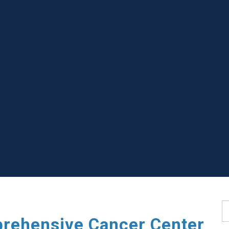
S
rehensive Cancer Center