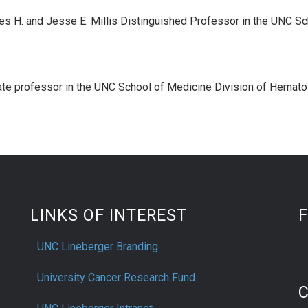
es H. and Jesse E. Millis Distinguished Professor in the UNC Sc
ate professor in the UNC School of Medicine Division of Hemat
LINKS OF INTEREST
UNC Lineberger Branding
University Cancer Research Fund