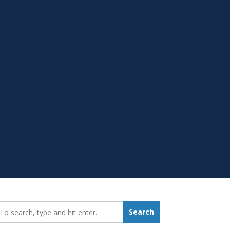
earch_for:
Search