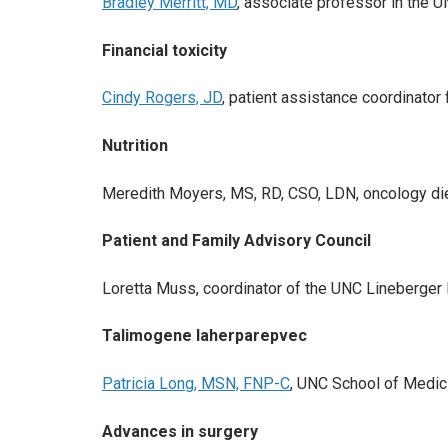
Bradley Merritt, MD
, associate professor in the
Financial toxicity
Cindy Rogers, JD
, patient assistance coordinat
Nutrition
Meredith Moyers, MS, RD, CSO, LDN, oncology di
Patient and Family Advisory Council
Loretta Muss, coordinator of the UNC Lineberger 
Talimogene laherparepvec
Patricia Long, MSN, FNP-C
, UNC School of Medici
Advances in surgery