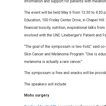
information and support for patients with melano
The event will be held May 6 from 12:30 to 4:30 p.
Education,
100 Friday Center Drive
, in Chapel Hi
financial toxicity, nutrition, inspirational talks f
involved with the UNC Lineberger’s Patient and Fa
“The goal of the symposium is two-fold,” said co
Skin Cancer and Melanoma Program. “One is educatio
melanoma is actually a rare cancer.”
The symposium is free and snacks will be provid
The speakers will include:
Mohs surgery