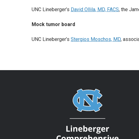
UNC Lineberger’s
David Ollila, MD, FACS
, the Jam
Mock tumor board
UNC Lineberger’s
Stergios Moschos, MD
, associ