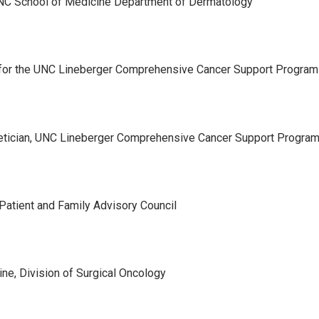
 UNC School of Medicine Department of Dermatology
or for the UNC Lineberger Comprehensive Cancer Support Program
etician, UNC Lineberger Comprehensive Cancer Support Progra
Patient and Family Advisory Council
ne, Division of Surgical Oncology