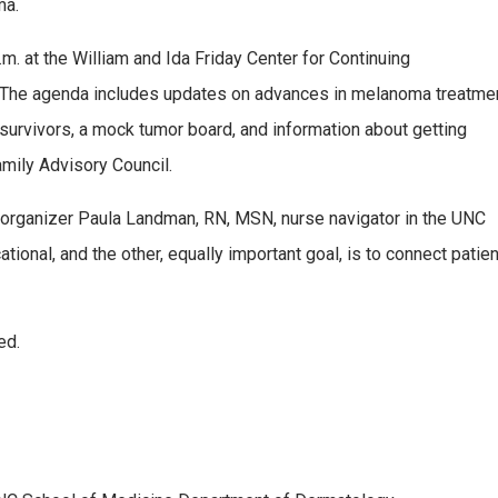
ma.
m. at the William and Ida Friday Center for Continuing
ll. The agenda includes updates on advances in melanoma treatmen
rom survivors, a mock tumor board, and information about getting
mily Advisory Council.
-organizer Paula Landman, RN, MSN, nurse navigator in the UNC
nal, and the other, equally important goal, is to connect patients
ed.