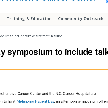
h
Training & Education
Community Outreach
sium to include talks on treatment, nutrition
 symposium to include talk
rehensive Cancer Center and the N.C. Cancer Hospital are
on to host
Melanoma Patient Day
, an afternoon symposium offer