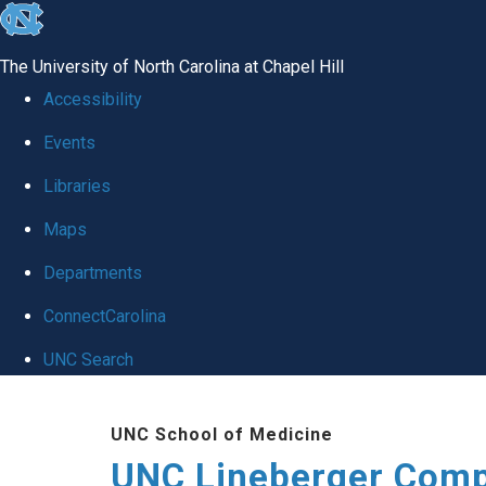
skip to the end of the global utility bar
The University of North Carolina at Chapel Hill
Accessibility
Events
Libraries
Maps
Departments
ConnectCarolina
UNC Search
Skip to main content
UNC School of Medicine
UNC Lineberger Comp