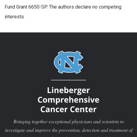
Fund Grant 6650-SP. The authors declare no competing
interests.
Bringing together exceptional physicians and scientists to
investigate and improve the prevention, detection and treatment of