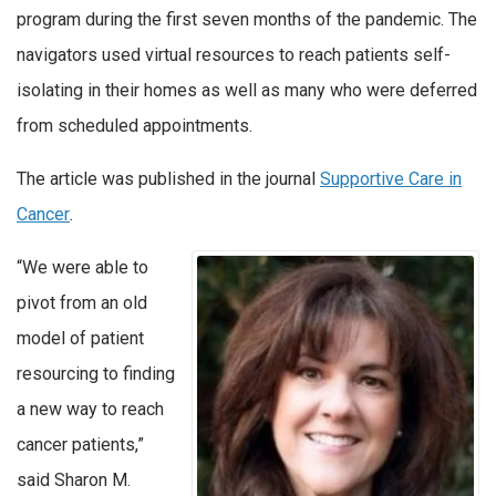
program during the first seven months of the pandemic. The
navigators used virtual resources to reach patients self-
isolating in their homes as well as many who were deferred
from scheduled appointments.
The article was published in the journal
Supportive Care in
Cancer
.
“We were able to
pivot from an old
model of patient
resourcing to finding
a new way to reach
cancer patients,”
said Sharon M.