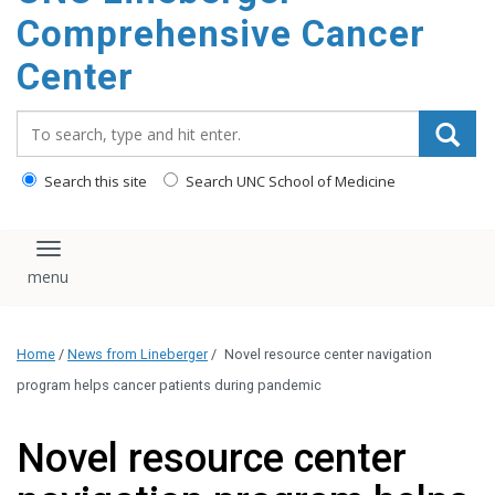
Comprehensive Cancer
Center
Search_for:
Search this site
Search UNC School of Medicine
Toggle navigation
Home
/
News from Lineberger
/
Novel resource center navigation
program helps cancer patients during pandemic
Novel resource center