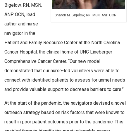
Bigelow, RN, MSN,
ANP OCN, lead
Sharon M. Bigelow, RN, MSN, ANP OCN
author and nurse
navigator in the
Patient and Family Resource Center at the North Carolina
Cancer Hospital, the clinical home of UNC Lineberger
Comprehensive Cancer Center. “Our new model
demonstrated that our nurse-led volunteers were able to
connect with identified patients to assess for unmet needs
and provide valuable support to decrease barriers to care.”
At the start of the pandemic, the navigators devised a novel
outreach strategy based on risk factors that were known to
result in poor patient outcomes prior to the pandemic. This