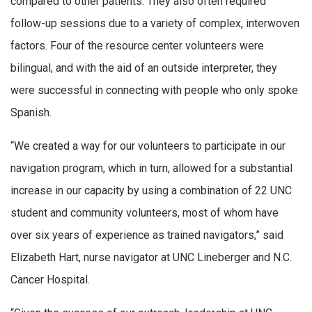
compared to other patients. They also often required
follow-up sessions due to a variety of complex, interwoven
factors. Four of the resource center volunteers were
bilingual, and with the aid of an outside interpreter, they
were successful in connecting with people who only spoke
Spanish.
“We created a way for our volunteers to participate in our
navigation program, which in turn, allowed for a substantial
increase in our capacity by using a combination of 22 UNC
student and community volunteers, most of whom have
over six years of experience as trained navigators,” said
Elizabeth Hart, nurse navigator at UNC Lineberger and N.C.
Cancer Hospital.