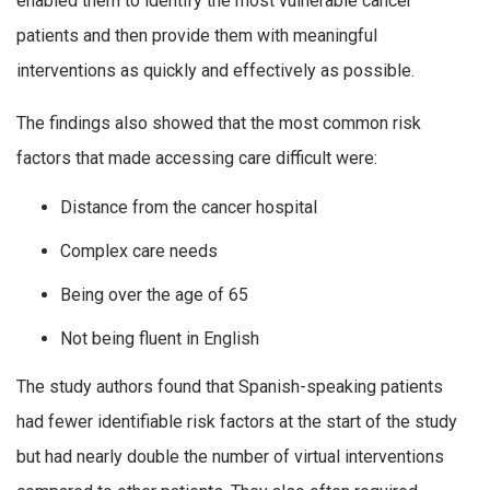
enabled them to identify the most vulnerable cancer
patients and then provide them with meaningful
interventions as quickly and effectively as possible.
The findings also showed that the most common risk
factors that made accessing care difficult were:
Distance from the cancer hospital
Complex care needs
Being over the age of 65
Not being fluent in English
The study authors found that Spanish-speaking patients
had fewer identifiable risk factors at the start of the study
but had nearly double the number of virtual interventions