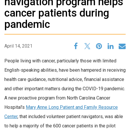
navigation program helps
cancer patients during
pandemic
April 14, 2021
People living with cancer, particularly those with limited
English-speaking abilities, have been hampered in receiving
health care guidance, nutritional advice, financial assistance
and other important matters during the COVID-19 pandemic.
A new proactive program from North Carolina Cancer
Hospital’s
Mary Anne Long Patient and Family Resource
Center
, that included volunteer patient navigators, was able
to help a majority of the 600 cancer patients in the pilot