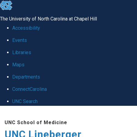
skip to the end of the global utility bar
The University of North Carolina at Chapel Hill
Accessibility
Events
Libraries
Maps
Departments
ConnectCarolina
UNC Search
Skip to main content
UNC School of Medicine
UNC Lineberger