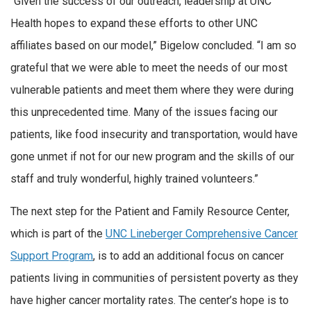
“Given the success of our outreach, leadership at UNC
Health hopes to expand these efforts to other UNC
affiliates based on our model,” Bigelow concluded. “I am so
grateful that we were able to meet the needs of our most
vulnerable patients and meet them where they were during
this unprecedented time. Many of the issues facing our
patients, like food insecurity and transportation, would have
gone unmet if not for our new program and the skills of our
staff and truly wonderful, highly trained volunteers.”
The next step for the Patient and Family Resource Center,
which is part of the
UNC Lineberger Comprehensive Cancer
Support Program
, is to add an additional focus on cancer
patients living in communities of persistent poverty as they
have higher cancer mortality rates. The center’s hope is to