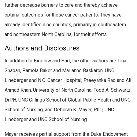
further decrease barriers to care and thereby achieve
optimal outcomes for these cancer patients. They have
already identified nine counties, primarily in southeastern
and northeastern North Carolina, for their efforts.
Authors and Disclosures
In addition to Bigelow and Hart, the other authors are Tina
Shaban, Pamela Baker and Marianne Baskaron, UNC
Lineberger and N.C. Cancer Hospital; Preeyanka Rao and Ali
Ahmad Khan, University of North Carolina; Todd A. Schwartz,
DrPH, UNC Gillings School of Global Public Health and UNC
School of Nursing; and Deborah K. Mayer, PhD, UNC
Lineberger and UNC School of Nursing.
Mayer receives partial support from the Duke Endowment