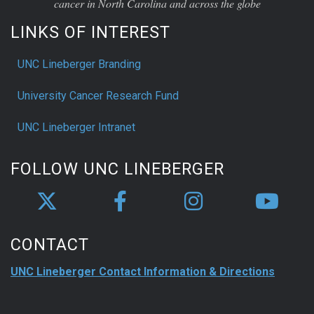
cancer in North Carolina and across the globe
LINKS OF INTEREST
UNC Lineberger Branding
University Cancer Research Fund
UNC Lineberger Intranet
FOLLOW UNC LINEBERGER
CONTACT
UNC Lineberger Contact Information & Directions