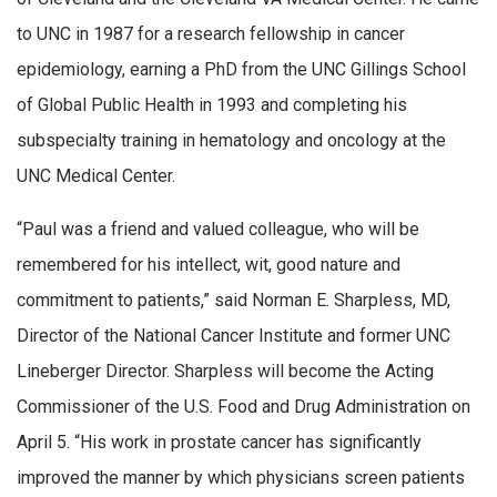
to UNC in 1987 for a research fellowship in cancer
epidemiology, earning a PhD from the UNC Gillings School
of Global Public Health in 1993 and completing his
subspecialty training in hematology and oncology at the
UNC Medical Center.
“Paul was a friend and valued colleague, who will be
remembered for his intellect, wit, good nature and
commitment to patients,” said Norman E. Sharpless, MD,
Director of the National Cancer Institute and former UNC
Lineberger Director. Sharpless will become the Acting
Commissioner of the U.S. Food and Drug Administration on
April 5. “His work in prostate cancer has significantly
improved the manner by which physicians screen patients