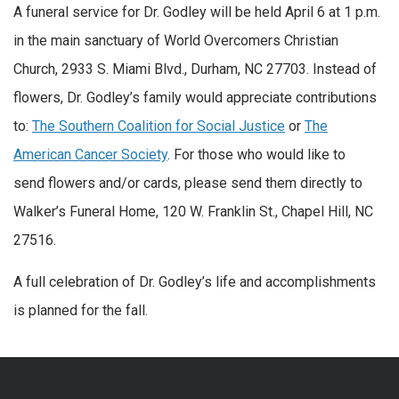
A funeral service for Dr. Godley will be held April 6 at 1 p.m.
in the main sanctuary of World Overcomers Christian
Church, 2933 S. Miami Blvd., Durham, NC 27703. Instead of
flowers, Dr. Godley’s family would appreciate contributions
to:
The Southern Coalition for Social Justice
or
The
American Cancer Society
. For those who would like to
send flowers and/or cards, please send them directly to
Walker’s Funeral Home, 120 W. Franklin St., Chapel Hill, NC
27516.
A full celebration of Dr. Godley’s life and accomplishments
is planned for the fall.