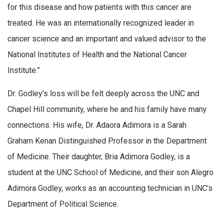
for this disease and how patients with this cancer are
treated. He was an internationally recognized leader in
cancer science and an important and valued advisor to the
National Institutes of Health and the National Cancer
Institute.”
Dr. Godley’s loss will be felt deeply across the UNC and
Chapel Hill community, where he and his family have many
connections. His wife, Dr. Adaora Adimora is a Sarah
Graham Kenan Distinguished Professor in the Department
of Medicine. Their daughter, Bria Adimora Godley, is a
student at the UNC School of Medicine, and their son Alegro
Adimora Godley, works as an accounting technician in UNC’s
Department of Political Science.