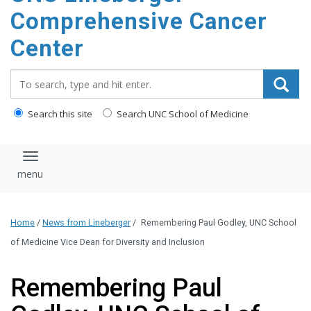
Comprehensive Cancer
Center
Search_for:
Search this site
Search UNC School of Medicine
Toggle navigation
Home
/
News from Lineberger
/
Remembering Paul Godley, UNC School
of Medicine Vice Dean for Diversity and Inclusion
Remembering Paul