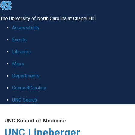
skip to the end of the global utility bar
The University of North Carolina at Chapel Hill
Accessibility
Events
Libraries
Maps
Departments
ConnectCarolina
UNC Search
Skip to main content
UNC School of Medicine
UNC Lineberger