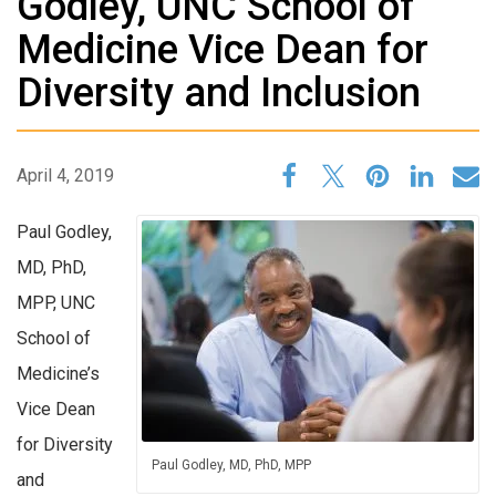
Godley, UNC School of
Medicine Vice Dean for
Diversity and Inclusion
April 4, 2019
Paul Godley,
MD, PhD,
MPP, UNC
School of
Medicine’s
Vice Dean
for Diversity
Paul Godley, MD, PhD, MPP
and