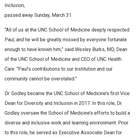
Inclusion,
passed away Sunday, March 31.
“All of us at the UNC School of Medicine deeply respected
Paul, and he will be greatly missed by everyone fortunate
enough to have known him,” said Wesley Burks, MD, Dean
of the UNC School of Medicine and CEO of UNC Health
Care. “Paul’s contributions to our institution and our
community cannot be overstated.”
Dr. Godley became the UNC School of Medicine’s first Vice
Dean for Diversity and Inclusion in 2017. In this role, Dr.
Godley oversaw the School of Medicine’s efforts to build a
diverse and inclusive work and learning environment. Prior
to this role, he served as Executive Associate Dean for