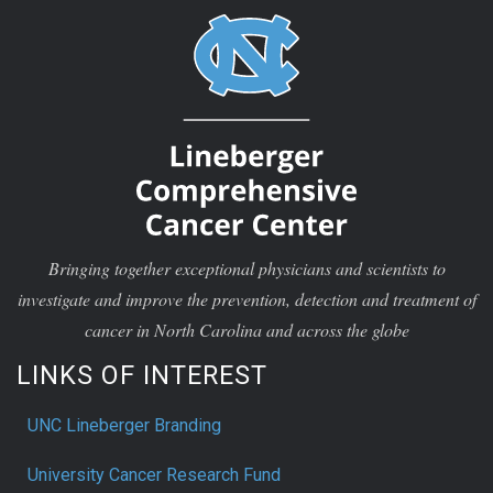
Bringing together exceptional physicians and scientists to
investigate and improve the prevention, detection and treatment of
cancer in North Carolina and across the globe
LINKS OF INTEREST
UNC Lineberger Branding
University Cancer Research Fund