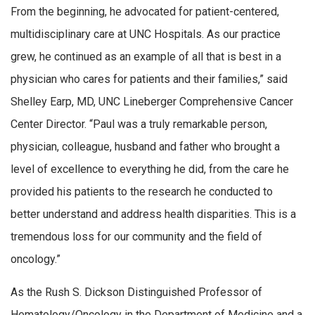
From the beginning, he advocated for patient-centered,
multidisciplinary care at UNC Hospitals. As our practice
grew, he continued as an example of all that is best in a
physician who cares for patients and their families,” said
Shelley Earp, MD, UNC Lineberger Comprehensive Cancer
Center Director. “Paul was a truly remarkable person,
physician, colleague, husband and father who brought a
level of excellence to everything he did, from the care he
provided his patients to the research he conducted to
better understand and address health disparities. This is a
tremendous loss for our community and the field of
oncology.”
As the Rush S. Dickson Distinguished Professor of
Hematology/Oncology in the Department of Medicine and a