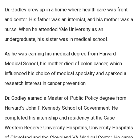
Dr. Godley grew up in a home where health care was front
and center. His father was an internist, and his mother was a
nurse. When he attended Yale University as an
undergraduate, his sister was in medical school.
As he was earning his medical degree from Harvard
Medical School, his mother died of colon cancer, which
influenced his choice of medical specialty and sparked a
research interest in cancer prevention.
Dr. Godley earned a Master of Public Policy degree from
Harvard’s John F. Kennedy School of Government. He
completed his internship and residency at the Case
Western Reserve University Hospitals, University Hospitals
of Cleveland and the Cleveland VA Medical Center. He came