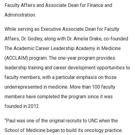
Faculty Affairs and Associate Dean for Finance and
Administration.
While serving as Executive Associate Dean for Faculty
Affairs, Dr. Godley, along with Dr. Amelia Drake, co-founded
The Academic Career Leadership Academy in Medicine
(ACCLAIM) program. The one-year program provides
leadership training and career development opportunities to
faculty members, with a particular emphasis on those
underrepresented in medicine. More than 100 faculty
members have completed the program since it was
founded in 2012.
“Paul was one of the original recruits to UNC when the
School of Medicine began to build its oncology practice.