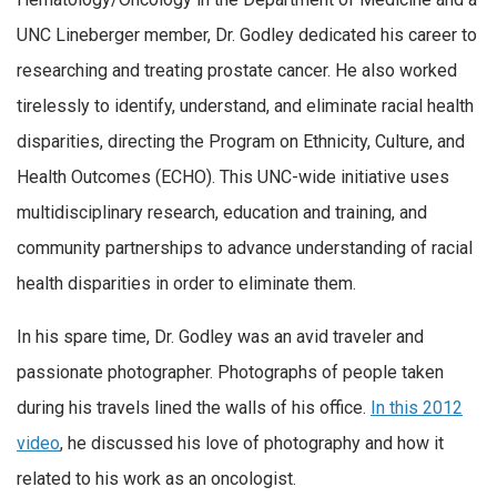
UNC Lineberger member, Dr. Godley dedicated his career to
researching and treating prostate cancer. He also worked
tirelessly to identify, understand, and eliminate racial health
disparities, directing the Program on Ethnicity, Culture, and
Health Outcomes (ECHO). This UNC-wide initiative uses
multidisciplinary research, education and training, and
community partnerships to advance understanding of racial
health disparities in order to eliminate them.
In his spare time, Dr. Godley was an avid traveler and
passionate photographer. Photographs of people taken
during his travels lined the walls of his office.
In this 2012
video
, he discussed his love of photography and how it
related to his work as an oncologist.