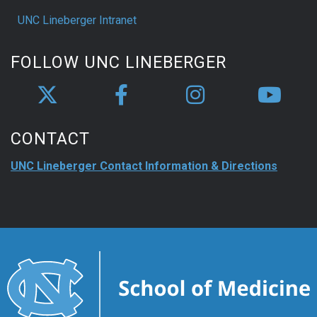
UNC Lineberger Intranet
FOLLOW UNC LINEBERGER
CONTACT
UNC Lineberger Contact Information & Directions