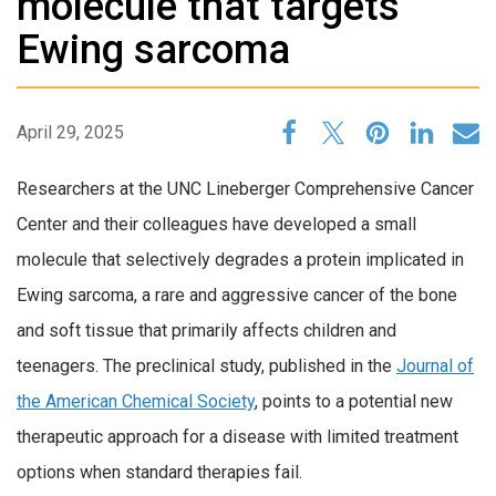
molecule that targets
Ewing sarcoma
April 29, 2025
Researchers at the UNC Lineberger Comprehensive Cancer
Center and their colleagues have developed a small
molecule that selectively degrades a protein implicated in
Ewing sarcoma, a rare and aggressive cancer of the bone
and soft tissue that primarily affects children and
teenagers. The preclinical study, published in the
Journal of
the American Chemical Society
, points to a potential new
therapeutic approach for a disease with limited treatment
options when standard therapies fail.