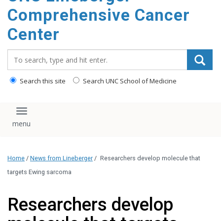
Comprehensive Cancer
Center
Search_for:
Search this site
Search UNC School of Medicine
Toggle navigation
Home
/
News from Lineberger
/
Researchers develop molecule that
targets Ewing sarcoma
Researchers develop