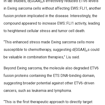
In lab studies, d(GGAA)₃s effectively reduced ETV6 levels
in Ewing sarcoma cells without affecting EWS::FLI1, another
fusion protein implicated in the disease. Interestingly, the
compound appeared to increase EWS::FLI1 activity, leading
to heightened cellular stress and tumor cell death.
“This enhanced stress made Ewing sarcoma cells more
susceptible to chemotherapy, suggesting d(GGAA)₃s could
be valuable in combination therapies,” Liu said.
Beyond Ewing sarcoma, the molecule also degraded ETV6
fusion proteins containing the ETS DNA-binding domain,
suggesting broader potential against other ETV6-driven
cancers, such as leukemia and lymphoma.
“This is the first therapeutic approach to directly target