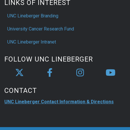
LINKS OF INTEREST
UNC Lineberger Branding
University Cancer Research Fund
UNC Lineberger Intranet
FOLLOW UNC LINEBERGER
CONTACT
UNC Lineberger Contact Information & Directions