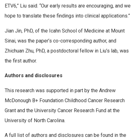
ETV6,” Liu said. “Our early results are encouraging, and we
hope to translate these findings into clinical applications.”
Jian Jin, PhD, of the Icahn School of Medicine at Mount
Sinai, was the paper’s co-corresponding author, and
Zhichuan Zhu, PhD, a postdoctoral fellow in Liu’s lab, was
the first author.
Authors and disclosures
This research was supported in part by the Andrew
McDonough B+ Foundation Childhood Cancer Research
Grant and the University Cancer Research Fund at the
University of North Carolina.
A full list of authors and disclosures can be found in the