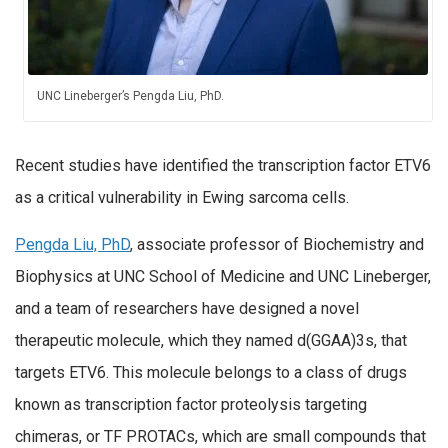
UNC Lineberger’s Pengda Liu, PhD.
Recent studies have identified the transcription factor ETV6
as a critical vulnerability in Ewing sarcoma cells.
Pengda Liu, PhD
, associate professor of Biochemistry and
Biophysics at UNC School of Medicine and UNC Lineberger,
and a team of researchers have designed a novel
therapeutic molecule, which they named d(GGAA)3s, that
targets ETV6. This molecule belongs to a class of drugs
known as transcription factor proteolysis targeting
chimeras, or TF PROTACs, which are small compounds that