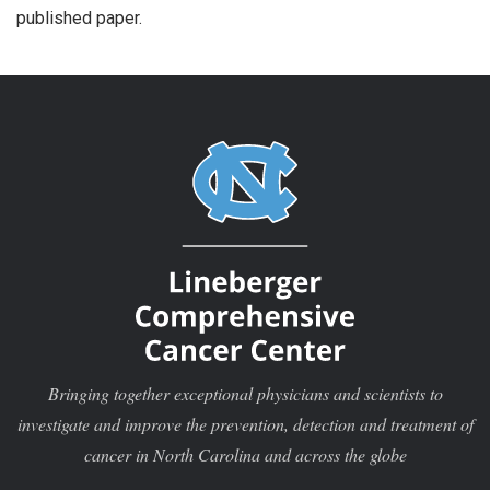
published paper.
Bringing together exceptional physicians and scientists to
investigate and improve the prevention, detection and treatment of
cancer in North Carolina and across the globe