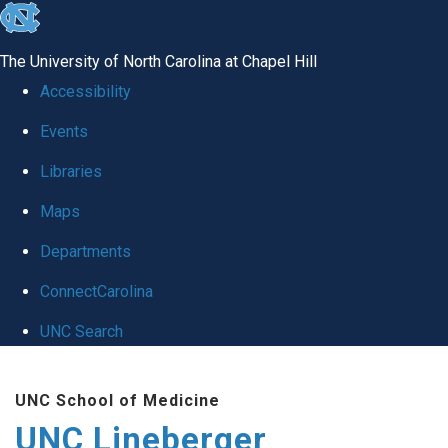
skip to the end of the global utility bar
The University of North Carolina at Chapel Hill
Accessibility
Events
Libraries
Maps
Departments
ConnectCarolina
UNC Search
Skip to main content
UNC School of Medicine
UNC Lineberger