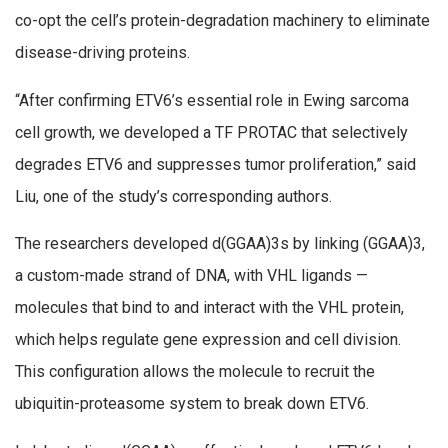
co-opt the cell’s protein-degradation machinery to eliminate
disease-driving proteins.
“After confirming ETV6’s essential role in Ewing sarcoma
cell growth, we developed a TF PROTAC that selectively
degrades ETV6 and suppresses tumor proliferation,” said
Liu, one of the study’s corresponding authors.
The researchers developed d(GGAA)3s by linking (GGAA)3,
a custom-made strand of DNA, with VHL ligands —
molecules that bind to and interact with the VHL protein,
which helps regulate gene expression and cell division.
This configuration allows the molecule to recruit the
ubiquitin-proteasome system to break down ETV6.