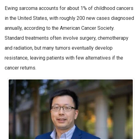
Ewing sarcoma accounts for about 1% of childhood cancers
in the United States, with roughly 200 new cases diagnosed
annually, according to the American Cancer Society.
Standard treatments often involve surgery, chemotherapy
and radiation, but many tumors eventually develop
resistance, leaving patients with few alternatives if the
cancer returns.