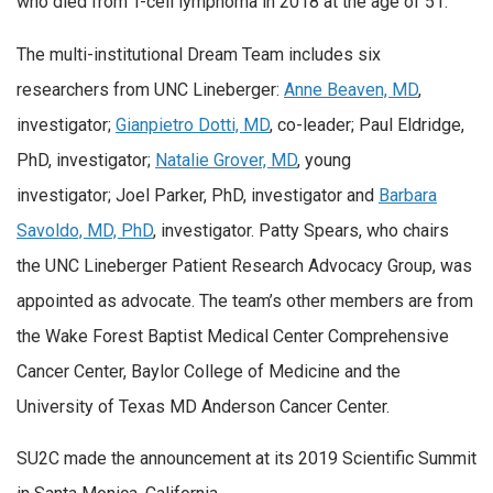
who died from T-cell lymphoma in 2018 at the age of 51.
The multi-institutional Dream Team includes six
researchers from UNC Lineberger:
Anne Beaven, MD
,
investigator;
Gianpietro Dotti, MD
, co-leader; Paul Eldridge,
PhD, investigator;
Natalie Grover, MD
, young
investigator; Joel Parker, PhD, investigator and
Barbara
Savoldo, MD, PhD
, investigator. Patty Spears, who chairs
the UNC Lineberger Patient Research Advocacy Group, was
appointed as advocate. The team’s other members are from
the Wake Forest Baptist Medical Center Comprehensive
Cancer Center, Baylor College of Medicine and the
University of Texas MD Anderson Cancer Center.
SU2C made the announcement at its 2019 Scientific Summit