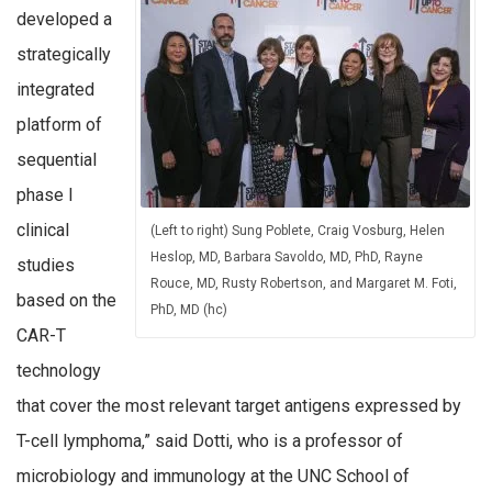
developed a
strategically
integrated
platform of
sequential
phase I
clinical
(Left to right) Sung Poblete, Craig Vosburg, Helen
Heslop, MD, Barbara Savoldo, MD, PhD, Rayne
studies
Rouce, MD, Rusty Robertson, and Margaret M. Foti,
based on the
PhD, MD (hc)
CAR-T
technology
that cover the most relevant target antigens expressed by
T-cell lymphoma,” said Dotti, who is a professor of
microbiology and immunology at the UNC School of