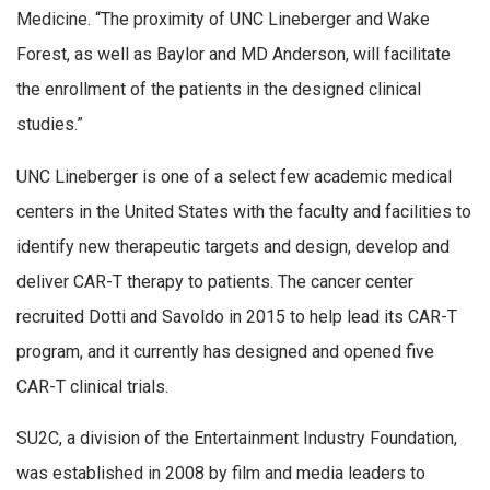
Medicine. “The proximity of UNC Lineberger and Wake
Forest, as well as Baylor and MD Anderson, will facilitate
the enrollment of the patients in the designed clinical
studies.”
UNC Lineberger is one of a select few academic medical
centers in the United States with the faculty and facilities to
identify new therapeutic targets and design, develop and
deliver CAR-T therapy to patients. The cancer center
recruited Dotti and Savoldo in 2015 to help lead its CAR-T
program, and it currently has designed and opened five
CAR-T clinical trials.
SU2C, a division of the Entertainment Industry Foundation,
was established in 2008 by film and media leaders to