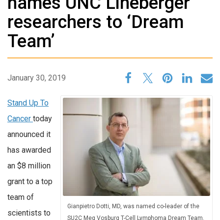
names UNC Lineberger
researchers to ‘Dream
Team’
January 30, 2019
Stand Up To
Cancer
today
announced it
has awarded
an $8 million
grant to a top
team of
Gianpietro Dotti, MD, was named co-leader of the
scientists to
SU2C Meg Vosburg T-Cell Lymphoma Dream Team.