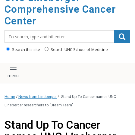
Comprehensive Cancer
Center
Search_for:
Search this site
Search UNC School of Medicine
Toggle navigation
Home
/
News from Lineberger
/
Stand Up To Cancer names UNC
Lineberger researchers to ‘Dream Team’
Stand Up To Cancer