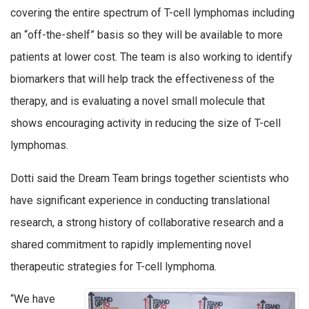
covering the entire spectrum of T-cell lymphomas including
an “off-the-shelf” basis so they will be available to more
patients at lower cost. The team is also working to identify
biomarkers that will help track the effectiveness of the
therapy, and is evaluating a novel small molecule that
shows encouraging activity in reducing the size of T-cell
lymphomas.
Dotti said the Dream Team brings together scientists who
have significant experience in conducting translational
research, a strong history of collaborative research and a
shared commitment to rapidly implementing novel
therapeutic strategies for T-cell lymphoma.
“We have