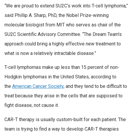
“We are proud to extend SU2C’s work into T-cell lymphoma,”
said Phillip A. Sharp, PhD, the Nobel Prize-winning
molecular biologist from MIT who serves as chair of the
SU2C Scientific Advisory Committee. “The Dream Team’s
approach could bring a highly effective new treatment to
what is now a relatively intractable disease.”
T-cell lymphomas make up less than 15 percent of non-
Hodgkin lymphomas in the United States, according to
the
American Cancer Society
, and they tend to be difficult to
treat because they arise in the cells that are supposed to
fight disease, not cause it.
CAR-T therapy is usually custom-built for each patient. The
team is trying to find a way to develop CAR-T therapies