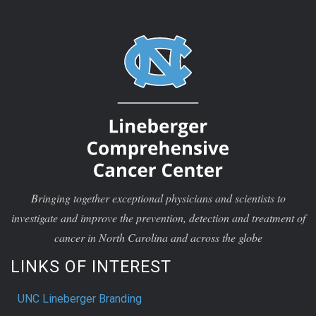
Bringing together exceptional physicians and scientists to
investigate and improve the prevention, detection and treatment of
cancer in North Carolina and across the globe
LINKS OF INTEREST
UNC Lineberger Branding