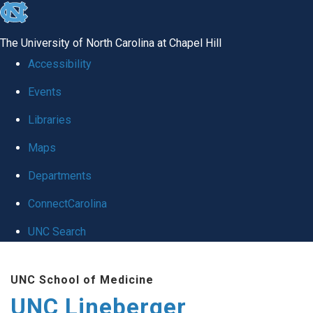
skip to the end of the global utility bar
The University of North Carolina at Chapel Hill
Accessibility
Events
Libraries
Maps
Departments
ConnectCarolina
UNC Search
Skip to main content
UNC School of Medicine
UNC Lineberger