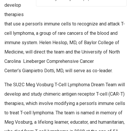
develop
therapies
that use a person’s immune cells to recognize and attack T-
cell lymphoma, a group of rare cancers of the blood and
immune system. Helen Heslop, MD, of Baylor College of
Medicine, will direct the team and the University of North
Carolina Lineberger Comprehensive Cancer
Center’s Gianpietro Dotti, MD, will serve as co-leader.
The SU2C Meg Vosburg T-Cell Lymphoma Dream Team will
develop and study chimeric antigen receptor T-cell (CAR-T)
therapies, which involve modifying a person’s immune cells
to treat T-cell lymphoma. The team is named in memory of
Meg Vosburg, a lifelong learner, educator, and humanitarian,