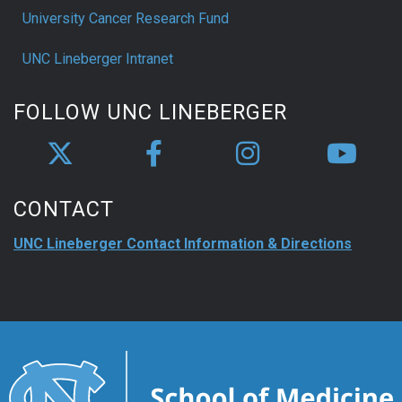
University Cancer Research Fund
UNC Lineberger Intranet
FOLLOW UNC LINEBERGER
CONTACT
UNC Lineberger Contact Information & Directions