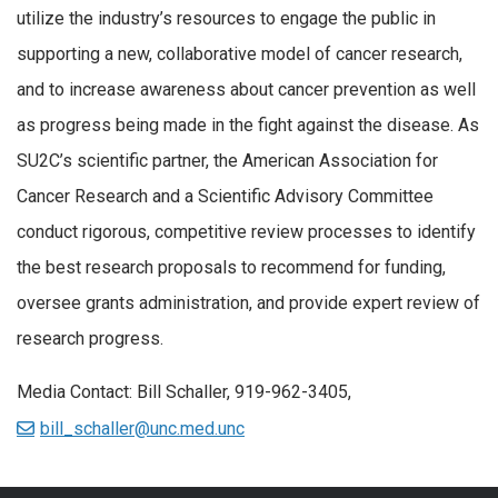
utilize the industry’s resources to engage the public in
supporting a new, collaborative model of cancer research,
and to increase awareness about cancer prevention as well
as progress being made in the fight against the disease. As
SU2C’s scientific partner, the American Association for
Cancer Research and a Scientific Advisory Committee
conduct rigorous, competitive review processes to identify
the best research proposals to recommend for funding,
oversee grants administration, and provide expert review of
research progress.
Media Contact: Bill Schaller, 919-962-3405,
bill_schaller@unc.med.unc