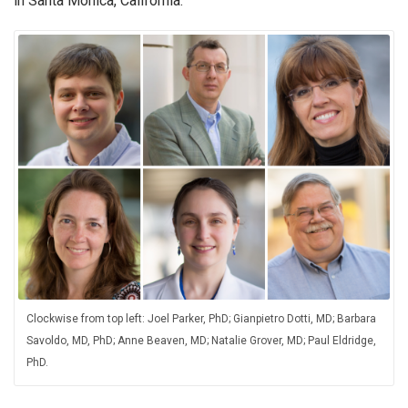
in Santa Monica, California.
Clockwise from top left: Joel Parker, PhD; Gianpietro Dotti, MD; Barbara
Savoldo, MD, PhD; Anne Beaven, MD; Natalie Grover, MD; Paul Eldridge,
PhD.