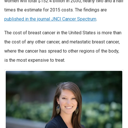
women will total $152.4 billion in 2030, nearly two and a half
times the estimate for 2015 costs. The findings are
published in the journal JNCI Cancer Spectrum
.
The cost of breast cancer in the United States is more than
the cost of any other cancer, and metastatic breast cancer,
where the cancer has spread to other regions of the body,
is the most expensive to treat.