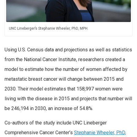
UNC Lineberger’s Stephanie Wheeler, PhD, MPH.
Using U.S. Census data and projections as well as statistics
from the National Cancer Institute, researchers created a
model to estimate how the number of women affected by
metastatic breast cancer will change between 2015 and
2030. Their model estimates that 158,997 women were
living with the disease in 2015 and projects that number will
be 246,194 in 2030, an increase of 54.8%.
Co-authors of the study include UNC Lineberger
Comprehensive Cancer Center’s
Stephanie Wheeler, PhD,