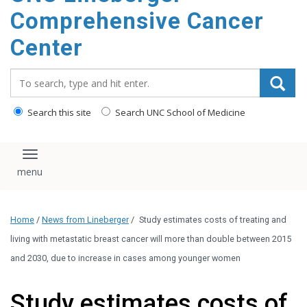
Comprehensive Cancer
Center
Search_for:
Search this site
Search UNC School of Medicine
Toggle navigation
Home
/
News from Lineberger
/
Study estimates costs of treating and
living with metastatic breast cancer will more than double between 2015
and 2030, due to increase in cases among younger women
Study estimates costs of