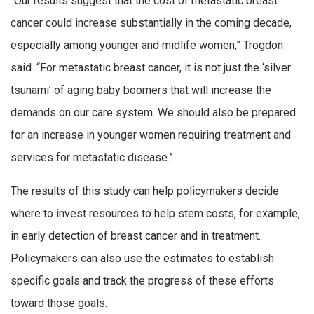
“Our results suggest that the cost of metastatic breast
cancer could increase substantially in the coming decade,
especially among younger and midlife women,” Trogdon
said. “For metastatic breast cancer, it is not just the ‘silver
tsunami’ of aging baby boomers that will increase the
demands on our care system. We should also be prepared
for an increase in younger women requiring treatment and
services for metastatic disease.”
The results of this study can help policymakers decide
where to invest resources to help stem costs, for example,
in early detection of breast cancer and in treatment.
Policymakers can also use the estimates to establish
specific goals and track the progress of these efforts
toward those goals.