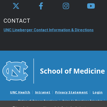
CONTACT
UNC Lineberger Contact Information & Directions
UNC Health
Intranet
Privacy Statement
Login
Notice of Privacy Practices
Aviso de Practicas Privadas