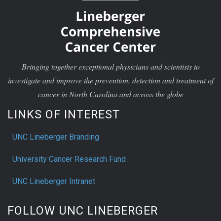
Bringing together exceptional physicians and scientists to
investigate and improve the prevention, detection and treatment of
cancer in North Carolina and across the globe
LINKS OF INTEREST
UNC Lineberger Branding
University Cancer Research Fund
UNC Lineberger Intranet
FOLLOW UNC LINEBERGER