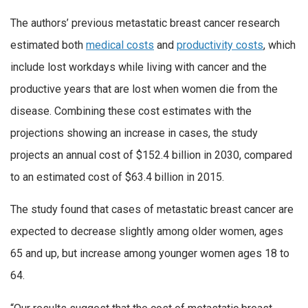
The authors’ previous metastatic breast cancer research
estimated both
medical costs
and
productivity costs
, which
include lost workdays while living with cancer and the
productive years that are lost when women die from the
disease. Combining these cost estimates with the
projections showing an increase in cases, the study
projects an annual cost of $152.4 billion in 2030, compared
to an estimated cost of $63.4 billion in 2015.
The study found that cases of metastatic breast cancer are
expected to decrease slightly among older women, ages
65 and up, but increase among younger women ages 18 to
64.