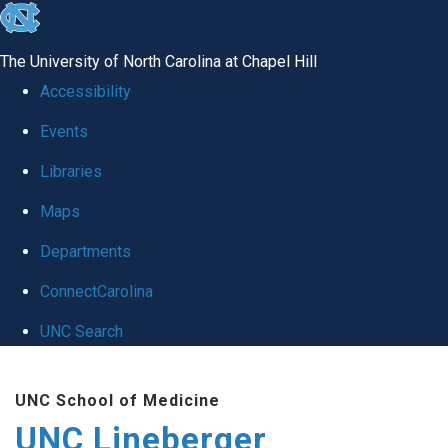
skip to the end of the global utility bar
The University of North Carolina at Chapel Hill
Accessibility
Events
Libraries
Maps
Departments
ConnectCarolina
UNC Search
Skip to main content
UNC School of Medicine
UNC Lineberger