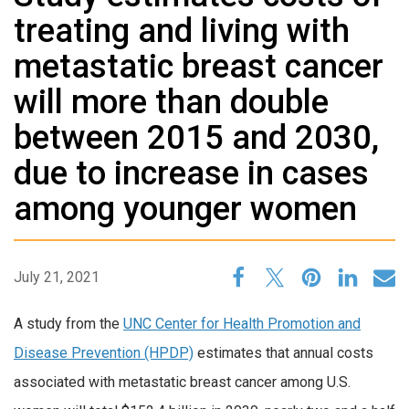
treating and living with
metastatic breast cancer
will more than double
between 2015 and 2030,
due to increase in cases
among younger women
July 21, 2021
A study from the
UNC Center for Health Promotion and
Disease Prevention (HPDP)
estimates that annual costs
associated with metastatic breast cancer among U.S.