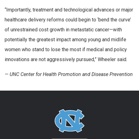
“Importantly, treatment and technological advances or major
healthcare delivery reforms could begin to ‘bend the curve’
of unrestrained cost growth in metastatic cancer—with
potentially the greatest impact among young and midlife
women who stand to lose the most if medical and policy
innovations are not aggressively pursued,” Wheeler said.
— UNC Center for Health Promotion and Disease Prevention