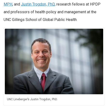
MPH
, and
Justin Trogdon, PhD
, research fellows at HPDP
and professors of health policy and management at the
UNC Gillings School of Global Public Health.
UNC Lineberger’s Justin Trogdon, PhD.