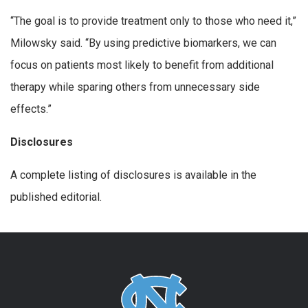
“The goal is to provide treatment only to those who need it,”
Milowsky said. “By using predictive biomarkers, we can
focus on patients most likely to benefit from additional
therapy while sparing others from unnecessary side
effects.”
Disclosures
A complete listing of disclosures is available in the
published editorial.