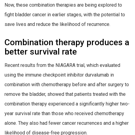
Now, these combination therapies are being explored to
fight bladder cancer in earlier stages, with the potential to
save lives and reduce the likelihood of recurrence.
Combination therapy produces a
better survival rate
Recent results from the NIAGARA trial, which evaluated
using the immune checkpoint inhibitor durvalumab in
combination with chemotherapy before and after surgery to
remove the bladder, showed that patients treated with the
combination therapy experienced a significantly higher two-
year survival rate than those who received chemotherapy
alone. They also had fewer cancer recurrences and a higher
likelihood of disease-free progression.