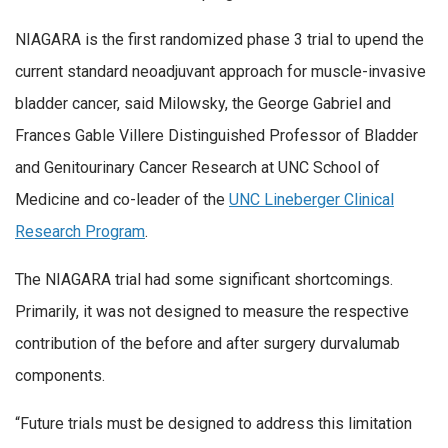
NIAGARA is the first randomized phase 3 trial to upend the
current standard neoadjuvant approach for muscle-invasive
bladder cancer, said Milowsky, the George Gabriel and
Frances Gable Villere Distinguished Professor of Bladder
and Genitourinary Cancer Research at UNC School of
Medicine and co-leader of the
UNC Lineberger Clinical
Research Program
.
The NIAGARA trial had some significant shortcomings.
Primarily, it was not designed to measure the respective
contribution of the before and after surgery durvalumab
components.
“Future trials must be designed to address this limitation