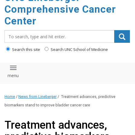
Comprehensive Cancer
Center
Search_for:
Search this site
Search UNC School of Medicine
Toggle navigation
Home
/
News from Lineberger
/
Treatment advances, predictive
biomarkers stand to improve bladder cancer care
Treatment advances,