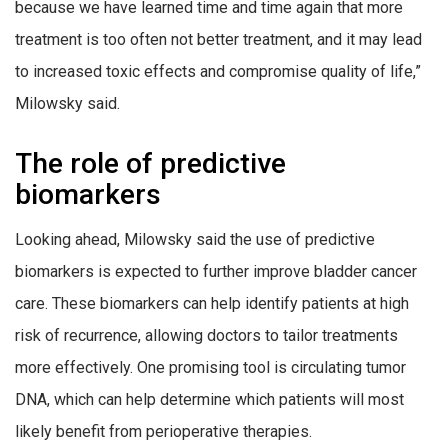
because we have learned time and time again that more
treatment is too often not better treatment, and it may lead
to increased toxic effects and compromise quality of life,”
Milowsky said.
The role of predictive
biomarkers
Looking ahead, Milowsky said the use of predictive
biomarkers is expected to further improve bladder cancer
care. These biomarkers can help identify patients at high
risk of recurrence, allowing doctors to tailor treatments
more effectively. One promising tool is circulating tumor
DNA, which can help determine which patients will most
likely benefit from perioperative therapies.