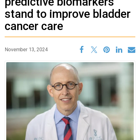
predictive biomarkers
stand to improve bladder
cancer care
November 13, 2024