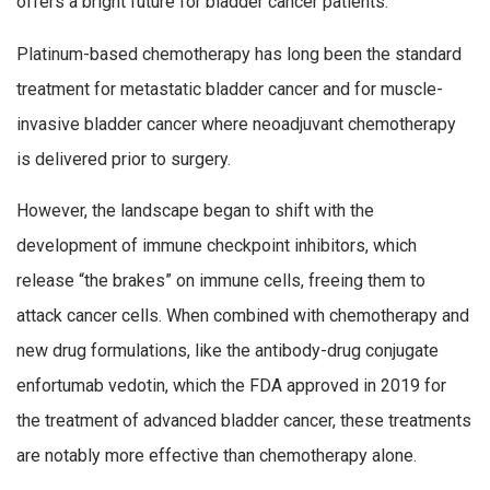
offers a bright future for bladder cancer patients.
Platinum-based chemotherapy has long been the standard
treatment for metastatic bladder cancer and for muscle-
invasive bladder cancer where neoadjuvant chemotherapy
is delivered prior to surgery.
However, the landscape began to shift with the
development of immune checkpoint inhibitors, which
release “the brakes” on immune cells, freeing them to
attack cancer cells. When combined with chemotherapy and
new drug formulations, like the antibody-drug conjugate
enfortumab vedotin, which the FDA approved in 2019 for
the treatment of advanced bladder cancer, these treatments
are notably more effective than chemotherapy alone.