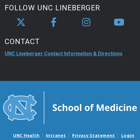
FOLLOW UNC LINEBERGER
CONTACT
UNC Lineberger Contact Information & Directions
UNC Health
Intranet
Privacy Statement
Login