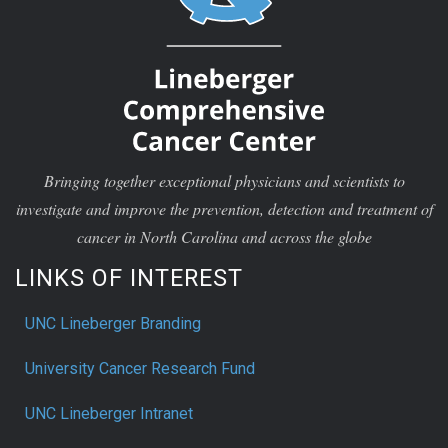
Bringing together exceptional physicians and scientists to
investigate and improve the prevention, detection and treatment of
cancer in North Carolina and across the globe
LINKS OF INTEREST
UNC Lineberger Branding
University Cancer Research Fund
UNC Lineberger Intranet