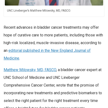
UNC Lineberger’s Matthew Milowsky, MD, FASCO.
Recent advances in bladder cancer treatments may offer
hope of curative care to more patients, including those with
high-risk localized, muscle-invasive disease, according to
an
editorial published in the New England Journal of
Medicine
.
Matthew Milowsky, MD, FASCO
, a bladder cancer expert at
UNC School of Medicine and UNC Lineberger
Comprehensive Cancer Center, wrote that the promise of
incorporating new treatments and predictive biomarkers to
select the right patient for the right treatment every time