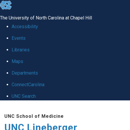
skip to the end of the global utility bar
The University of North Carolina at Chapel Hill
Accessibility
Events
Libraries
Maps
Departments
ConnectCarolina
UNC Search
Skip to main content
UNC School of Medicine
UNC Lineberger