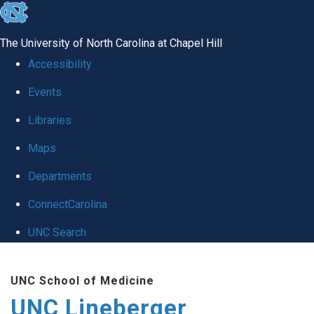
skip to the end of the global utility bar
The University of North Carolina at Chapel Hill
Accessibility
Events
Libraries
Maps
Departments
ConnectCarolina
UNC Search
Skip to main content
UNC School of Medicine
UNC Lineberger