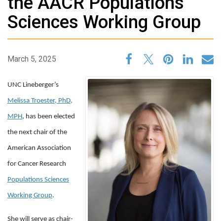
the AACR Populations
Sciences Working Group
March 5, 2025
UNC Lineberger’s
Melissa Troester, PhD,
MPH
, has been elected
the next chair of the
American Association
for Cancer Research
Populations Sciences
Working Group
.
She will serve as chair-