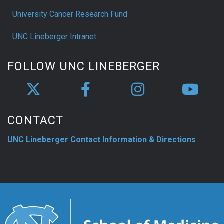
University Cancer Research Fund
UNC Lineberger Intranet
FOLLOW UNC LINEBERGER
CONTACT
UNC Lineberger Contact Information & Directions