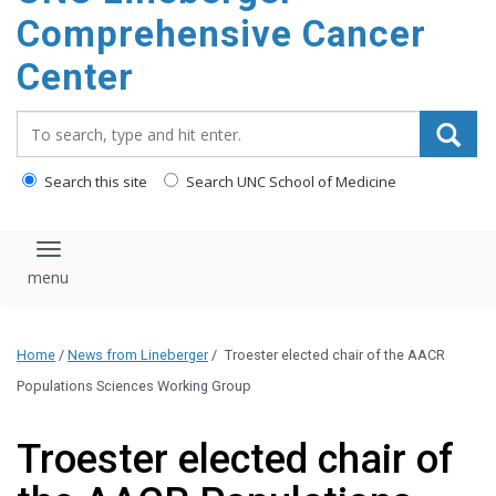
Comprehensive Cancer
Center
Search_for:
Search this site
Search UNC School of Medicine
Toggle navigation
Home
/
News from Lineberger
/
Troester elected chair of the AACR
Populations Sciences Working Group
Troester elected chair of