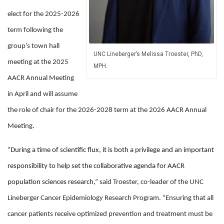
elect for the 2025-2026
term following the
group’s town hall
UNC Lineberger’s Melissa Troester, PhD,
meeting at the 2025
MPH.
AACR Annual Meeting
in April and will assume
the role of chair for the 2026-2028 term at the 2026 AACR Annual
Meeting.
“
During a time of scientific flux, it is both a privilege and an important
responsibility to help set the collaborative agenda for AACR
population sciences research
,” said Troester, co-leader of the UNC
Lineberger Cancer Epidemiology Research Program. “Ensuring that all
cancer patients receive optimized prevention and treatment must be