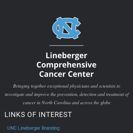
Bringing together exceptional physicians and scientists to
investigate and improve the prevention, detection and treatment of
cancer in North Carolina and across the globe
LINKS OF INTEREST
UNC Lineberger Branding