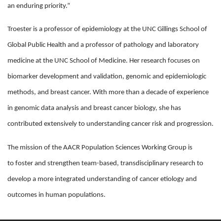
an enduring priority.”
Troester is a professor of epidemiology at the UNC Gillings School of
Global Public Health and a professor of pathology and laboratory
medicine at the UNC School of Medicine. Her research focuses on
biomarker development and validation, genomic and epidemiologic
methods, and breast cancer. With more than a decade of experience
in genomic data analysis and breast cancer biology, she has
contributed extensively to understanding cancer risk and progression.
The mission of the AACR Population Sciences Working Group is
to foster and strengthen team-based, transdisciplinary research to
develop a more integrated understanding of cancer etiology and
outcomes in human populations.