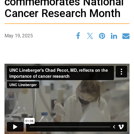
commemorates National
Cancer Research Month
May 19, 2025