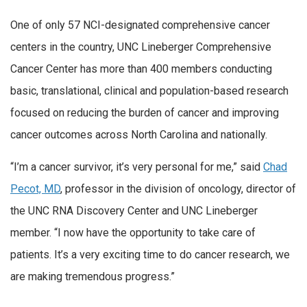
One of only 57 NCI-designated comprehensive cancer
centers in the country, UNC Lineberger Comprehensive
Cancer Center has more than 400 members conducting
basic, translational, clinical and population-based research
focused on reducing the burden of cancer and improving
cancer outcomes across North Carolina and nationally.
“I’m a cancer survivor, it’s very personal for me,” said
Chad
Pecot, MD
, professor in the division of oncology, director of
the UNC RNA Discovery Center and UNC Lineberger
member. “I now have the opportunity to take care of
patients. It’s a very exciting time to do cancer research, we
are making tremendous progress.”