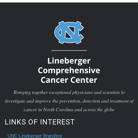
Bringing together exceptional physicians and scientists to
investigate and improve the prevention, detection and treatment of
cancer in North Carolina and across the globe
LINKS OF INTEREST
UNC Lineberger Branding