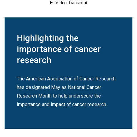
Highlighting the
importance of cancer
research
The American Association of Cancer Research
has designated May as National Cancer
Research Month to help underscore the
importance and impact of cancer research.