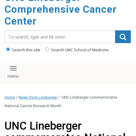
Comprehensive Cancer
Center
Search_for:
Search this site
Search UNC School of Medicine
Toggle navigation
Home
/
News from Lineberger
/
UNC Lineberger commemorates
National Cancer Research Month
UNC Lineberger