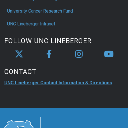
University Cancer Research Fund
UNC Lineberger Intranet
FOLLOW UNC LINEBERGER
CONTACT
UNC Lineberger Contact Information & Directions