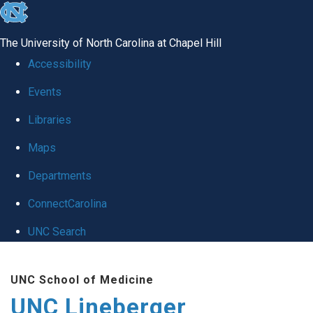
skip to the end of the global utility bar
The University of North Carolina at Chapel Hill
Accessibility
Events
Libraries
Maps
Departments
ConnectCarolina
UNC Search
Skip to main content
UNC School of Medicine
UNC Lineberger