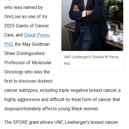
who was named by
OncLive as one of its
2025 Giants of Cancer
Care, and
Chuck Perou,
PhD
, the May Goldman
Shaw Distinguished
UNC Lineberger’s Charles M. Perou,
Professor of Molecular
PhD.
Oncology who was the
first to discover distinct
cancer subtypes, including triple-negative breast cancer, a
highly aggressive and difficult-to-treat form of cancer that
disproportionately affects young Black women.
The SPORE grant allows UNC Lineberger’s breast cancer