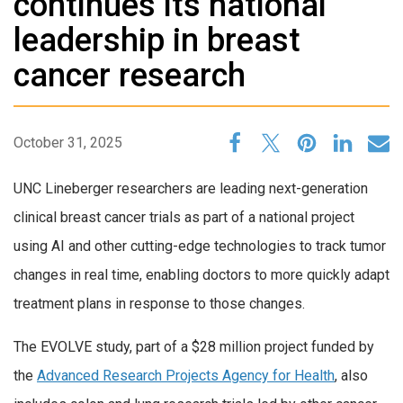
continues its national
leadership in breast
cancer research
October 31, 2025
UNC Lineberger researchers are leading next-generation
clinical breast cancer trials as part of a national project
using AI and other cutting-edge technologies to track tumor
changes in real time, enabling doctors to more quickly adapt
treatment plans in response to those changes.
The EVOLVE study, part of a $28 million project funded by
the
Advanced Research Projects Agency for Health
, also