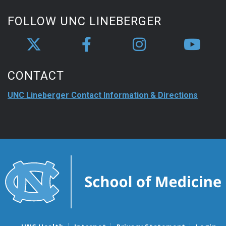
FOLLOW UNC LINEBERGER
CONTACT
UNC Lineberger Contact Information & Directions