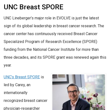
UNC Breast SPORE
UNC Lineberger’s major role in EVOLVE is just the latest
sign of its global leadership in breast cancer research. The
cancer center has continuously received Breast Cancer
Specialized Program of Research Excellence (SPORE)
funding from the National Cancer Institute for more than
three decades, and its SPORE grant was renewed again this
year.
UNC’s Breast SPORE
is
led by Carey, an
internationally
recognized breast cancer
physician-researcher