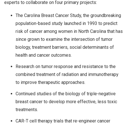
experts to collaborate on four primary projects:
The Carolina Breast Cancer Study, the groundbreaking
population-based study launched in 1993 to predict
risk of cancer among women in North Carolina that has
since grown to examine the intersection of tumor
biology, treatment barriers, social determinants of
health and cancer outcomes.
Research on tumor response and resistance to the
combined treatment of radiation and immunotherapy
to improve therapeutic approaches.
Continued studies of the biology of triple-negative
breast cancer to develop more effective, less toxic
treatments.
CAR-T cell therapy trials that re-engineer cancer