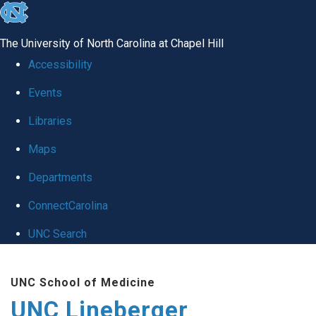
skip to the end of the global utility bar
The University of North Carolina at Chapel Hill
Accessibility
Events
Libraries
Maps
Departments
ConnectCarolina
UNC Search
Skip to main content
UNC School of Medicine
UNC Lineberger