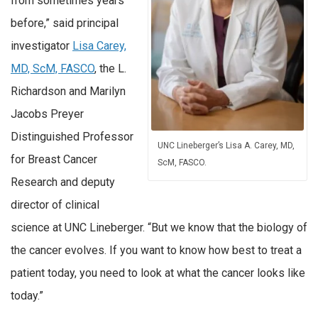
from sometimes years
before,” said principal
investigator
Lisa Carey,
MD, ScM, FASCO
, the L.
Richardson and Marilyn
Jacobs Preyer
Distinguished Professor
UNC Lineberger’s Lisa A. Carey, MD,
for Breast Cancer
ScM, FASCO.
Research and deputy
director of clinical
science at UNC Lineberger. “But we know that the biology of
the cancer evolves. If you want to know how best to treat a
patient today, you need to look at what the cancer looks like
today.”