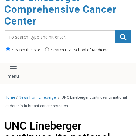
Comprehensive Cancer
Center
Search_for:
Search this site
Search UNC School of Medicine
Toggle navigation
Home
/
News from Lineberger
/
UNC Lineberger continues its national
leadership in breast cancer research
UNC Lineberger