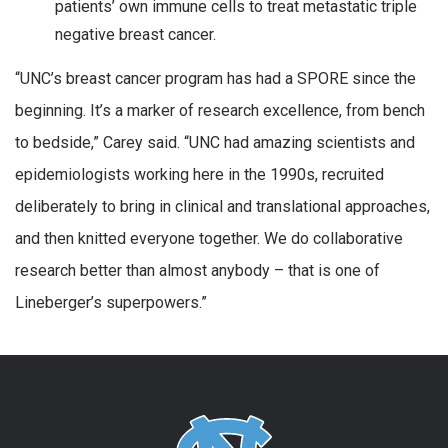
patients’ own immune cells to treat metastatic triple
negative breast cancer.
“UNC’s breast cancer program has had a SPORE since the
beginning. It’s a marker of research excellence, from bench
to bedside,” Carey said. “UNC had amazing scientists and
epidemiologists working here in the 1990s, recruited
deliberately to bring in clinical and translational approaches,
and then knitted everyone together. We do collaborative
research better than almost anybody – that is one of
Lineberger’s superpowers.”