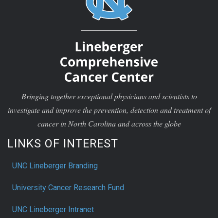
Bringing together exceptional physicians and scientists to
investigate and improve the prevention, detection and treatment of
cancer in North Carolina and across the globe
LINKS OF INTEREST
UNC Lineberger Branding
University Cancer Research Fund
UNC Lineberger Intranet