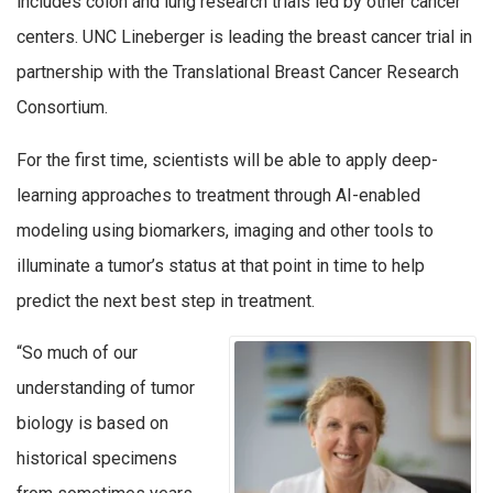
includes colon and lung research trials led by other cancer
centers. UNC Lineberger is leading the breast cancer trial in
partnership with the Translational Breast Cancer Research
Consortium.
For the first time, scientists will be able to apply deep-
learning approaches to treatment through AI-enabled
modeling using biomarkers, imaging and other tools to
illuminate a tumor’s status at that point in time to help
predict the next best step in treatment.
“So much of our
understanding of tumor
biology is based on
historical specimens