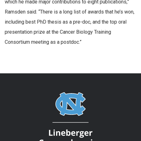
which he made major contributions to eight publications,”
Ramsden said. “There is a long list of awards that he’s won,
including best PhD thesis as a pre-doc, and the top oral
presentation prize at the Cancer Biology Training
Consortium meeting as a postdoc.”