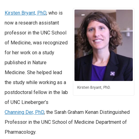
Kirsten Bryant, PhD
, who is
now a research assistant
professor in the UNC School
of Medicine, was recognized
for her work on a study
published in Nature
Medicine. She helped lead
the study while working as a
Kirsten Bryant, PhD.
postdoctoral fellow in the lab
of UNC Lineberger’s
Channing Der, PhD
, the Sarah Graham Kenan Distinguished
Professor in the UNC School of Medicine Department of
Pharmacology.