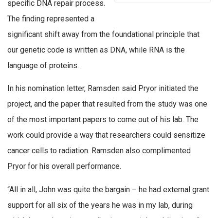
specific DNA repair process.
The finding represented a
significant shift away from the foundational principle that
our genetic code is written as DNA, while RNA is the
language of proteins.
In his nomination letter, Ramsden said Pryor initiated the
project, and the paper that resulted from the study was one
of the most important papers to come out of his lab. The
work could provide a way that researchers could sensitize
cancer cells to radiation. Ramsden also complimented
Pryor for his overall performance.
“All in all, John was quite the bargain – he had external grant
support for all six of the years he was in my lab, during