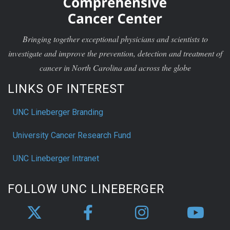
Bringing together exceptional physicians and scientists to
investigate and improve the prevention, detection and treatment of
cancer in North Carolina and across the globe
LINKS OF INTEREST
UNC Lineberger Branding
University Cancer Research Fund
UNC Lineberger Intranet
FOLLOW UNC LINEBERGER