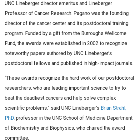
UNC Lineberger director emeritus and Lineberger
Professor of Cancer Research. Pagano was the founding
director of the cancer center and its postdoctoral training
program. Funded by a gift from the Burroughs Wellcome
Fund, the awards were established in 2002 to recognize
noteworthy papers authored by UNC Lineberger’s
postdoctoral fellows and published in high-impact journals.
“These awards recognize the hard work of our postdoctoral
researchers, who are leading important science to try to
beat the deadliest cancers and help solve complex
scientific problems,” said UNC Lineberger’s
Brian Strahl,
PhD
, professor in the UNC School of Medicine Department
of Biochemistry and Biophysics, who chaired the award
committee.