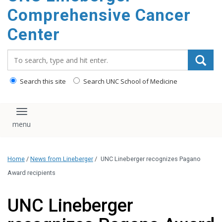
Comprehensive Cancer
Center
Search_for:
Search this site
Search UNC School of Medicine
Toggle navigation
Home
/
News from Lineberger
/
UNC Lineberger recognizes Pagano
Award recipients
UNC Lineberger