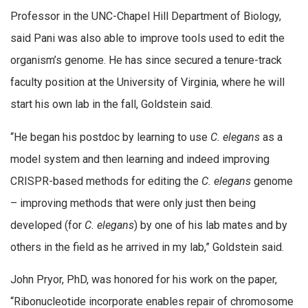
Professor in the UNC-Chapel Hill Department of Biology,
said Pani was also able to improve tools used to edit the
organism’s genome. He has since secured a tenure-track
faculty position at the University of Virginia, where he will
start his own lab in the fall, Goldstein said.
“He began his postdoc by learning to use
C. elegans
as a
model system and then learning and indeed improving
CRISPR-based methods for editing the
C. elegans
genome
– improving methods that were only just then being
developed (for
C. elegans
) by one of his lab mates and by
others in the field as he arrived in my lab,” Goldstein said.
John Pryor, PhD, was honored for his work on the paper,
“Ribonucleotide incorporate enables repair of chromosome