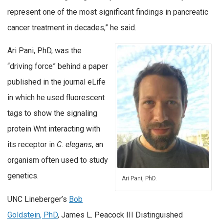
represent one of the most significant findings in pancreatic
cancer treatment in decades,” he said.
Ari Pani, PhD, was the
“driving force” behind a paper
published in the journal eLife
in which he used fluorescent
tags to show the signaling
protein Wnt interacting with
its receptor in
C. elegans
, an
organism often used to study
genetics.
Ari Pani, PhD.
UNC Lineberger’s
Bob
Goldstein, PhD
, James L. Peacock III Distinguished