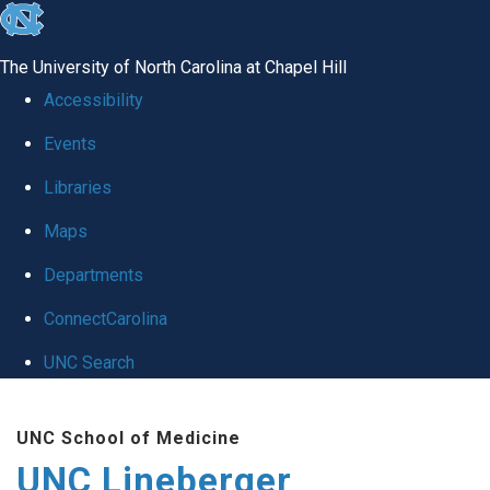
skip to the end of the global utility bar
The University of North Carolina at Chapel Hill
Accessibility
Events
Libraries
Maps
Departments
ConnectCarolina
UNC Search
Skip to main content
UNC School of Medicine
UNC Lineberger