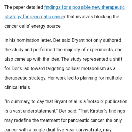
The paper detailed
findings for a possible new therapeutic
strategy for pancreatic cance
r that involves blocking the
cancer cells’ energy source.
In his nomination letter, Der said Bryant not only authored
the study and performed the majority of experiments, she
also came up with the idea. The study represented a shift
for Der’s lab toward targeting cellular metabolism as a
therapeutic strategy. Her work led to planning for multiple
clinical trials.
“In summary, to say that Bryant et al is a ‘notable’ publication
is a vast understatement,” Der said. “That Kirsten’s findings
may redefine the treatment for pancreatic cancer, the only
cancer with a single digit five-year survival rate, may