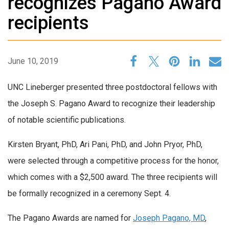
recognizes Pagano Award
recipients
June 10, 2019
UNC Lineberger presented three postdoctoral fellows with
the Joseph S. Pagano Award to recognize their leadership
of notable scientific publications.
Kirsten Bryant, PhD, Ari Pani, PhD, and John Pryor, PhD,
were selected through a competitive process for the honor,
which comes with a $2,500 award. The three recipients will
be formally recognized in a ceremony Sept. 4.
The Pagano Awards are named for
Joseph Pagano, MD
,