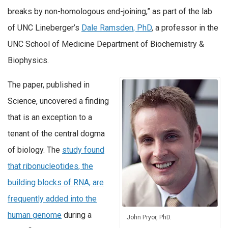
breaks by non-homologous end-joining,” as part of the lab
of UNC Lineberger’s
Dale Ramsden, PhD
, a professor in the
UNC School of Medicine Department of Biochemistry &
Biophysics.
The paper, published in
Science, uncovered a finding
that is an exception to a
tenant of the central dogma
of biology. The
study found
that ribonucleotides, the
building blocks of RNA, are
frequently added into the
human genome
during a
John Pryor, PhD.