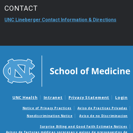
CONTACT
UNC Lineberger Contact Information & Directions
UNC Health
Intranet
Privacy Statement
Login
Notice of Privacy Practices
Aviso de Practicas Privadas
Nondiscrimination Notice
Aviso de no Discriminacion
Surprise Billing and Good Faith Estimate Notices
Avisos de facturas médicas sorpresas y avisos de presupuestos de