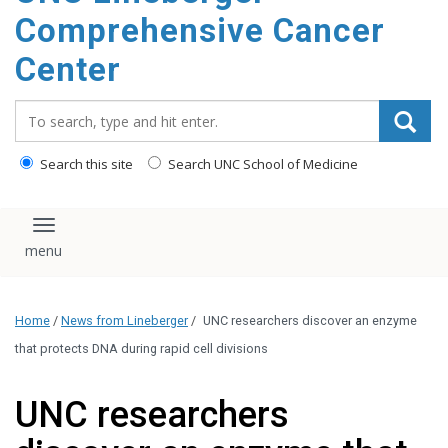
Comprehensive Cancer
Center
Search_for:
Search this site
Search UNC School of Medicine
Toggle navigation
Home
/
News from Lineberger
/
UNC researchers discover an enzyme
that protects DNA during rapid cell divisions
UNC researchers