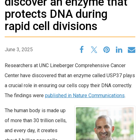
discover an enzyme that
protects DNA during
rapid cell divisions
June 3, 2025
Researchers at UNC Lineberger Comprehensive Cancer
Center have discovered that an enzyme called USP37 plays
a crucial role in ensuring our cells copy their DNA correctly.
The findings were
published in Nature Communications
.
The human body is made up
of more than 30 trillion cells,
and every day, it creates