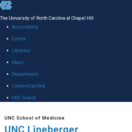
skip to the end of the global utility bar
The University of North Carolina at Chapel Hill
Accessibility
Events
Libraries
Maps
Departments
ConnectCarolina
UNC Search
Skip to main content
UNC School of Medicine
UNC Lineberger