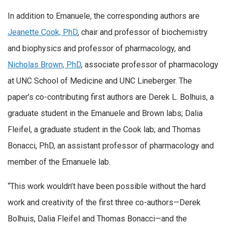
In addition to Emanuele, the corresponding authors are
Jeanette Cook, PhD
, chair and professor of biochemistry
and biophysics and professor of pharmacology, and
Nicholas Brown, PhD
, associate professor of pharmacology
at UNC School of Medicine and UNC Lineberger. The
paper’s co-contributing first authors are Derek L. Bolhuis, a
graduate student in the Emanuele and Brown labs; Dalia
Fleifel, a graduate student in the Cook lab; and Thomas
Bonacci, PhD, an assistant professor of pharmacology and
member of the Emanuele lab.
“This work wouldn’t have been possible without the hard
work and creativity of the first three co-authors—Derek
Bolhuis, Dalia Fleifel and Thomas Bonacci—and the