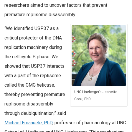
researchers aimed to uncover factors that prevent
premature replisome disassembly.
“We identified USP37 as a
critical protector of the DNA
replication machinery during
the cell cycle S phase. We
showed that USP37 interacts
with a part of the replisome
called the CMG helicase,
UNC Lineberger’s Jeanette
thereby preventing premature
Cook, PhD.
replisome disassembly
through deubiquitination,” said
Michael Emanuele, PhD
, professor of pharmacology at UNC