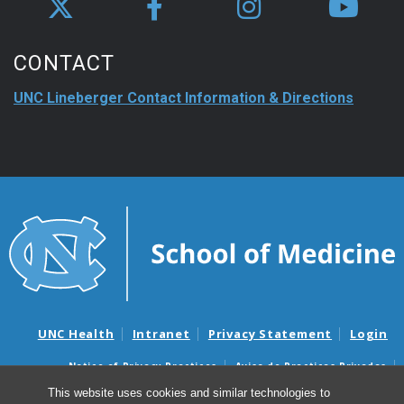
CONTACT
UNC Lineberger Contact Information & Directions
UNC Health
Intranet
Privacy Statement
Login
Notice of Privacy Practices
Aviso de Practicas Privadas
Nondiscrimination Notice
Aviso de no Discriminacion
This website uses cookies and similar technologies to