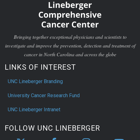
Bringing together exceptional physicians and scientists to
investigate and improve the prevention, detection and treatment of
cancer in North Carolina and across the globe
LINKS OF INTEREST
UNC Lineberger Branding
University Cancer Research Fund
UNC Lineberger Intranet
FOLLOW UNC LINEBERGER