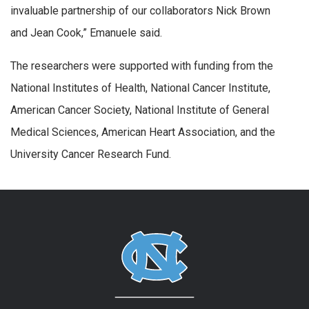
invaluable partnership of our collaborators Nick Brown
and Jean Cook,” Emanuele said.
The researchers were supported with funding from the
National Institutes of Health, National Cancer Institute,
American Cancer Society, National Institute of General
Medical Sciences, American Heart Association, and the
University Cancer Research Fund.