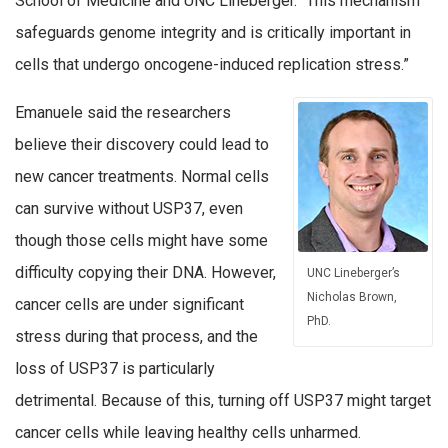
School of Medicine and UNC Lineberger. “This mechanism
safeguards genome integrity and is critically important in
cells that undergo oncogene-induced replication stress.”
Emanuele said the researchers
believe their discovery could lead to
new cancer treatments. Normal cells
can survive without USP37, even
though those cells might have some
difficulty copying their DNA. However,
UNC Lineberger’s
Nicholas Brown,
cancer cells are under significant
PhD.
stress during that process, and the
loss of USP37 is particularly
detrimental. Because of this, turning off USP37 might target
cancer cells while leaving healthy cells unharmed.