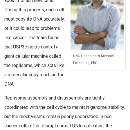
about 1 billion new cells.
During this process, each cell
must copy its DNA accurately,
or it could lead to problems
like cancer. The team found
that USP37 helps control a
giant cellular machine called
UNC Lineberger’s Michael
Emanuele, PhD.
the replisome, which acts like
a molecular copy machine for
DNA.
Replisome assembly and disassembly are tightly
coordinated with the cell cycle to maintain genome stability,
but the mechanisms remain poorly understood. Since
cancer cells often disrupt normal DNA replication, the