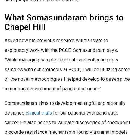
What Somasundaram brings to
Chapel Hill
Asked how his previous research will translate to
exploratory work with the PCCE, Somasundaram says,
“While managing samples for trials and collecting new
samples with our protocols at PCCE, I will be utilizing some
of the novel methodologies I helped develop to assess the
tumor microenvironment of pancreatic cancer.”
Somasundaram aims to develop meaningful and rationally
designed
clinical trials
for our patients with pancreatic
cancer. He also hopes to validate discoveries of checkpoint
blockade resistance mechanisms found via animal models