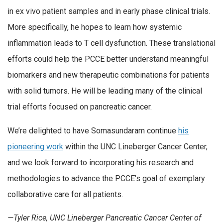
in ex vivo patient samples and in early phase clinical trials.
More specifically, he hopes to learn how systemic
inflammation leads to T cell dysfunction. These translational
efforts could help the PCCE better understand meaningful
biomarkers and new therapeutic combinations for patients
with solid tumors. He will be leading many of the clinical
trial efforts focused on pancreatic cancer.
We’re delighted to have Somasundaram continue
his
pioneering work
within the UNC Lineberger Cancer Center,
and we look forward to incorporating his research and
methodologies to advance the PCCE’s goal of exemplary
collaborative care for all patients.
—Tyler Rice, UNC Lineberger Pancreatic Cancer Center of