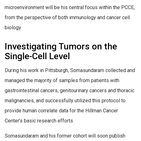
microenvironment will be his central focus within the PCCE,
from the perspective of both immunology and cancer cell
biology.
Investigating Tumors on the
Single-Cell Level
During his work in Pittsburgh, Somasundaram collected and
managed the majority of samples from patients with
gastrointestinal cancers, genitourinary cancers and thoracic
malignancies, and successfully utilized this protocol to
provide human correlate data for the Hillman Cancer
Center’s basic research efforts.
Somasundaram and his former cohort will soon publish