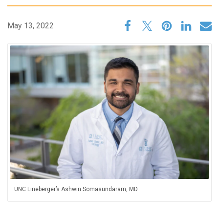
May 13, 2022
UNC Lineberger’s Ashwin Somasundaram, MD