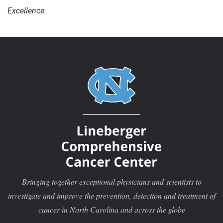
Excellence
Bringing together exceptional physicians and scientists to
investigate and improve the prevention, detection and treatment of
cancer in North Carolina and across the globe