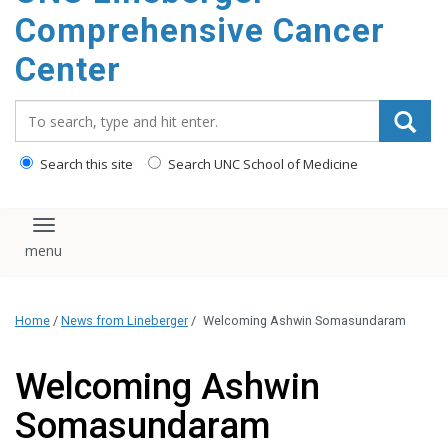
Comprehensive Cancer
Center
Search_for:
Search this site
Search UNC School of Medicine
Toggle navigation
Home
/
News from Lineberger
/
Welcoming Ashwin Somasundaram
Welcoming Ashwin
Somasundaram