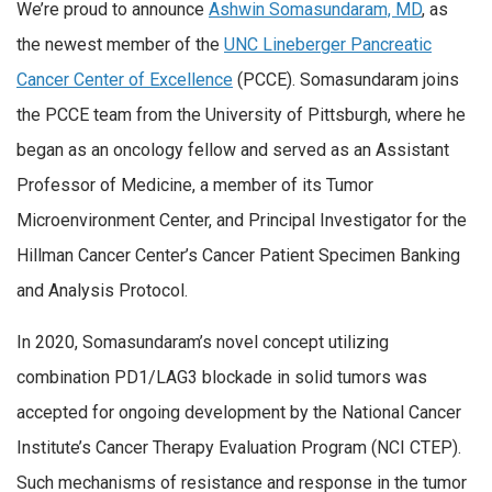
We’re proud to announce
Ashwin Somasundaram, MD
, as
the newest member of the
UNC Lineberger Pancreatic
Cancer Center of Excellence
(PCCE). Somasundaram joins
the PCCE team from the University of Pittsburgh, where he
began as an oncology fellow and served as an Assistant
Professor of Medicine, a member of its Tumor
Microenvironment Center, and Principal Investigator for the
Hillman Cancer Center’s Cancer Patient Specimen Banking
and Analysis Protocol.
In 2020, Somasundaram’s novel concept utilizing
combination PD1/LAG3 blockade in solid tumors was
accepted for ongoing development by the National Cancer
Institute’s Cancer Therapy Evaluation Program (NCI CTEP).
Such mechanisms of resistance and response in the tumor