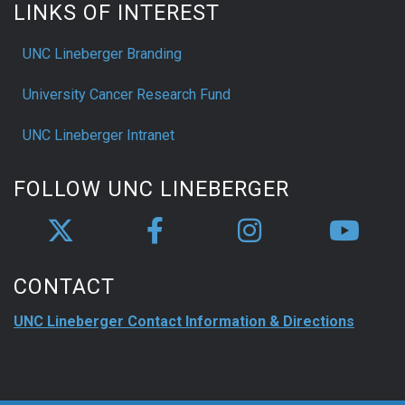
LINKS OF INTEREST
UNC Lineberger Branding
University Cancer Research Fund
UNC Lineberger Intranet
FOLLOW UNC LINEBERGER
CONTACT
UNC Lineberger Contact Information & Directions