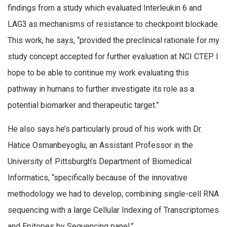
findings from a study which evaluated Interleukin 6 and
LAG3 as mechanisms of resistance to checkpoint blockade.
This work, he says, “provided the preclinical rationale for my
study concept accepted for further evaluation at NCI CTEP. I
hope to be able to continue my work evaluating this
pathway in humans to further investigate its role as a
potential biomarker and therapeutic target.”
He also says he’s particularly proud of his work with Dr.
Hatice Osmanbeyoglu, an Assistant Professor in the
University of Pittsburgh’s Department of Biomedical
Informatics, “specifically because of the innovative
methodology we had to develop, combining single-cell RNA
sequencing with a large Cellular Indexing of Transcriptomes
and Epitopes by Sequencing panel.”