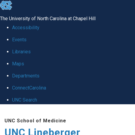
skip to the end of the global utility bar
The University of North Carolina at Chapel Hill
Accessibility
Events
Libraries
Maps
Departments
ConnectCarolina
UNC Search
Skip to main content
UNC School of Medicine
UNC Lineberger