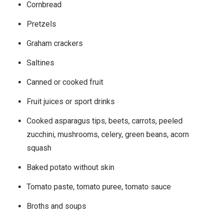
Cornbread
Pretzels
Graham crackers
Saltines
Canned or cooked fruit
Fruit juices or sport drinks
Cooked asparagus tips, beets, carrots, peeled
zucchini, mushrooms, celery, green beans, acorn
squash
Baked potato without skin
Tomato paste, tomato puree, tomato sauce
Broths and soups