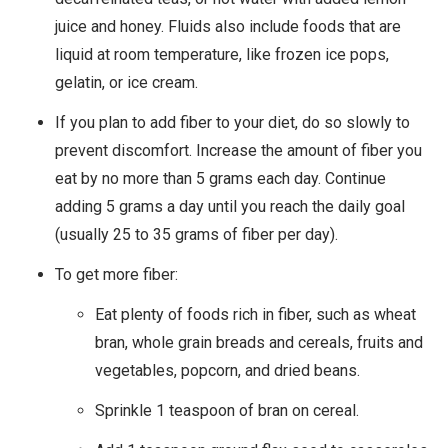
juice and honey. Fluids also include foods that are
liquid at room temperature, like frozen ice pops,
gelatin, or ice cream.
If you plan to add fiber to your diet, do so slowly to
prevent discomfort. Increase the amount of fiber you
eat by no more than 5 grams each day. Continue
adding 5 grams a day until you reach the daily goal
(usually 25 to 35 grams of fiber per day).
To get more fiber:
Eat plenty of foods rich in fiber, such as wheat
bran, whole grain breads and cereals, fruits and
vegetables, popcorn, and dried beans.
Sprinkle 1 teaspoon of bran on cereal.