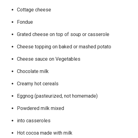
Cottage cheese
Fondue
Grated cheese on top of soup or casserole
Cheese topping on baked or mashed potato
Cheese sauce on Vegetables
Chocolate milk
Creamy hot cereals
Eggnog (pasteurized, not homemade)
Powdered milk mixed
into casseroles
Hot cocoa made with milk