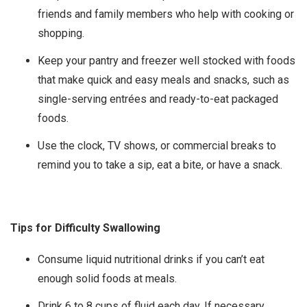
friends and family members who help with cooking or
shopping.
Keep your pantry and freezer well stocked with foods
that make quick and easy meals and snacks, such as
single-serving entrées and ready-to-eat packaged
foods.
Use the clock, TV shows, or commercial breaks to
remind you to take a sip, eat a bite, or have a snack.
Tips for Difficulty Swallowing
Consume liquid nutritional drinks if you can’t eat
enough solid foods at meals.
Drink 6 to 8 cups of fluid each day. If necessary,