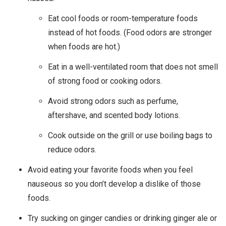
Eat cool foods or room-temperature foods
instead of hot foods. (Food odors are stronger
when foods are hot.)
Eat in a well-ventilated room that does not smell
of strong food or cooking odors.
Avoid strong odors such as perfume,
aftershave, and scented body lotions.
Cook outside on the grill or use boiling bags to
reduce odors.
Avoid eating your favorite foods when you feel
nauseous so you don’t develop a dislike of those
foods.
Try sucking on ginger candies or drinking ginger ale or