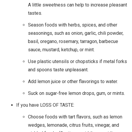
A little sweetness can help to increase pleasant
tastes.
Season foods with herbs, spices, and other
seasonings, such as onion, garlic, chili powder,
basil, oregano, rosemary, tarragon, barbecue
sauce, mustard, ketchup, or mint.
Use plastic utensils or chopsticks if metal forks
and spoons taste unpleasant.
Add lemon juice or other flavorings to water.
Suck on sugar-free lemon drops, gum, or mints.
If you have LOSS OF TASTE:
Choose foods with tart flavors, such as lemon
wedges, lemonade, citrus fruits, vinegar, and