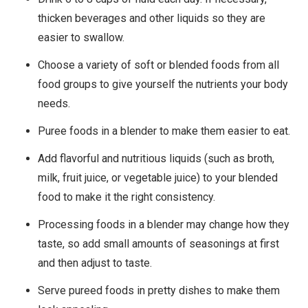
thicken beverages and other liquids so they are
easier to swallow.
Choose a variety of soft or blended foods from all
food groups to give yourself the nutrients your body
needs.
Puree foods in a blender to make them easier to eat.
Add flavorful and nutritious liquids (such as broth,
milk, fruit juice, or vegetable juice) to your blended
food to make it the right consistency.
Processing foods in a blender may change how they
taste, so add small amounts of seasonings at first
and then adjust to taste.
Serve pureed foods in pretty dishes to make them