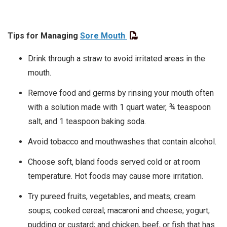
Tips for Managing
Sore Mouth
Drink through a straw to avoid irritated areas in the
mouth.
Remove food and germs by rinsing your mouth often
with a solution made with 1 quart water, ¾ teaspoon
salt, and 1 teaspoon baking soda.
Avoid tobacco and mouthwashes that contain alcohol.
Choose soft, bland foods served cold or at room
temperature. Hot foods may cause more irritation.
Try pureed fruits, vegetables, and meats; cream
soups; cooked cereal; macaroni and cheese; yogurt;
pudding or custard; and chicken, beef, or fish that has