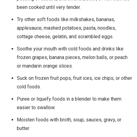
been cooked until very tender.
Try other soft foods like milkshakes, bananas,
applesauce, mashed potatoes, pasta, noodles,
cottage cheese, gelatin, and scrambled eggs.
Soothe your mouth with cold foods and drinks like
frozen grapes, banana pieces, melon balls, or peach
or mandarin orange slices.
Suck on frozen fruit pops, fruit ices, ice chips, or other
cold foods.
Puree or liquefy foods in a blender to make them
easier to swallow.
Moisten foods with broth, soup, sauces, gravy, or
butter.