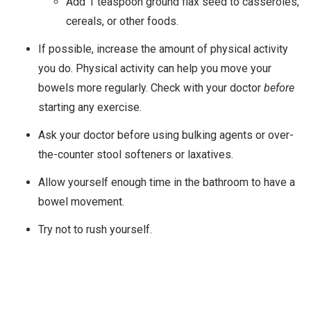
Add 1 teaspoon ground flax seed to casseroles,
cereals, or other foods.
If possible, increase the amount of physical activity
you do. Physical activity can help you move your
bowels more regularly. Check with your doctor
before
starting any exercise.
Ask your doctor before using bulking agents or over-
the-counter stool softeners or laxatives.
Allow yourself enough time in the bathroom to have a
bowel movement.
Try not to rush yourself.