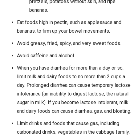
pretzels, potatoes without skin, and ripe
bananas.
Eat foods high in pectin, such as applesauce and
bananas, to firm up your bowel movements.
Avoid greasy, fried, spicy, and very sweet foods.
Avoid caffeine and alcohol.
When you have diarrhea for more than a day or so,
limit milk and dairy foods to no more than 2 cups a
day. Prolonged diarrhea can cause temporary lactose
intolerance (an inability to digest lactose, the natural
sugar in milk). If you become lactose intolerant, milk
and dairy foods can cause diarrhea, gas, and bloating.
Limit drinks and foods that cause gas, including
carbonated drinks, vegetables in the cabbage family,