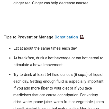
ginger tea. Ginger can help decrease nausea.
Tips to Prevent or Manage
Constipation
Eat at about the same times each day.
At breakfast, drink a hot beverage or eat hot cereal to
stimulate a bowel movement.
Try to drink at least 64 fluid ounces (8 cups) of liquid
each day. Getting enough fluid is especially important
if you add more fiber to your diet or if you take
medicines that can cause constipation. For variety,
drink water, prune juice, warm fruit or vegetable juices,
decaffeinated teas, or hot water with added lemon