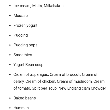
Ice cream, Malts, Milkshakes
Mousse
Frozen yogurt
Pudding
Pudding pops
Smoothies
Yogurt Bean soup
Cream of asparagus, Cream of broccoli, Cream of
celery, Cream of chicken, Cream of mushroom, Cream
of tomato, Split pea soup, New England clam Chowder
Baked beans
Hummus