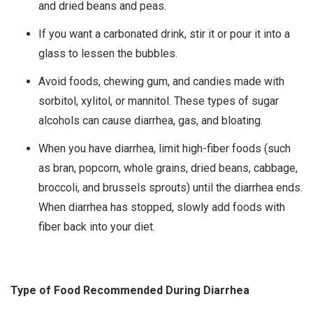
and dried beans and peas.
If you want a carbonated drink, stir it or pour it into a
glass to lessen the bubbles.
Avoid foods, chewing gum, and candies made with
sorbitol, xylitol, or mannitol. These types of sugar
alcohols can cause diarrhea, gas, and bloating.
When you have diarrhea, limit high-fiber foods (such
as bran, popcorn, whole grains, dried beans, cabbage,
broccoli, and brussels sprouts) until the diarrhea ends.
When diarrhea has stopped, slowly add foods with
fiber back into your diet.
Type of Food Recommended During Diarrhea