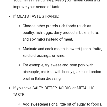
soda. This rinse can help keep your mouth clean and
improve your sense of taste.
If MEATS TASTE STRANGE:
Choose other protein-rich foods (such as
poultry, fish, eggs, dairy products, beans, tofu,
and soy milk) instead of meat.
Marinate and cook meats in sweet juices, fruits,
acidic dressings, or wine.
For example, try sweet-and-sour pork with
pineapple, chicken with honey glaze, or London
broil in Italian dressing.
If you have SALTY, BITTER, ACIDIC, or METALLIC
TASTE:
Add sweeteners or a little bit of sugar to foods.