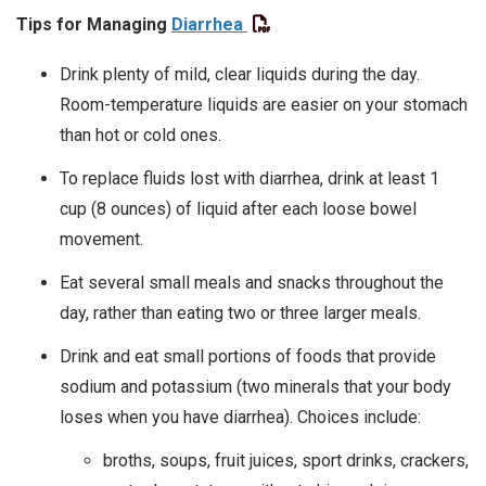
Tips for Managing
Diarrhea
Drink plenty of mild, clear liquids during the day.
Room-temperature liquids are easier on your stomach
than hot or cold ones.
To replace fluids lost with diarrhea, drink at least 1
cup (8 ounces) of liquid after each loose bowel
movement.
Eat several small meals and snacks throughout the
day, rather than eating two or three larger meals.
Drink and eat small portions of foods that provide
sodium and potassium (two minerals that your body
loses when you have diarrhea). Choices include:
broths, soups, fruit juices, sport drinks, crackers,