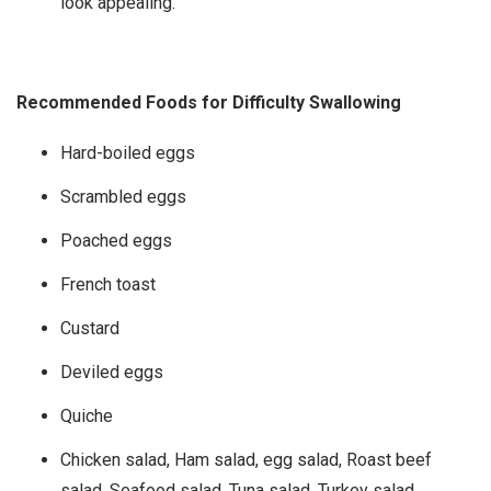
look appealing.
Recommended Foods for Difficulty Swallowing
Hard-boiled eggs
Scrambled eggs
Poached eggs
French toast
Custard
Deviled eggs
Quiche
Chicken salad, Ham salad, egg salad, Roast beef
salad, Seafood salad, Tuna salad, Turkey salad