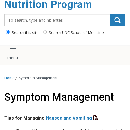
Nutrition Program
content
Search_for:
Search this site
Search UNC School of Medicine
Toggle navigation
Home
/
Symptom Management
Symptom Management
Tips for Managing
Nausea and Vomiting