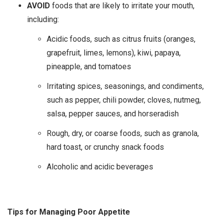
AVOID
foods that are likely to irritate your mouth,
including:
Acidic foods, such as citrus fruits (oranges,
grapefruit, limes, lemons), kiwi, papaya,
pineapple, and tomatoes
Irritating spices, seasonings, and condiments,
such as pepper, chili powder, cloves, nutmeg,
salsa, pepper sauces, and horseradish
Rough, dry, or coarse foods, such as granola,
hard toast, or crunchy snack foods
Alcoholic and acidic beverages
Tips for Managing Poor Appetite