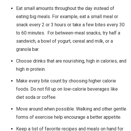
Eat small amounts throughout the day instead of
eating big meals. For example, eat a small meal or
snack every 2 or 3 hours or take a few bites every 30
to 60 minutes. For between-meal snacks, try half a
sandwich, a bowl of yogurt, cereal and milk, or a
granola bar.
Choose drinks that are nourishing, high in calories, and
high in protein.
Make every bite count by choosing higher calorie
foods. Do not fill up on low-calorie beverages like
diet soda or coffee.
Move around when possible. Walking and other gentle
forms of exercise help encourage a better appetite.
Keep a list of favorite recipes and meals on hand for