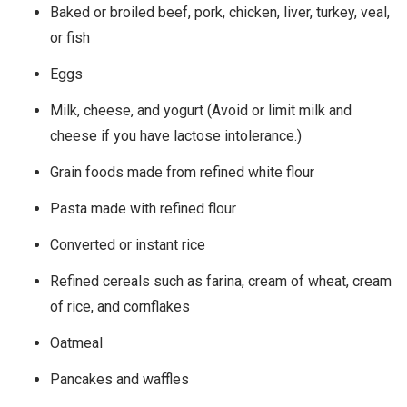
Baked or broiled beef, pork, chicken, liver, turkey, veal,
or fish
Eggs
Milk, cheese, and yogurt (Avoid or limit milk and
cheese if you have lactose intolerance.)
Grain foods made from refined white flour
Pasta made with refined flour
Converted or instant rice
Refined cereals such as farina, cream of wheat, cream
of rice, and cornflakes
Oatmeal
Pancakes and waffles