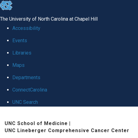
skip
to
The University of North Carolina at Chapel Hill
the
Accessibility
end
Events
of
Libraries
the
global
Maps
utility
Departments
bar
ConnectCarolina
UNC Search
Skip
UNC School of Medicine
|
to
UNC Lineberger Comprehensive Cancer Center
main