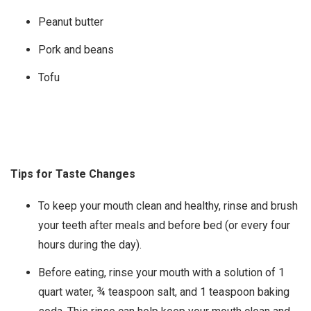
Peanut butter
Pork and beans
Tofu
Tips for Taste Changes
To keep your mouth clean and healthy, rinse and brush
your teeth after meals and before bed (or every four
hours during the day).
Before eating, rinse your mouth with a solution of 1
quart water, ¾ teaspoon salt, and 1 teaspoon baking