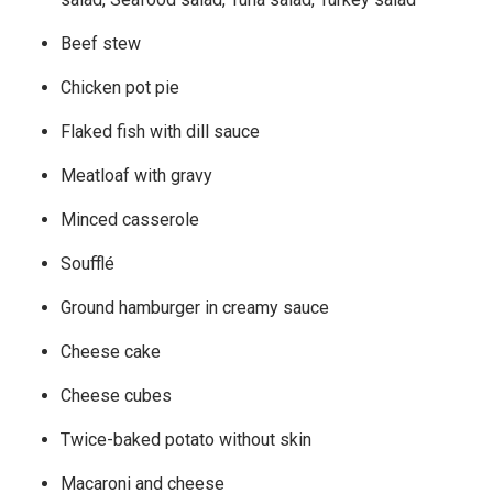
Beef stew
Chicken pot pie
Flaked fish with dill sauce
Meatloaf with gravy
Minced casserole
Soufflé
Ground hamburger in creamy sauce
Cheese cake
Cheese cubes
Twice-baked potato without skin
Macaroni and cheese