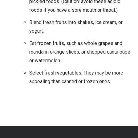
pickled foods. (Caution: avoid these acidic
foods if you have a sore mouth or throat.)
Blend fresh fruits into shakes, ice cream, or
yogurt.
Eat frozen fruits, such as whole grapes and
mandarin orange slices, or chopped cantaloupe
or watermelon.
Select fresh vegetables. They may be more
appealing than canned or frozen ones.