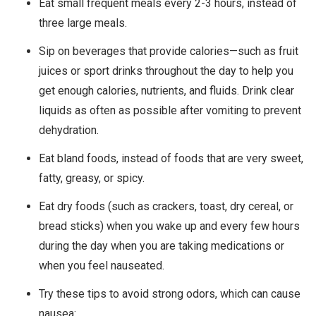
Eat small frequent meals every 2-3 hours, instead of
three large meals.
Sip on beverages that provide calories—such as fruit
juices or sport drinks throughout the day to help you
get enough calories, nutrients, and fluids. Drink clear
liquids as often as possible after vomiting to prevent
dehydration.
Eat bland foods, instead of foods that are very sweet,
fatty, greasy, or spicy.
Eat dry foods (such as crackers, toast, dry cereal, or
bread sticks) when you wake up and every few hours
during the day when you are taking medications or
when you feel nauseated.
Try these tips to avoid strong odors, which can cause
nausea: