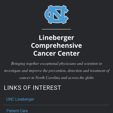
Bringing together exceptional physicians and scientists to
investigate and improve the prevention, detection and treatment of
cancer in North Carolina and across the globe
LINKS OF INTEREST
UNC Lineberger
Patient Care