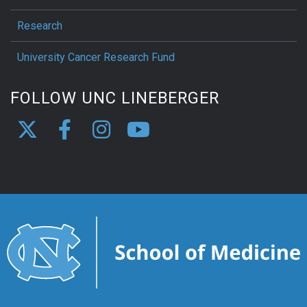
Research
University Cancer Research Fund
FOLLOW UNC LINEBERGER