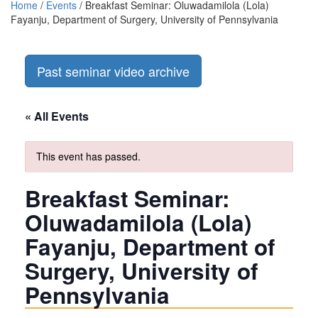
Home
/
Events
/
Breakfast Seminar: Oluwadamilola (Lola)
Fayanju, Department of Surgery, University of Pennsylvania
Past seminar video archive
« All Events
This event has passed.
Breakfast Seminar:
Oluwadamilola (Lola)
Fayanju, Department of
Surgery, University of
Pennsylvania