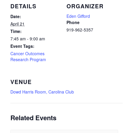
DETAILS
ORGANIZER
Eden Gifford
Date:
Phone
April 21
919-962-5357
Time:
7:45 am - 9:00 am
Event Tags:
Cancer Outcomes
Research Program
VENUE
Dowd Harris Room, Carolina Club
Related Events