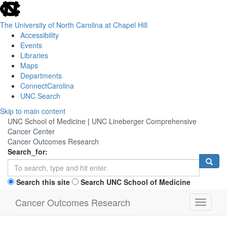
skip
to
the
The University of North Carolina at Chapel Hill
end
Accessibility
of
Events
the
Libraries
global
Maps
utility
Departments
bar
ConnectCarolina
UNC Search
Skip
Skip to main content
to
UNC School of Medicine
|
UNC Lineberger Comprehensive
main
Cancer Center
content
Cancer Outcomes Research
Search_for:
Search this site
Search UNC School of Medicine
Cancer Outcomes Research
Toggle
navigati