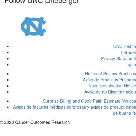
UNC Health
Intranet
Privacy Statement
Login
Notice of Privacy Practices
Aviso de Practicas Privadas
Nondiscrimination Notice
Aviso de no Discriminacion
Surprise Billing and Good Faith Estimate Notices
Avisos de facturas médicas sorpresas y avisos de presupuestos
de buena fe
© 2026 Cancer Outcomes Research