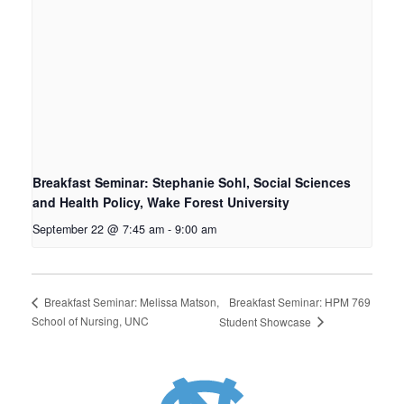
Breakfast Seminar: Stephanie Sohl, Social Sciences
and Health Policy, Wake Forest University
September 22 @ 7:45 am
-
9:00 am
Breakfast Seminar: HPM 769
Breakfast Seminar: Melissa Matson,
School of Nursing, UNC
Student Showcase