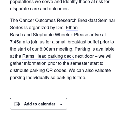
populations we serve and identify those at risk for
disparate care and outcomes.
The Cancer Outcomes Research Breakfast Seminar
Series is organized by Drs.
Ethan
Basch
and
Stephanie Wheeler
. Please arrive at
7:45am to join us for a small breakfast buffet prior to
the start of our 8:00am meeting. Parking is available
at the
Rams Head parking deck
next door – we will
gather information prior to the semester start to
distribute parking QR codes. We can also validate
parking individually so parking is free.
Add to calendar