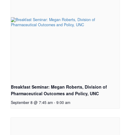
Breakfast Seminar: Megan Roberts, Division of
Pharmaceutical Outcomes and Policy, UNC
September 8 @ 7:45 am
-
9:00 am