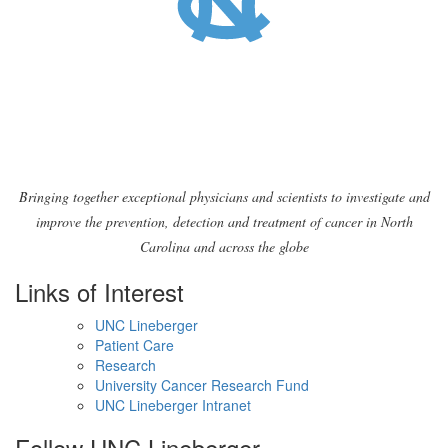
Bringing together exceptional physicians and scientists to investigate and
improve the prevention, detection and treatment of cancer in North
Carolina and across the globe
Links of Interest
UNC Lineberger
Patient Care
Research
University Cancer Research Fund
UNC Lineberger Intranet
Follow UNC Lineberger