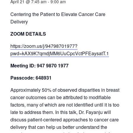
April 21 @ 7:45 am
-
9:00 am
Centering the Patient to Elevate Cancer Care
Delivery
ZOOM DETAILS
https://zoom.us/j/94798701977?
pwd=kAX9K7qmdjMM6UuCpcVctPFEaysatT.1
Meeting ID: 947 9870 1977
Passcode: 648931
Approximately 50% of observed disparities in breast
cancer outcomes can be attributed to modifiable
factors, many of which are not identified until it is too
late to address them. In this talk, Dr. Fayanju will
discuss patient-centered approaches to cancer care
delivery that can help us better understand the