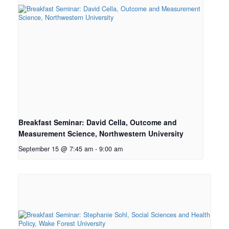
Breakfast Seminar: David Cella, Outcome and
Measurement Science, Northwestern University
September 15 @ 7:45 am
-
9:00 am