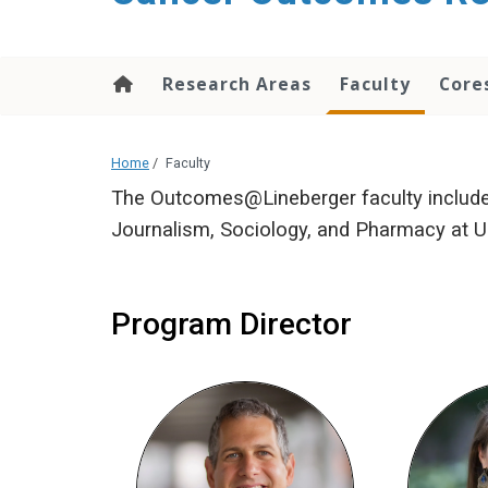
Research Areas
Faculty
Core
Home
/
Faculty
The Outcomes@Lineberger faculty includes
Journalism, Sociology, and Pharmacy at UN
Program Director