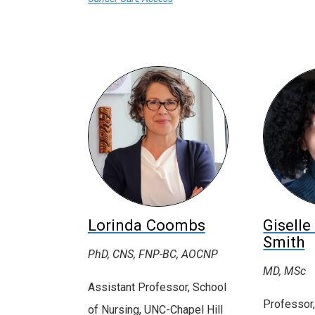
Lorinda Coombs
Giselle
Smith
PhD, CNS, FNP-BC, AOCNP
MD, MSc
Assistant Professor, School
Professor,
of Nursing, UNC-Chapel Hill