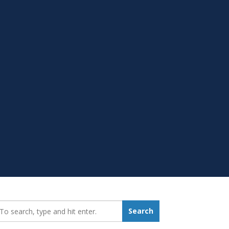
earch_for:
Search