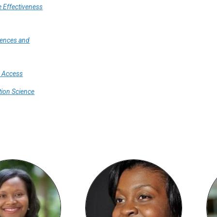
 Effectiveness
iences and
e Access
ion Science