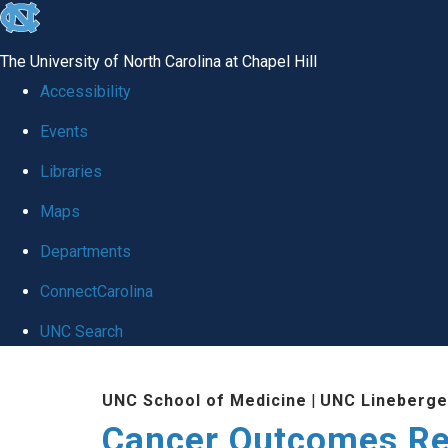
skip to the end of the global utility bar
The University of North Carolina at Chapel Hill
Accessibility
Events
Libraries
Maps
Departments
ConnectCarolina
UNC Search
Skip to main content
UNC School of Medicine
|
UNC Lineberge
Cancer Outcomes R