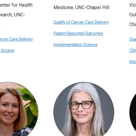
Center for Health
Vic
Medicine, UNC-Chapel Hill
search, UNC-
Ou
Quality of Cancer Care Delivery
l
Cha
Patient Reported Outcomes
ancer Care Delivery
Qua
Implementation Science
e Access
Cli
Imp