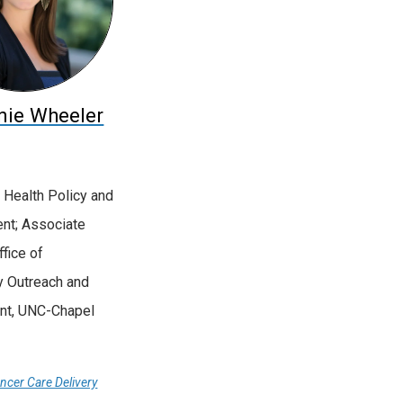
nie Wheeler
 Health Policy and
t; Associate
ffice of
 Outreach and
t, UNC-Chapel
ancer Care Delivery