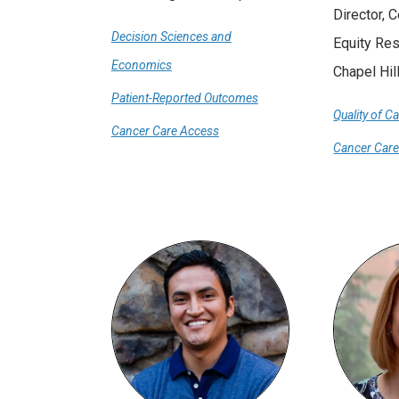
Director, 
Decision Sciences and
Equity Re
Economics
Chapel Hil
Patient-Reported Outcomes
Quality of C
Cancer Care Access
Cancer Car