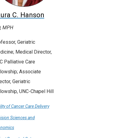
ura C. Hanson
, MPH
fessor, Geriatric
icine; Medical Director,
 Palliative Care
lowship; Associate
ector, Geriatric
lowship, UNC-Chapel Hill
lity of Cancer Care Delivery
ision Sciences and
onomics