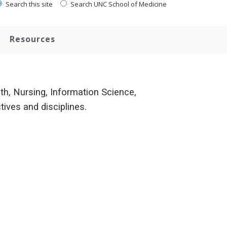
Search this site
Search UNC School of Medicine
Resources
h, Nursing, Information Science,
ives and disciplines.