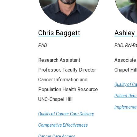
Chris Baggett
Ashley
PhD
PhD, RN-B
Research Assistant
Associate
Professor; Faculty Director-
Chapel Hil
Cancer Information and
Quality of C
Population Health Resource
Patient-Rep
UNC-Chapel Hill
Implementat
Quality of Cancer Care Delivery
Comparative Effectiveness
Cancer Care Access