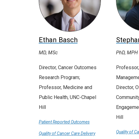
Ethan Basch
Stepha
MD, MSc
PhD, MPH
Director, Cancer Outcomes
Professor,
Research Program;
Managemen
Professor, Medicine and
Director, O
Public Health, UNC-Chapel
Community
Hill
Engagemen
Hill
Patient Reported Outcomes
Quality of C
Quality of Cancer Care Delivery