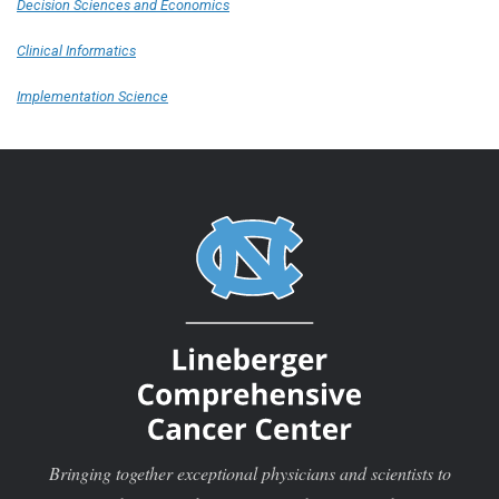
Decision Sciences and Economics
Clinical Informatics
Implementation Science
Bringing together exceptional physicians and scientists to