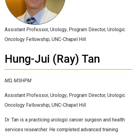
Assistant Professor, Urology; Program Director, Urologic
Oncology Fellowship, UNC-Chapel Hill
Hung-Jui (Ray) Tan
MD, MSHPM
Assistant Professor, Urology; Program Director, Urologic
Oncology Fellowship, UNC-Chapel Hill
Dr. Tan is a practicing urologic cancer surgeon and health
services researcher. He completed advanced training