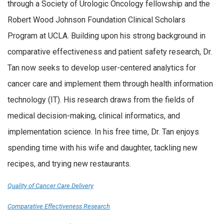
through a Society of Urologic Oncology fellowship and the
Robert Wood Johnson Foundation Clinical Scholars
Program at UCLA. Building upon his strong background in
comparative effectiveness and patient safety research, Dr.
Tan now seeks to develop user-centered analytics for
cancer care and implement them through health information
technology (IT). His research draws from the fields of
medical decision-making, clinical informatics, and
implementation science. In his free time, Dr. Tan enjoys
spending time with his wife and daughter, tackling new
recipes, and trying new restaurants.
Quality of Cancer Care Delivery
Comparative Effectiveness Research