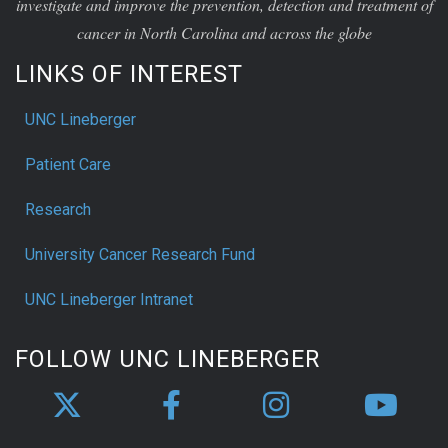
investigate and improve the prevention, detection and treatment of
cancer in North Carolina and across the globe
LINKS OF INTEREST
UNC Lineberger
Patient Care
Research
University Cancer Research Fund
UNC Lineberger Intranet
FOLLOW UNC LINEBERGER