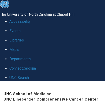
skip to the end of the global utility bar
The University of North Carolina at Chapel Hill
Accessibility
Events
Libraries
Maps
Departments
ConnectCarolina
UNC Search
Skip to main content
UNC School of Medicine
|
UNC Lineberger Comprehensive Cancer Center