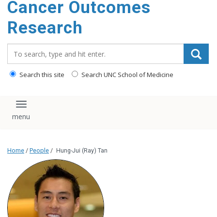
Cancer Outcomes
Research
Search_for:
Search this site
Search UNC School of Medicine
Toggle navigation
Home
/
People
/
Hung-Jui (Ray) Tan