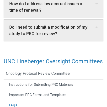
How do I address low accrual issues at
time of renewal?
Do I need to submit a modification of my
study to PRC for review?
UNC Lineberger Oversight Committees
Oncology Protocol Review Committee
Instructions for Submitting PRC Materials
Important PRC Forms and Templates
FAQs