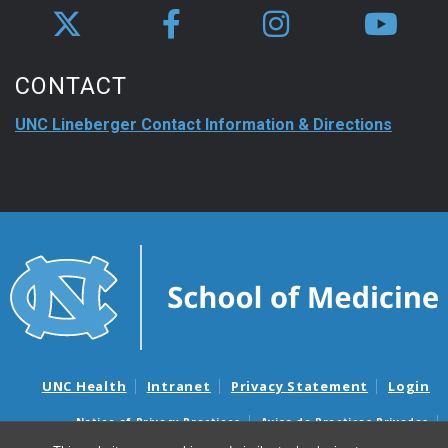
CONTACT
UNC Lineberger Contact Information & Directions
UNC Health
Intranet
Privacy Statement
Login
Notice of Privacy Practices
Aviso de Practicas Privadas
Nondiscrimination Notice
Aviso de no Discriminacion