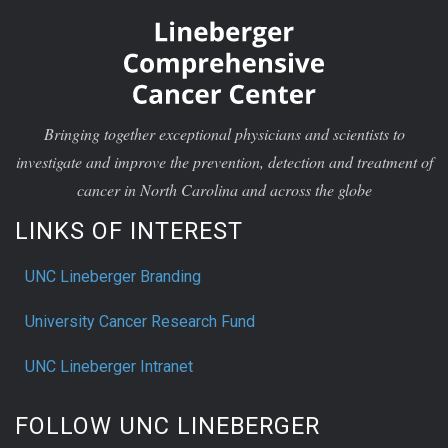
Bringing together exceptional physicians and scientists to
investigate and improve the prevention, detection and treatment of
cancer in North Carolina and across the globe
LINKS OF INTEREST
UNC Lineberger Branding
University Cancer Research Fund
UNC Lineberger Intranet
FOLLOW UNC LINEBERGER