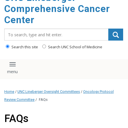
Comprehensive Cancer
Center
Search_for:
Search this site
Search UNC School of Medicine
Toggle navigation
Home
/
UNC Lineberger Oversight Committees
/
Oncology Protocol
Review Committee
/
FAQs
FAQs