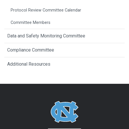
Protocol Review Committee Calendar
Committee Members
Data and Safety Monitoring Committee
Compliance Committee
Additional Resources