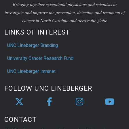
investigate and improve the prevention, detection and treatment of
cancer in North Carolina and across the globe
LINKS OF INTEREST
UNC Lineberger Branding
University Cancer Research Fund
UNC Lineberger Intranet
FOLLOW UNC LINEBERGER
CONTACT
UNC Lineberger Contact Information & Directions