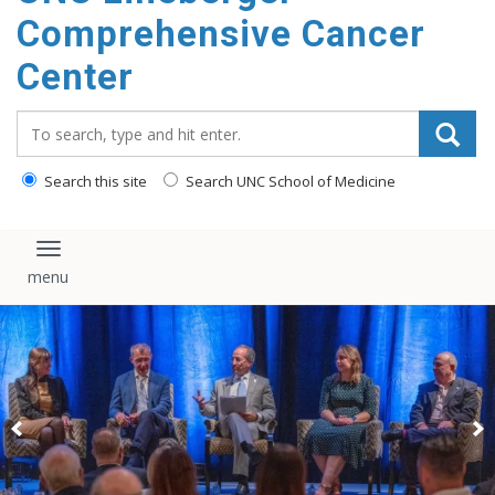
Comprehensive Cancer
Center
Search_for:
Search this site
Search UNC School of Medicine
Toggle navigation
Scientific symposium highlights advances in RNA research
and cancer therapeutics