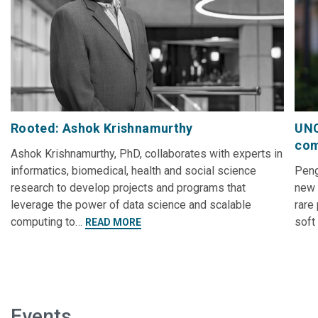
Rooted: Ashok Krishnamurthy
UNC
com
Ashok Krishnamurthy, PhD, collaborates with experts in
informatics, biomedical, health and social science
Peng
research to develop projects and programs that
new 
leverage the power of data science and scalable
rare
computing to…
soft
READ MORE
Events