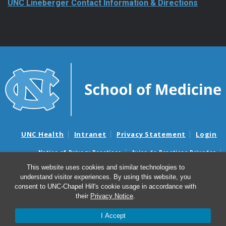
UNC Health
Intranet
Privacy Statement
Login
Notice of Privacy Practices
Aviso de Practicas Privadas
Nondiscrimination Notice
Aviso de no Discriminacion
Surprise Billing and Good Faith Estimate Notices
This website uses cookies and similar technologies to
Avisos de facturas médicas sorpresas y avisos de presupuestos de
understand visitor experiences. By using this website, you
buena fe
consent to UNC-Chapel Hill's cookie usage in accordance with
their
Privacy Notice
.
© 2026 UNC Lineberger Comprehensive Cancer Center
I Accept