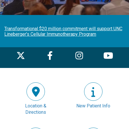
Transformational $20 million commitment will support UNC
Lineberger’s Cellular Immunotherapy Program
Location &
New Patient Info
Directions