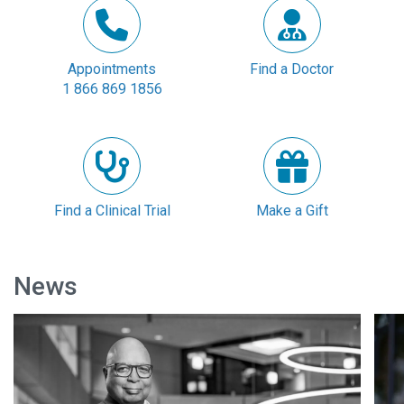
Appointments
Find a Doctor
1 866 869 1856
Find a Clinical Trial
Make a Gift
News