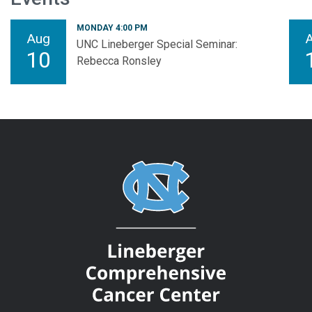
MONDAY 4:00 PM
Aug
UNC Lineberger Special Seminar:
10
Rebecca Ronsley
Bringing together exceptional physicians and scientists to