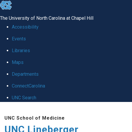
skip to the end of the global utility bar
The University of North Carolina at Chapel Hill
Accessibility
Events
Libraries
Maps
Departments
ConnectCarolina
UNC Search
Skip to main content
UNC School of Medicine
UNC Lineberger