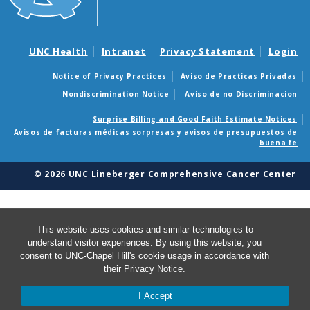
UNC Health
Intranet
Privacy Statement
Login
Notice of Privacy Practices
Aviso de Practicas Privadas
Nondiscrimination Notice
Aviso de no Discriminacion
Surprise Billing and Good Faith Estimate Notices
Avisos de facturas médicas sorpresas y avisos de presupuestos de
buena fe
© 2026 UNC Lineberger Comprehensive Cancer Center
This website uses cookies and similar technologies to
understand visitor experiences. By using this website, you
consent to UNC-Chapel Hill's cookie usage in accordance with
their
Privacy Notice
.
I Accept