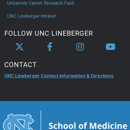
University Cancer Research Fund
UNC Lineberger Intranet
FOLLOW UNC LINEBERGER
CONTACT
UNC Lineberger Contact Information & Directions