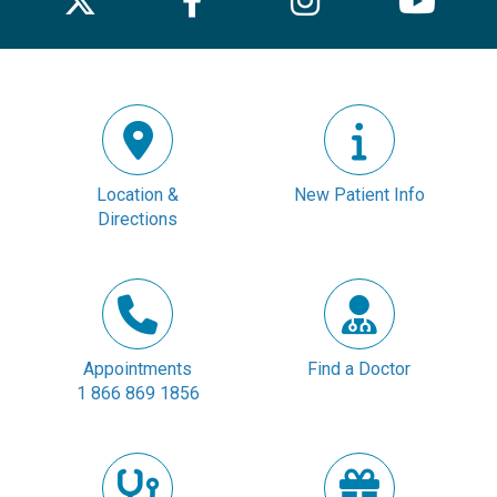
Location &
New Patient Info
Directions
Appointments
Find a Doctor
1 866 869 1856