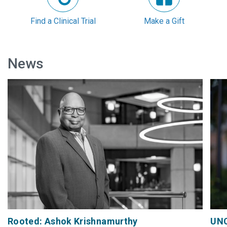
Find a Clinical Trial
Make a Gift
News
Rooted: Ashok Krishnamurthy
UNC