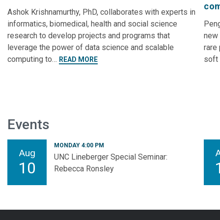
com
Ashok Krishnamurthy, PhD, collaborates with experts in
informatics, biomedical, health and social science
Peng
research to develop projects and programs that
new 
leverage the power of data science and scalable
rare
computing to…
soft
READ MORE
Events
MONDAY 4:00 PM
Aug
UNC Lineberger Special Seminar:
10
Rebecca Ronsley