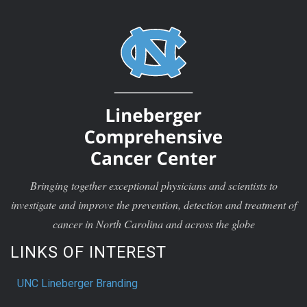
Bringing together exceptional physicians and scientists to
investigate and improve the prevention, detection and treatment of
cancer in North Carolina and across the globe
LINKS OF INTEREST
UNC Lineberger Branding