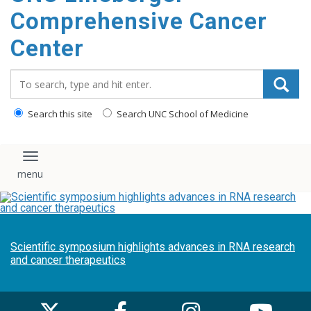
Comprehensive Cancer
Center
Search_for:
Search this site
Search UNC School of Medicine
Toggle navigation
Scientific symposium highlights advances in RNA research
and cancer therapeutics