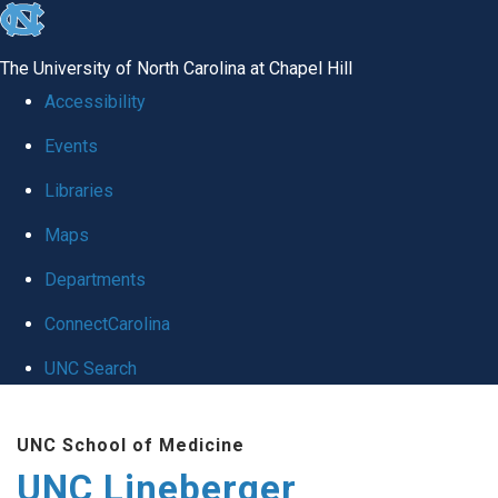
skip to the end of the global utility bar
The University of North Carolina at Chapel Hill
Accessibility
Events
Libraries
Maps
Departments
ConnectCarolina
UNC Search
Skip to main content
UNC School of Medicine
UNC Lineberger