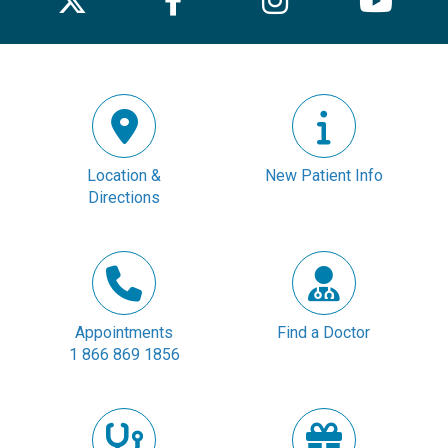
Location &
New Patient Info
Directions
Appointments
Find a Doctor
1 866 869 1856