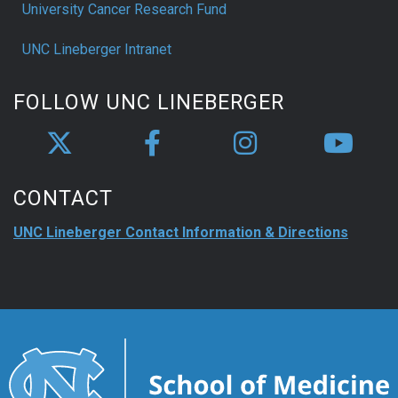
University Cancer Research Fund
UNC Lineberger Intranet
FOLLOW UNC LINEBERGER
CONTACT
UNC Lineberger Contact Information & Directions