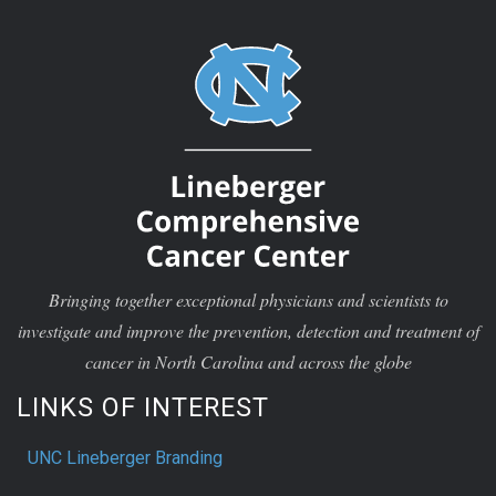
Bringing together exceptional physicians and scientists to
investigate and improve the prevention, detection and treatment of
cancer in North Carolina and across the globe
LINKS OF INTEREST
UNC Lineberger Branding