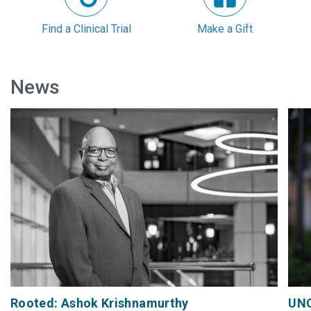
Find a Clinical Trial
Make a Gift
News
Rooted: Ashok Krishnamurthy
UNC