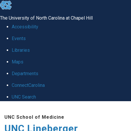
skip to the end of the global utility bar
The University of North Carolina at Chapel Hill
Accessibility
Events
Libraries
Maps
Departments
ConnectCarolina
UNC Search
Skip to main content
UNC School of Medicine
UNC Lineberger