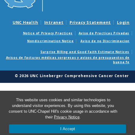
UNC Health
Intranet
Privacy Statement
Login
Notice of Privacy Practices
Aviso de Practicas Privadas
Nondiscrimination Notice
Aviso de no Discriminacion
Surprise Billing and Good Faith Estimate Notices
Avisos de facturas médicas sorpresas y avisos de presupuestos de
buena fe
© 2026 UNC Lineberger Comprehensive Cancer Center
This website uses cookies and similar technologies to
understand visitor experiences. By using this website, you
consent to UNC-Chapel Hill's cookie usage in accordance with
their
Privacy Notice
.
I Accept