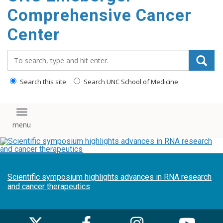
Comprehensive Cancer
Center
Search_for:
Search this site
Search UNC School of Medicine
Toggle navigation
Scientific symposium highlights advances in RNA research
and cancer therapeutics