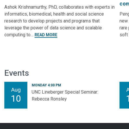
com
Ashok Krishnamurthy, PhD, collaborates with experts in
informatics, biomedical, health and social science
Peng
research to develop projects and programs that
new 
leverage the power of data science and scalable
rare
computing to…
soft
READ MORE
Events
MONDAY 4:00 PM
Aug
UNC Lineberger Special Seminar:
10
Rebecca Ronsley