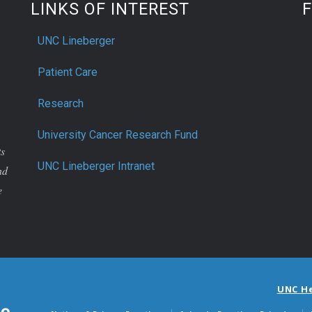
LINKS OF INTEREST
UNC Lineberger
Patient Care
Research
University Cancer Research Fund
ts
UNC Lineberger Intranet
nd
e
UNC H