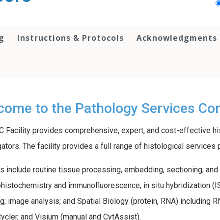
g
Instructions & Protocols
Acknowledgments &
ome to the Pathology Services Core
 Facility provides comprehensive, expert, and cost-effective hi
gators. The facility provides a full range of histological servic
s include routine tissue processing, embedding, sectioning, and 
istochemistry and immunofluorescence; in situ hybridization (ISH
g; image analysis; and Spatial Biology (protein, RNA) includi
cler, and Visium (manual and CytAssist).