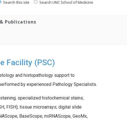
Search this site
Search UNC School of Medicine
 Publications
 Facility (PSC)
stology and histopathology support to
es performed by experienced Pathology Specialists.
staining; specialized histochemical stains;
, FISH); tissue microarrays; digital slide
ng RNAScope, BaseScope, miRNAScope, GeoMx,