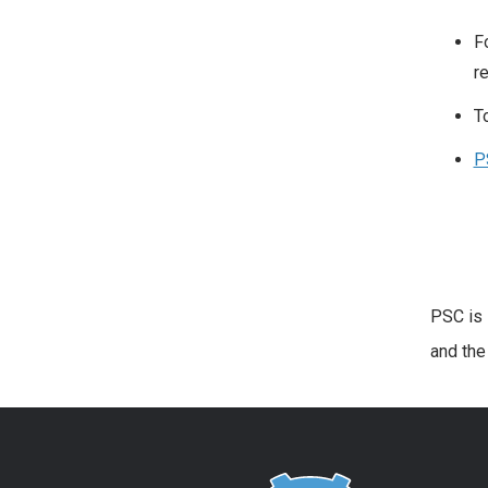
F
r
T
P
PSC is 
and th