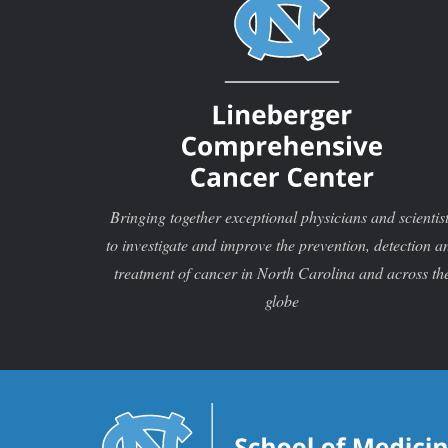
Bringing together exceptional physicians and scientis
to investigate and improve the prevention, detection a
treatment of cancer in North Carolina and across th
globe