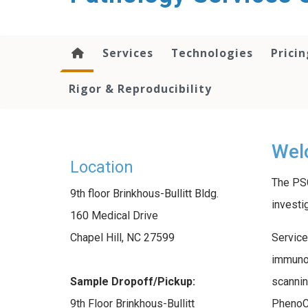
content
Services
Technologies
Pricin
Rigor & Reproducibility
Welc
Location
The PSC
9th floor Brinkhous-Bullitt Bldg.
investi
160 Medical Drive
Service
Chapel Hill, NC 27599
immunoh
scannin
Sample Dropoff/Pickup:
PhenoCy
9th Floor Brinkhous-Bullitt