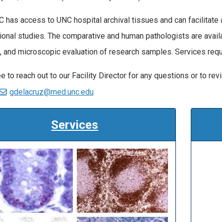
 has access to UNC hospital archival tissues and can facilitate 
tional studies. The comparative and human pathologists are availa
, and microscopic evaluation of research samples. Services re
e to reach out to our Facility Director for any questions or to rev
gdelacruz@med.unc.edu
Services