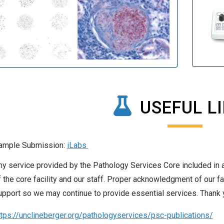
USEFUL L
ample Submission:
iLabs
ny service provided by the Pathology Services Core included in 
f the core facility and our staff. Proper acknowledgment of our fac
upport so we may continue to provide essential services. Thank 
ttps://unclineberger.org/pathologyservices/psc-publications/