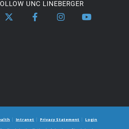
FOLLOW UNC LINEBERGER
ealth
Intranet
Privacy Statement
Login