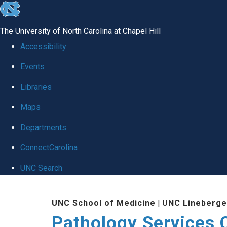
skip
to
The University of North Carolina at Chapel Hill
the
Accessibility
end
Events
of
Libraries
the
global
Maps
utility
Departments
bar
ConnectCarolina
UNC Search
Skip
UNC School of Medicine
|
UNC Lineberge
to
Pathology Services 
main