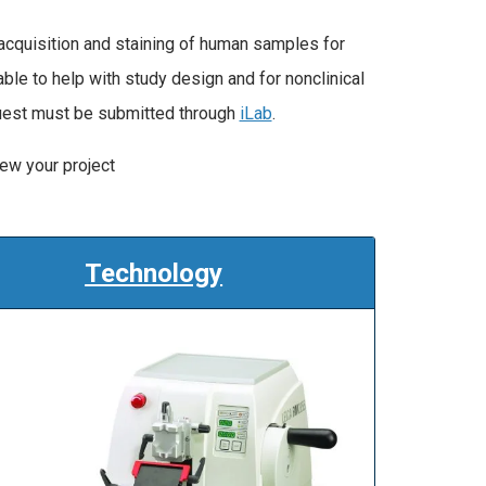
acquisition and staining of human samples for
ble to help with study design and for nonclinical
quest must be submitted through
iLab
.
iew your project
Technology