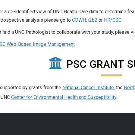
or a de-identified view of UNC Health Care data to determine feasi
etrospective analysis please go to
CDWH
,
i2b2
or
HR/CSC
.
o find a UNC Pathologist to collaborate with your study, please v
SC Web-Based Image Management
PSC GRANT 
supported by grants from the
National Cancer Institute
, the
North
e UNC
Center for Environmental Health and Susceptibility
.