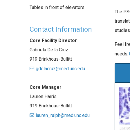
Tables in front of elevators
The PSC
transla
Contact Information
studies
Core Facility Director
Feel fre
Gabriela De la Cruz
needs:
919 Brinkhous-Bullitt
gdelacruz@med.unc.edu
Core Manager
Lauren Harris
919 Brinkhous-Bullitt
lauren_ralph@med.unc.edu