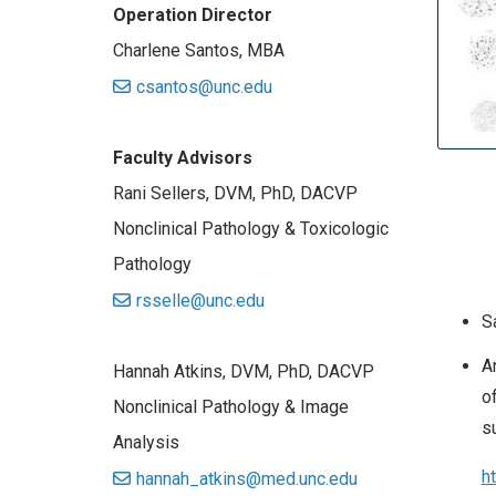
Operation Director
Charlene Santos, MBA
csantos@unc.edu
Faculty Advisors
Rani Sellers, DVM, PhD, DACVP
Nonclinical Pathology & Toxicologic
Pathology
rsselle@unc.edu
S
A
Hannah Atkins, DVM, PhD, DACVP
o
Nonclinical Pathology & Image
s
Analysis
h
hannah_atkins@med.unc.edu