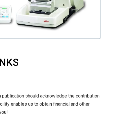
INKS
a publication should acknowledge the contribution
ility enables us to obtain financial and other
you!