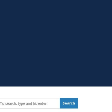
earch_for:
Search