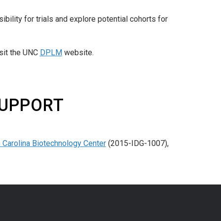
bility for trials and explore potential cohorts for
isit the UNC
DPLM
website.
SUPPORT
 Carolina Biotechnology Center
(2015-IDG-1007),