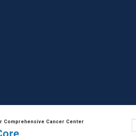
r Comprehensive Cancer Center
S
Core