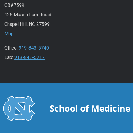
CB#7599
125 Mason Farm Road
Chapel Hill, NC 27599
Map
Office:
919-843-5740
Lab:
919-843-5717