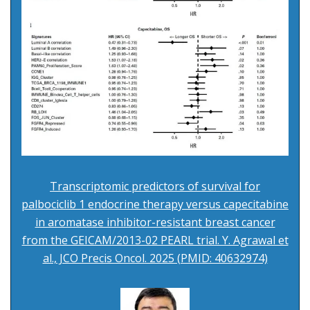
Transcriptomic predictors of survival for
palbociclib 1 endocrine therapy versus capecitabine
in aromatase inhibitor-resistant breast cancer
from the GEICAM/2013-02 PEARL trial. Y. Agrawal et
al., JCO Precis Oncol. 2025 (PMID: 40632974)