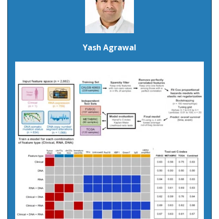
Yash Agrawal