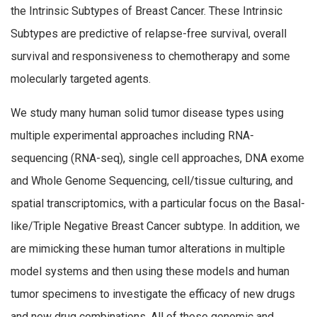
the Intrinsic Subtypes of Breast Cancer. These Intrinsic
Subtypes are predictive of relapse-free survival, overall
survival and responsiveness to chemotherapy and some
molecularly targeted agents.
We study many human solid tumor disease types using
multiple experimental approaches including RNA-
sequencing (RNA-seq), single cell approaches, DNA exome
and Whole Genome Sequencing, cell/tissue culturing, and
spatial transcriptomics, with a particular focus on the Basal-
like/Triple Negative Breast Cancer subtype. In addition, we
are mimicking these human tumor alterations in multiple
model systems and then using these models and human
tumor specimens to investigate the efficacy of new drugs
and new drug combinations. All of these genomic and