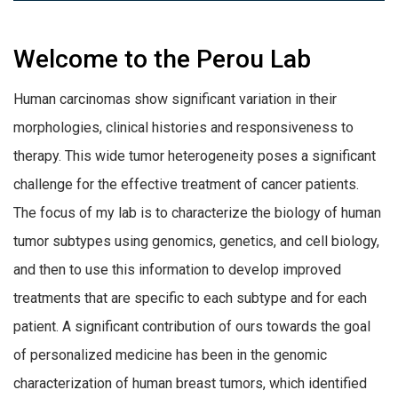
Welcome to the Perou Lab
Human carcinomas show significant variation in their
morphologies, clinical histories and responsiveness to
therapy. This wide tumor heterogeneity poses a significant
challenge for the effective treatment of cancer patients.
The focus of my lab is to characterize the biology of human
tumor subtypes using genomics, genetics, and cell biology,
and then to use this information to develop improved
treatments that are specific to each subtype and for each
patient.
A significant contribution of ours towards the goal
of personalized medicine has been in the genomic
characterization of human breast tumors, which identified