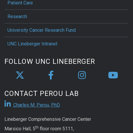
Patient Care
Research
University Cancer Research Fund
UNC Lineberger Intranet
FOLLOW UNC LINEBERGER
CONTACT PEROU LAB
Charles M. Perou, PhD
Lineberger Comprehensive Cancer Center
th
Marsico Hall, 5
floor room 5111,