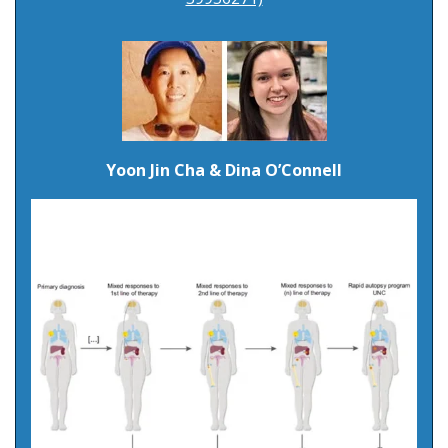
Yoon Jin Cha & Dina O’Connell