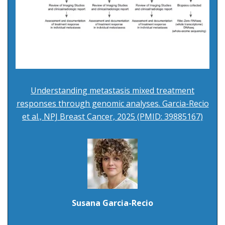
Understanding metastasis mixed treatment
responses through genomic analyses. Garcia-Recio
et al., NPJ Breast Cancer, 2025 (PMID: 39885167)
Susana Garcia-Recio