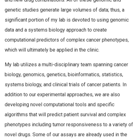
genetic studies generate large volumes of data; thus, a
significant portion of my lab is devoted to using genomic
data and a systems biology approach to create
computational predictors of complex cancer phenotypes,
which will ultimately be applied in the clinic.
My lab utilizes a multi-disciplinary team spanning cancer
biology, genomics, genetics, bioinformatics, statistics,
systems biology, and clinical trials of cancer patients. In
addition to our experimental approaches, we are also
developing novel computational tools and specific
algorithms that will predict patient survival and complex
phenotypes including tumor responsiveness to a variety of
novel drugs. Some of our assays are already used in the