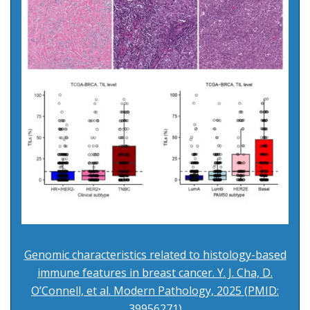
Genomic characteristics related to histology-based
immune features in breast cancer. Y. J. Cha, D.
O’Connell, et al. Modern Pathology, 2025 (PMID:
39956271)