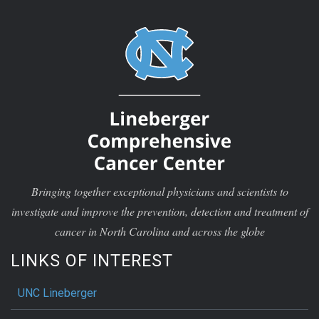
Bringing together exceptional physicians and scientists to
investigate and improve the prevention, detection and treatment of
cancer in North Carolina and across the globe
LINKS OF INTEREST
UNC Lineberger