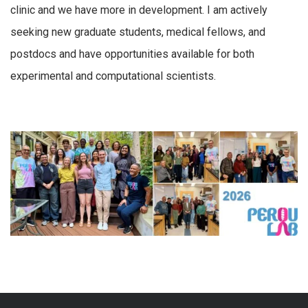
clinic and we have more in development. I am actively
seeking new graduate students, medical fellows, and
postdocs and have opportunities available for both
experimental and computational scientists.