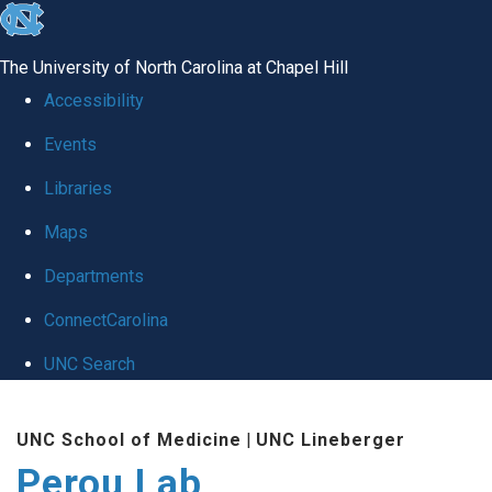
skip
to
The University of North Carolina at Chapel Hill
the
Accessibility
end
Events
of
Libraries
the
global
Maps
utility
Departments
bar
ConnectCarolina
UNC Search
Skip
UNC School of Medicine
|
UNC Lineberger
to
Perou Lab
main