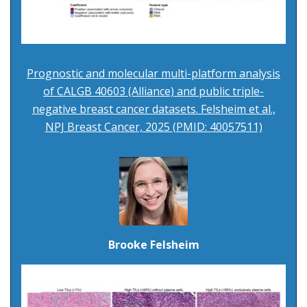
Prognostic and molecular multi-platform analysis
of CALGB 40603 (Alliance) and public triple-
negative breast cancer datasets. Felsheim et al.,
NPJ Breast Cancer, 2025 (PMID: 40057511)
Brooke Felsheim