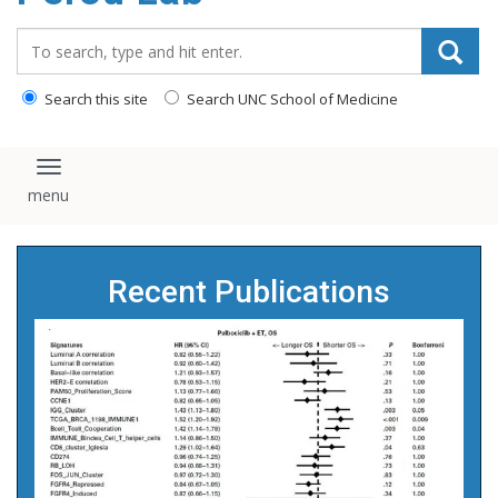
content
Search_for:
Search this site
Search UNC School of Medicine
Toggle navigation
Recent Publications