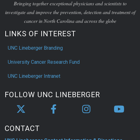
Bringing together exceptional physicians and scientists to
investigate and improve the prevention, detection and treatment of
cancer in North Carolina and across the globe
LINKS OF INTEREST
UNC Lineberger Branding
University Cancer Research Fund
UNC Lineberger Intranet
FOLLOW UNC LINEBERGER
CONTACT