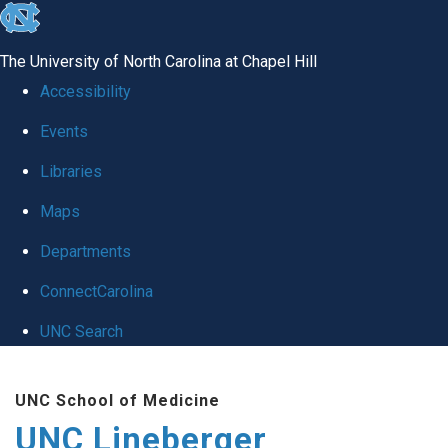
skip to the end of the global utility bar
The University of North Carolina at Chapel Hill
Accessibility
Events
Libraries
Maps
Departments
ConnectCarolina
UNC Search
Skip to main content
UNC School of Medicine
UNC Lineberger