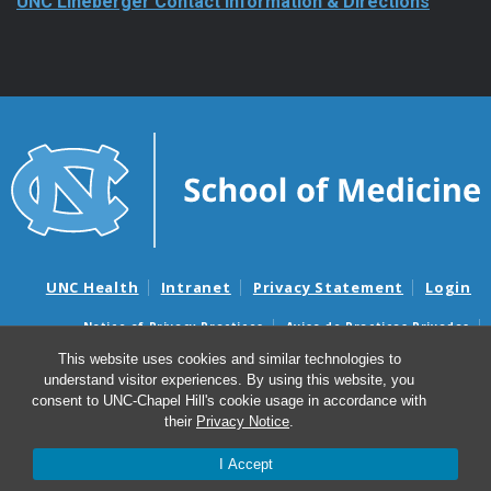
UNC Lineberger Contact Information & Directions
UNC Health
Intranet
Privacy Statement
Login
Notice of Privacy Practices
Aviso de Practicas Privadas
Nondiscrimination Notice
Aviso de no Discriminacion
This website uses cookies and similar technologies to
understand visitor experiences. By using this website, you
Surprise Billing and Good Faith Estimate Notices
consent to UNC-Chapel Hill's cookie usage in accordance with
Avisos de facturas médicas sorpresas y avisos de presupuestos de
their
Privacy Notice
.
buena fe
I Accept
© 2026 UNC Lineberger Comprehensive Cancer Center