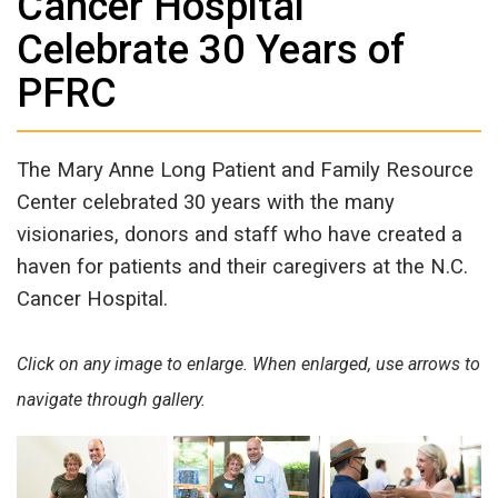
Cancer Hospital
Celebrate 30 Years of
PFRC
The Mary Anne Long Patient and Family Resource
Center celebrated 30 years with the many
visionaries, donors and staff who have created a
haven for patients and their caregivers at the N.C.
Cancer Hospital.
Click on any image to enlarge. When enlarged, use arrows to
navigate through gallery.