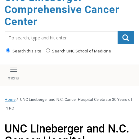
Comprehensive Cancer
Center
Search_for:
Search this site
Search UNC School of Medicine
Toggle navigation
Home
/
UNC Lineberger and N.C. Cancer Hospital Celebrate 30 Years of
PFRC
UNC Lineberger and N.C.