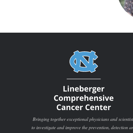
Bringing together exceptional physicians and scientis
to investigate and improve the prevention, detection a