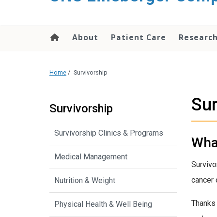
About
Patient Care
Researc
Home
/
Survivorship
Sur
Survivorship
Survivorship Clinics & Programs
What
Medical Management
Survivo
cancer 
Nutrition & Weight
Thanks 
Physical Health & Well Being