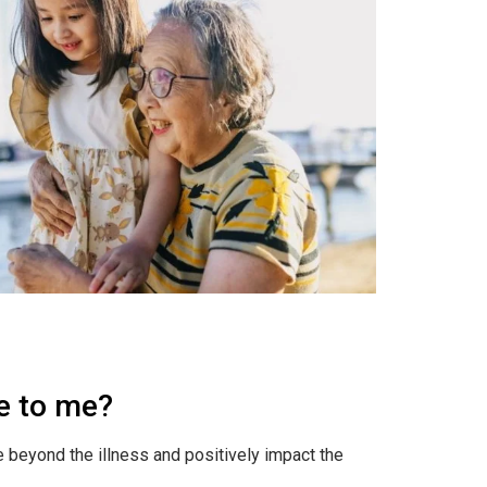
le to me?
e beyond the illness and positively impact the