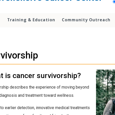
h
Training & Education
Community Outreach
vivorship
 is cancer survivorship?
rship describes the experience of moving beyond
diagnosis and treatment toward wellness.
to earlier detection, innovative medical treatments