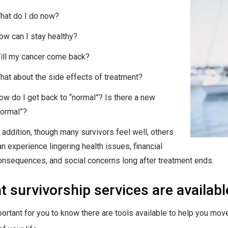
hat do I do now?
ow can I stay healthy?
ill my cancer come back?
hat about the side effects of treatment?
ow do I get back to “normal”? Is there a new
normal”?
n addition, though many survivors feel well, others
an experience lingering health issues, financial
onsequences, and social concerns long after treatment ends.
 survivorship services are availab
mportant for you to know there are tools available to help you mov