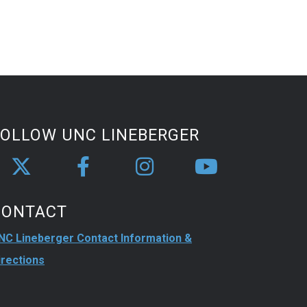
FOLLOW UNC LINEBERGER
CONTACT
NC Lineberger Contact Information &
irections