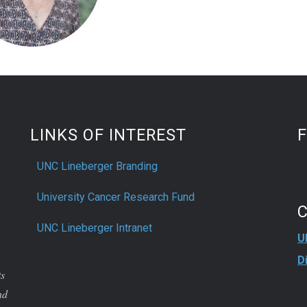
LINKS OF INTEREST
UNC Lineberger Branding
University Cancer Research Fund
UNC Lineberger Intranet
U
D
ts
nd