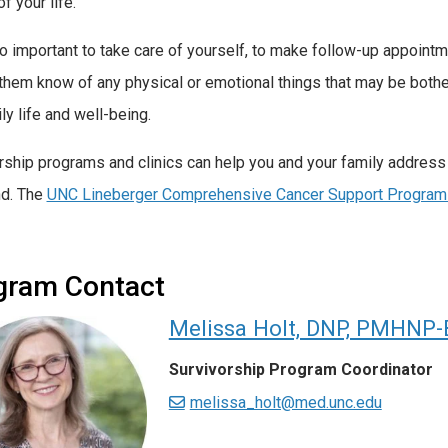
of your life.
lso important to take care of yourself, to make follow-up appoint
 them know of any physical or emotional things that may be botheri
ly life and well-being.
rship programs and clinics can help you and your family address
nd. The
UNC Lineberger Comprehensive Cancer Support Program
gram Contact
Melissa Holt, DNP, PMHNP
Survivorship Program Coordinator
melissa_holt@med.unc.edu