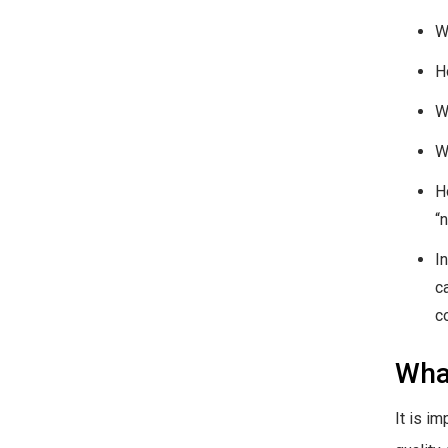
W
H
W
W
H
“
I
c
c
What
It is i