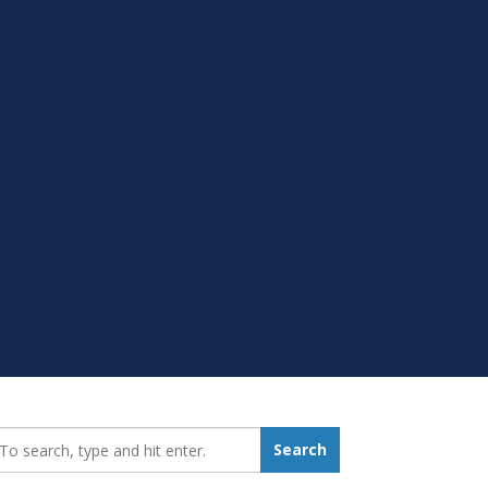
earch_for:
Search