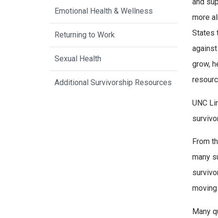
and sup
Emotional Health & Wellness
more al
States 
Returning to Work
against
Sexual Health
grow, h
resourc
Additional Survivorship Resources
UNC Lin
survivo
From th
many su
survivo
moving 
Many qu