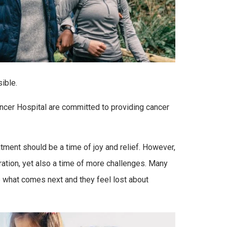
ible.
cer Hospital are committed to providing cancer
tment should be a time of joy and relief. However,
ration, yet also a time of more challenges. Many
ure what comes next and they feel lost about