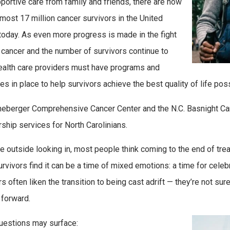
portive care from family and friends, there are now
most 17 million cancer survivors in the United
today. As even more progress is made in the fight
 cancer and the number of survivors continue to
ealth care providers must have programs and
es in place to help survivors achieve the best quality of life poss
eberger Comprehensive Cancer Center and the N.C. Basnight Can
rship services for North Carolinians.
e outside looking in, most people think coming to the end of trea
rvivors find it can be a time of mixed emotions: a time for celeb
rs often liken the transition to being cast adrift — they’re not s
forward.
estions may surface: