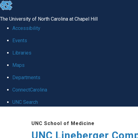
skip to the end of the global utility bar
The University of North Carolina at Chapel Hill
Accessibility
Events
Libraries
Maps
Departments
ConnectCarolina
UNC Search
Skip to main content
UNC School of Medicine
UNC Lineberger Comp