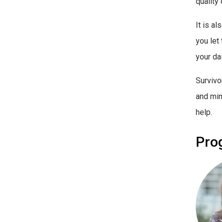
quality 
It is a
you let
your dai
Survivo
and mi
help.
Pro