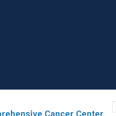
S
rehensive Cancer Center