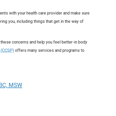
ments with your health care provider and make sure
ng you, including things that get in the way of
 these concerns and help you feel better-in body
 (CCSP)
offers many services and programs to
-BC, MSW