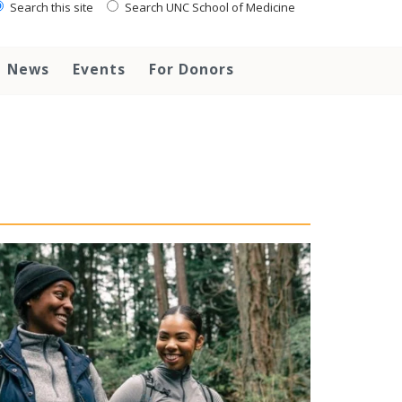
Search this site
Search UNC School of Medicine
News
Events
For Donors