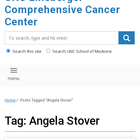
Comprehensive Cancer
Center
Search_for:
Search this site
Search UNC School of Medicine
Toggle navigation
Home
/
Posts Tagged "Angela Stover"
Tag: Angela Stover