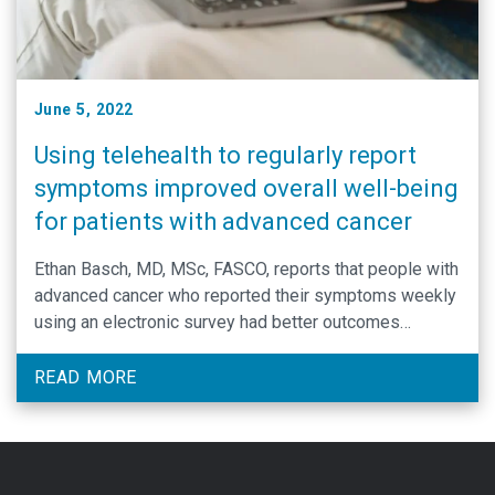
June 5, 2022
Using telehealth to regularly report
symptoms improved overall well-being
for patients with advanced cancer
Ethan Basch, MD, MSc, FASCO, reports that people with
advanced cancer who reported their symptoms weekly
using an electronic survey had better outcomes
compared to those who were evaluated less frequently
via in-person clinical visits.
READ MORE