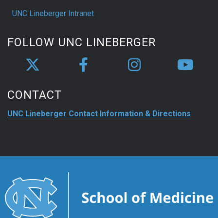
UNC Lineberger Intranet
FOLLOW UNC LINEBERGER
CONTACT
UNC Lineberger Contact Information & Directions