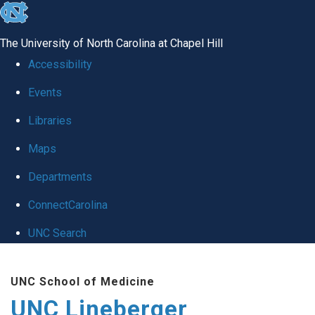
skip to the end of the global utility bar
The University of North Carolina at Chapel Hill
Accessibility
Events
Libraries
Maps
Departments
ConnectCarolina
UNC Search
Skip to main content
UNC School of Medicine
UNC Lineberger