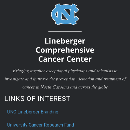
Bringing together exceptional physicians and scientists to
investigate and improve the prevention, detection and treatment of
cancer in North Carolina and across the globe
LINKS OF INTEREST
UNC Lineberger Branding
University Cancer Research Fund