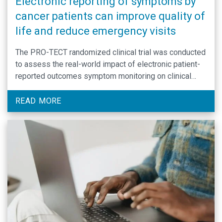
Electronic reporting of symptoms by
cancer patients can improve quality of
life and reduce emergency visits
The PRO-TECT randomized clinical trial was conducted
to assess the real-world impact of electronic patient-
reported outcomes symptom monitoring on clinical
outcomes compared to usual care.
READ MORE