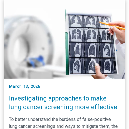
March 13, 2026
Investigating approaches to make
lung cancer screening more effective
To better understand the burdens of false-positive
lung cancer screenings and ways to mitigate them, the