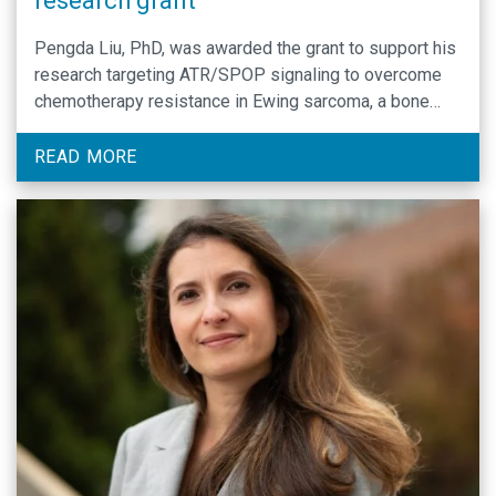
research grant
Pengda Liu, PhD, was awarded the grant to support his
research targeting ATR/SPOP signaling to overcome
chemotherapy resistance in Ewing sarcoma, a bone
cancer that occurs mainly in children.
READ MORE