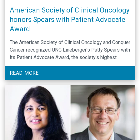
American Society of Clinical Oncology
honors Spears with Patient Advocate
Award
The American Society of Clinical Oncology and Conquer
Cancer recognized UNC Lineberger’s Patty Spears with
its Patient Advocate Award, the society’s highest
honor, at the 2022 ASCO Annual Meeting.
READ MORE