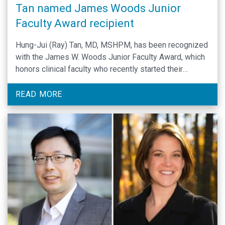
Tan named James Woods Junior
Faculty Award recipient
Hung-Jui (Ray) Tan, MD, MSHPM, has been recognized
with the James W. Woods Junior Faculty Award, which
honors clinical faculty who recently started their
academic careers.
READ MORE