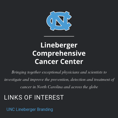
Bringing together exceptional physicians and scientists to
investigate and improve the prevention, detection and treatment of
cancer in North Carolina and across the globe
LINKS OF INTEREST
UNC Lineberger Branding