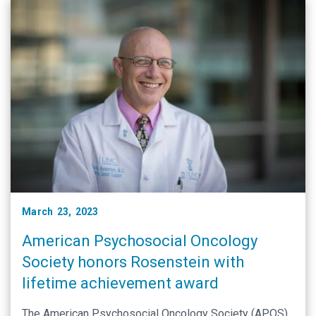
March 23, 2023
American Psychosocial Oncology
Society honors Rosenstein with
lifetime achievement award
The American Psychosocial Oncology Society (APOS)