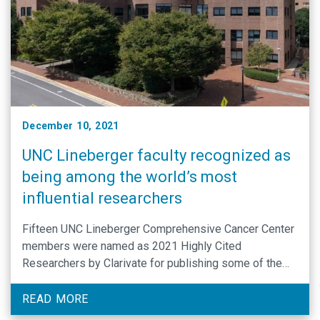
December 10, 2021
UNC Lineberger faculty recognized as
being among the world’s most
influential researchers
Fifteen UNC Lineberger Comprehensive Cancer Center
members were named as 2021 Highly Cited
Researchers by Clarivate for publishing some of the
most influential scientific papers during the past
decade.
READ MORE