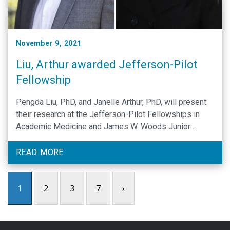
November 9, 2021
Liu, Arthur awarded Jefferson-Pilot
Fellowship
Pengda Liu, PhD, and Janelle Arthur, PhD, will present
their research at the Jefferson-Pilot Fellowships in
Academic Medicine and James W. Woods Junior
Faculty Award Seminar during UNC Research Week.
READ MORE
1
2
3
7
›