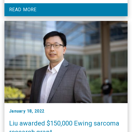
honors in the scientific community.
READ MORE
January 18, 2022
Liu awarded $150,000 Ewing sarcoma