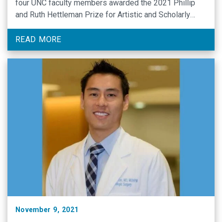
four UNC faculty members awarded the 2021 Phillip
and Ruth Hettleman Prize for Artistic and Scholarly
Achievement.
READ MORE
November 9, 2021