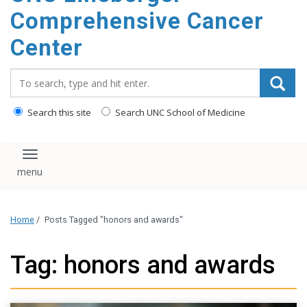
Comprehensive Cancer
Center
Search_for:
Search this site
Search UNC School of Medicine
Toggle navigation
Home
/
Posts Tagged "honors and awards"
Tag: honors and awards