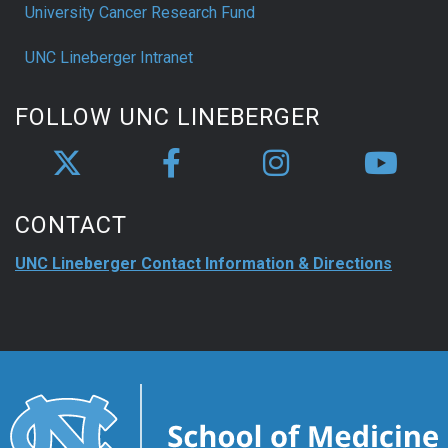
University Cancer Research Fund
UNC Lineberger Intranet
FOLLOW UNC LINEBERGER
CONTACT
UNC Lineberger Contact Information & Directions