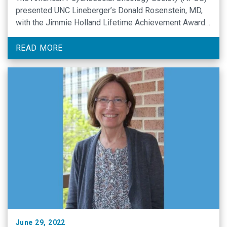
presented UNC Lineberger’s Donald Rosenstein, MD,
with the Jimmie Holland Lifetime Achievement Award
during its 20th annual conference.
READ MORE
June 29, 2022