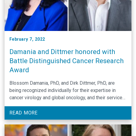
February 7, 2022
Damania and Dittmer honored with
Battle Distinguished Cancer Research
Award
Blossom Damania, PhD, and Dirk Dittmer, PhD, are
being recognized individually for their expertise in
cancer virology and global oncology, and their service
to the university and state.
READ MORE