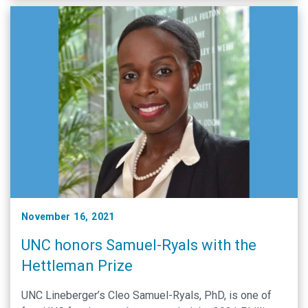
November 16, 2021
UNC honors Samuel-Ryals with the
Hettleman Prize
UNC Lineberger’s Cleo Samuel-Ryals, PhD, is one of