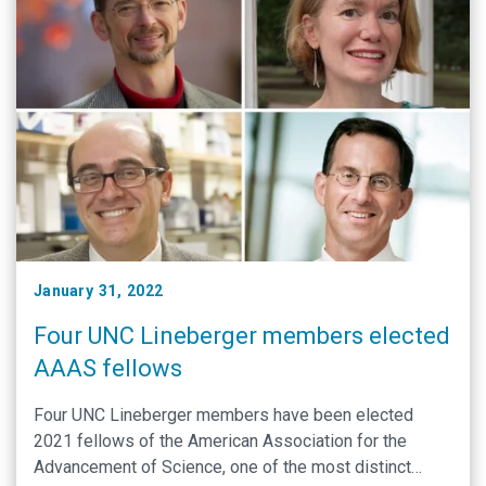
January 31, 2022
Four UNC Lineberger members elected
AAAS fellows
Four UNC Lineberger members have been elected
2021 fellows of the American Association for the
Advancement of Science, one of the most distinct