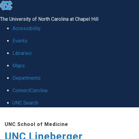
skip to the end of the global utility bar
The University of North Carolina at Chapel Hill
Accessibility
Events
Libraries
Maps
Departments
ConnectCarolina
UNC Search
Skip to main content
UNC School of Medicine
UNC Lineberger