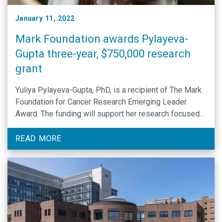
January 11, 2022
Mark Foundation awards Pylayeva-
Gupta three-year, $750,000 research
grant
Yuliya Pylayeva-Gupta, PhD, is a recipient of The Mark
Foundation for Cancer Research Emerging Leader
Award. The funding will support her research focused
on reprogramming B cell fate and function in cancer.
READ MORE