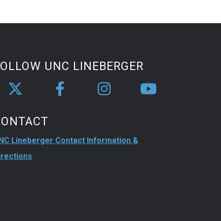
FOLLOW UNC LINEBERGER
CONTACT
NC Lineberger Contact Information &
irections