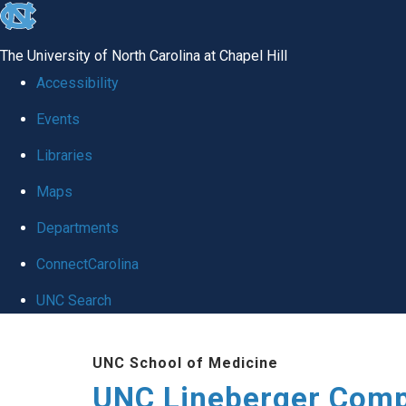
skip to the end of the global utility bar
The University of North Carolina at Chapel Hill
Accessibility
Events
Libraries
Maps
Departments
ConnectCarolina
UNC Search
Skip to main content
UNC School of Medicine
UNC Lineberger Comp