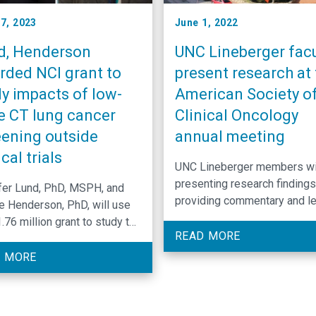
17, 2023
June 1, 2022
d, Henderson
UNC Lineberger facu
rded NCI grant to
present research at 
y impacts of low-
American Society o
e CT lung cancer
Clinical Oncology
eening outside
annual meeting
ical trials
UNC Lineberger members wi
presenting research findings
fer Lund, PhD, MSPH, and
providing commentary and l
e Henderson, PhD, will use
education sessions at the
.76 million grant to study the
American Society of Clinical
READ MORE
world benefits and harms of
Oncology’s 58th annual meet
cancer screening with low-
 MORE
computed tomography.