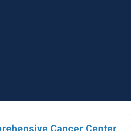
S
rehensive Cancer Center