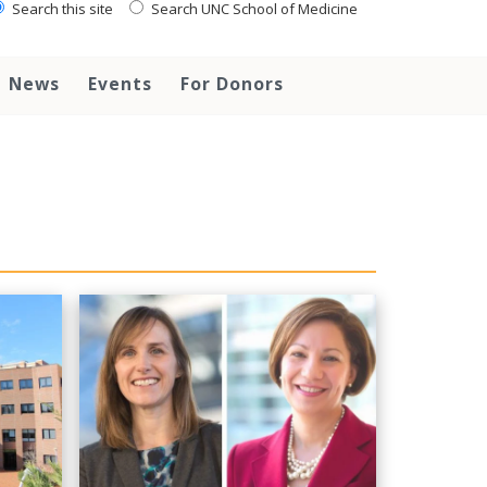
Search this site
Search UNC School of Medicine
News
Events
For Donors