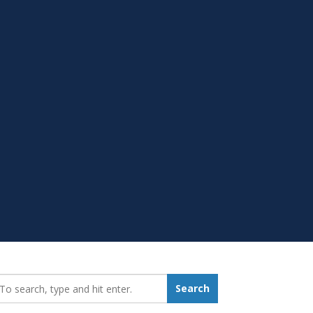
earch_for:
Search