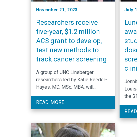
November 21, 2023
July 
Researchers receive
Lun
five-year, $1.2 million
awa
ACS grant to develop,
stud
test new methods to
dos
track cancer screening
scr
clin
A group of UNC Lineberger
researchers led by Katie Reeder-
Jenni
Hayes, MD, MSc, MBA, will
Louis
develop new methods to measure
the $1
and map cancer screening across
READ MORE
real-
North Carolina.
lung 
READ
dose 