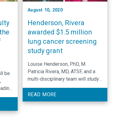
August 10, 2020
lty
Henderson, Rivera
the
awarded $1.5 million
f
lung cancer screening
study grant
Louise Henderson, PhD, M.
Patricia Rivera, MD, ATSF, and a
ll be
multi-disciplinary team will study
,
comorbidity and functional status
eading
in a population undergoing lung
READ MORE
cancer screening.
ing.