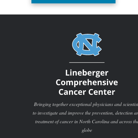
investigator for the project,
“Enhancing hybrid study designs
for comparative effectiveness
research.”
Bringing together exceptional physicians and scientis
to investigate and improve the prevention, detection a
treatment of cancer in North Carolina and across th
globe