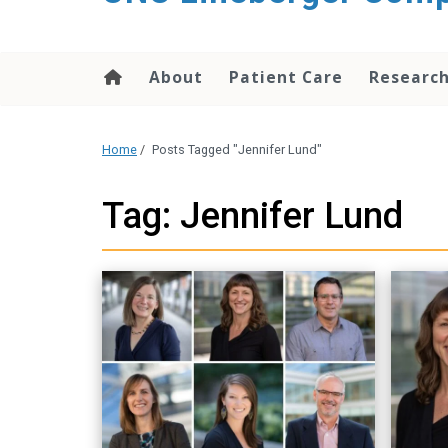
About
Patient Care
Researc
Home
/
Posts Tagged "Jennifer Lund"
Tag: Jennifer Lund