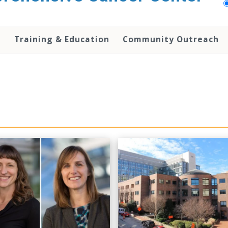
h
Training & Education
Community Outreach