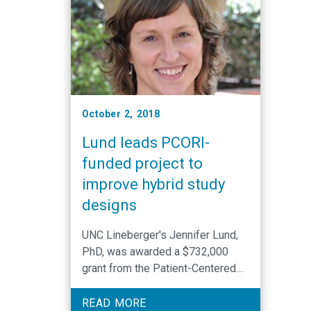
October 2, 2018
Lund leads PCORI-
funded project to
improve hybrid study
designs
UNC Lineberger's Jennifer Lund,
PhD, was awarded a $732,000
grant from the Patient-Centered
Outcomes Research Institute
(PCORI). Lund serves as principal
READ MORE