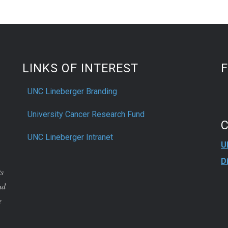
LINKS OF INTEREST
UNC Lineberger Branding
University Cancer Research Fund
UNC Lineberger Intranet
U
D
ts
nd
e