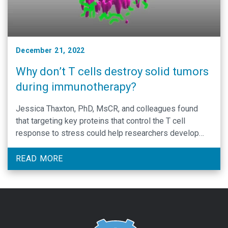
December 21, 2022
Why don’t T cells destroy solid tumors
during immunotherapy?
Jessica Thaxton, PhD, MsCR, and colleagues found
that targeting key proteins that control the T cell
response to stress could help researchers develop
more potent cancer immunotherapies.
READ MORE