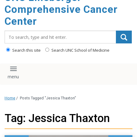
Comprehensive Cancer
Center
Search_for:
Search this site
Search UNC School of Medicine
Toggle navigation
Home
/
Posts Tagged "Jessica Thaxton"
Tag: Jessica Thaxton