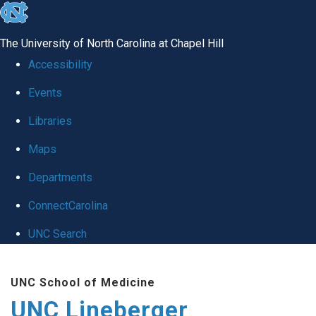
skip to the end of the global utility bar
The University of North Carolina at Chapel Hill
Accessibility
Events
Libraries
Maps
Departments
ConnectCarolina
UNC Search
Skip to main content
UNC School of Medicine
UNC Lineberger