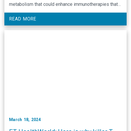
metabolism that could enhance immunotherapies that
rely on T-cells to fight cancer.
READ MORE
March 18, 2024