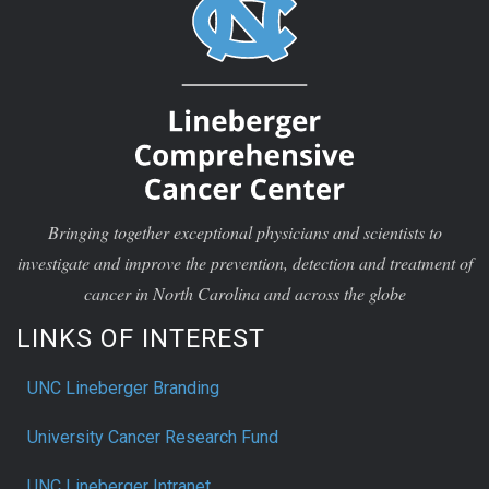
Bringing together exceptional physicians and scientists to
investigate and improve the prevention, detection and treatment of
cancer in North Carolina and across the globe
LINKS OF INTEREST
UNC Lineberger Branding
University Cancer Research Fund
UNC Lineberger Intranet