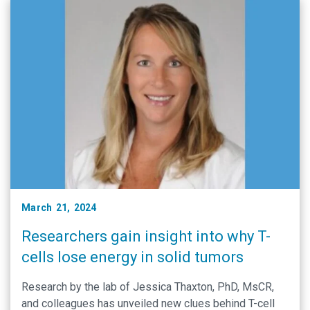
March 21, 2024
Researchers gain insight into why T-
cells lose energy in solid tumors
Research by the lab of Jessica Thaxton, PhD, MsCR,
and colleagues has unveiled new clues behind T-cell