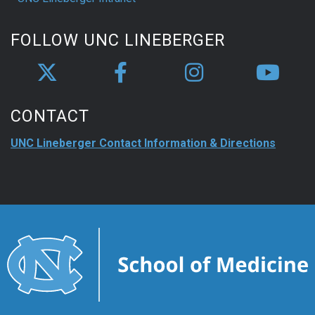
FOLLOW UNC LINEBERGER
CONTACT
UNC Lineberger Contact Information & Directions