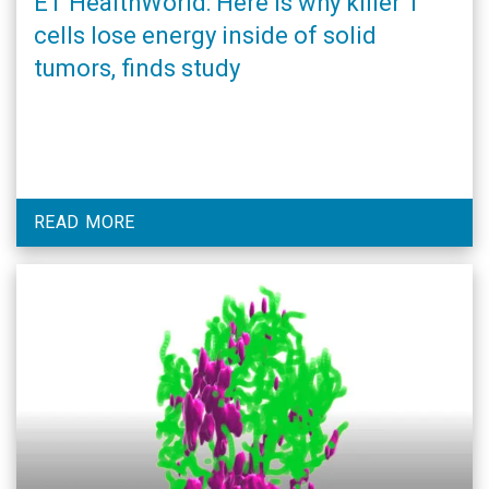
ET HealthWorld: Here is why killer T
cells lose energy inside of solid
tumors, finds study
READ MORE