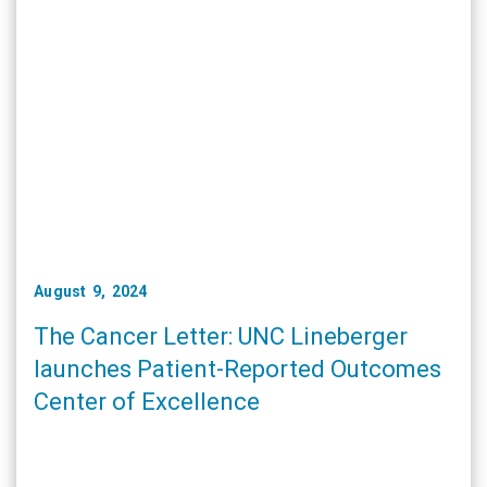
August 9, 2024
The Cancer Letter: UNC Lineberger
launches Patient-Reported Outcomes
Center of Excellence