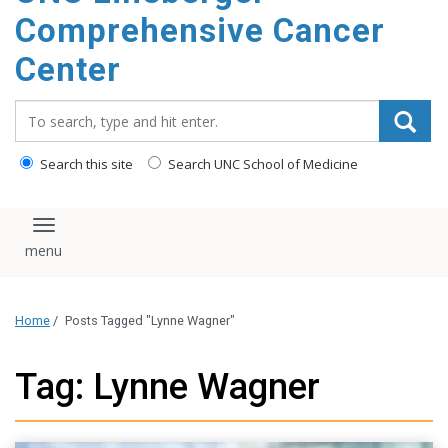
Comprehensive Cancer
Center
Search_for:
Search this site
Search UNC School of Medicine
Toggle navigation
Home
/
Posts Tagged "Lynne Wagner"
Tag: Lynne Wagner