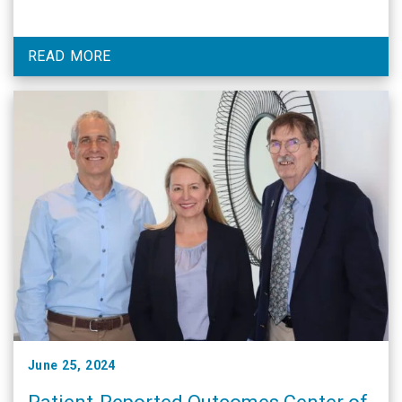
READ MORE
June 25, 2024