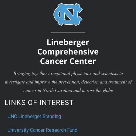
Bringing together exceptional physicians and scientists to
investigate and improve the prevention, detection and treatment of
cancer in North Carolina and across the globe
LINKS OF INTEREST
UNC Lineberger Branding
University Cancer Research Fund