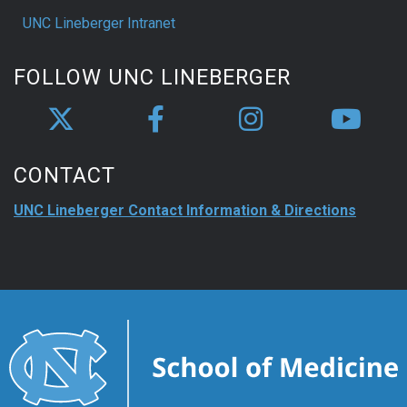
UNC Lineberger Intranet
FOLLOW UNC LINEBERGER
CONTACT
UNC Lineberger Contact Information & Directions