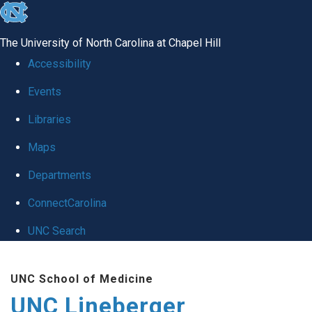
skip to the end of the global utility bar
The University of North Carolina at Chapel Hill
Accessibility
Events
Libraries
Maps
Departments
ConnectCarolina
UNC Search
Skip to main content
UNC School of Medicine
UNC Lineberger