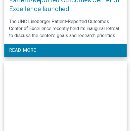
Patient-Reported Outcomes Center of
Excellence launched
The UNC Lineberger Patient-Reported Outcomes
Center of Excellence recently held its inaugural retreat
to discuss the center’s goals and research priorities.
READ MORE