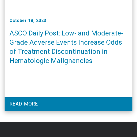
October 18, 2023
ASCO Daily Post: Low- and Moderate-
Grade Adverse Events Increase Odds
of Treatment Discontinuation in
Hematologic Malignancies
READ MORE