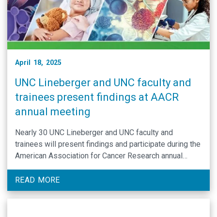
April 18, 2025
UNC Lineberger and UNC faculty and
trainees present findings at AACR
annual meeting
Nearly 30 UNC Lineberger and UNC faculty and
trainees will present findings and participate during the
American Association for Cancer Research annual
meeting in Chicago, April 25-30.
READ MORE