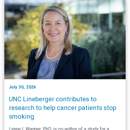
July 30, 2026
UNC Lineberger contributes to
research to help cancer patients stop
smoking
Lynne I. Wagner, PhD, is co-author of a study for a