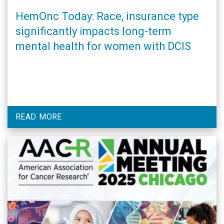
HemOnc Today: Race, insurance type
significantly impacts long-term
mental health for women with DCIS
READ MORE