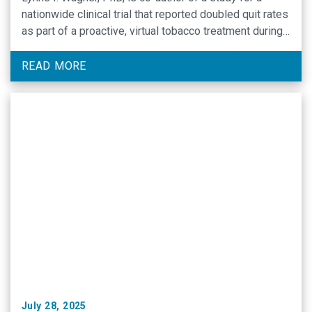
nationwide clinical trial that reported doubled quit rates
as part of a proactive, virtual tobacco treatment during
cancer care.
READ MORE
July 28, 2025